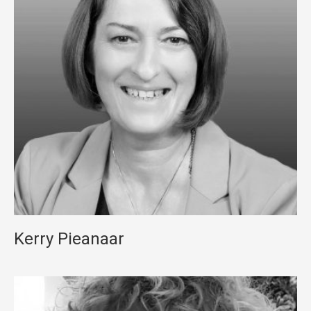
Kerry Pieanaar