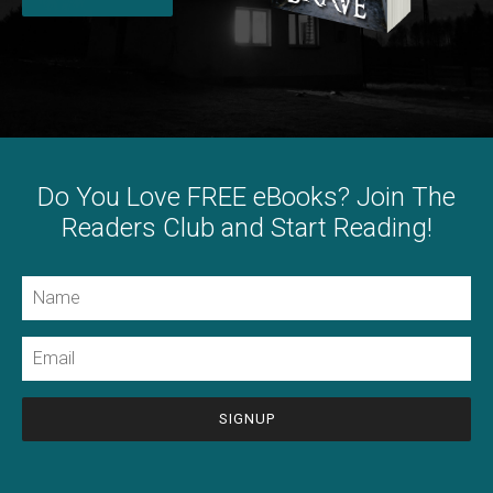
Do You Love FREE eBooks? Join The
Readers Club and Start Reading!
Name
Email
CAPTCHA