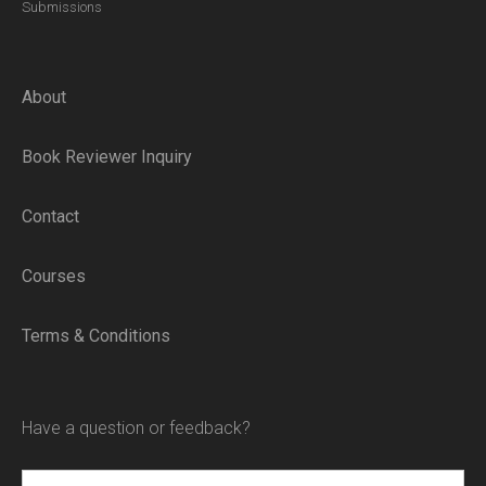
Submissions
About
Book Reviewer Inquiry
Contact
Courses
Terms & Conditions
Have a question or feedback?
Name