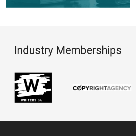
Industry Memberships