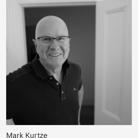
Mark Kurtze