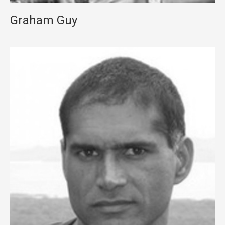
Graham Guy