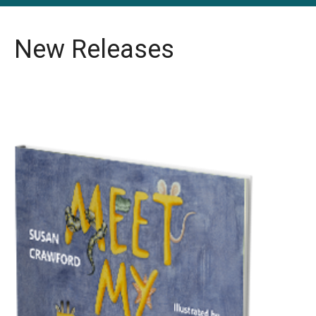
New Releases