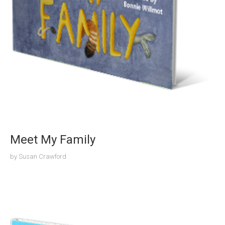
Meet My Family
by
Susan Crawford