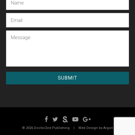
Email
Message
© 2026 DoctorZed Publishing
|
Web Design by
Argon