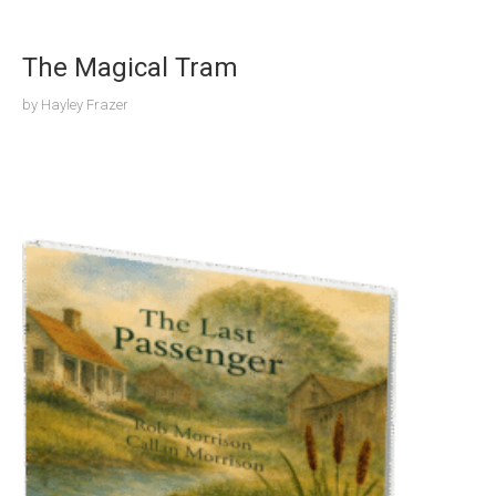
The Magical Tram
by
Hayley Frazer