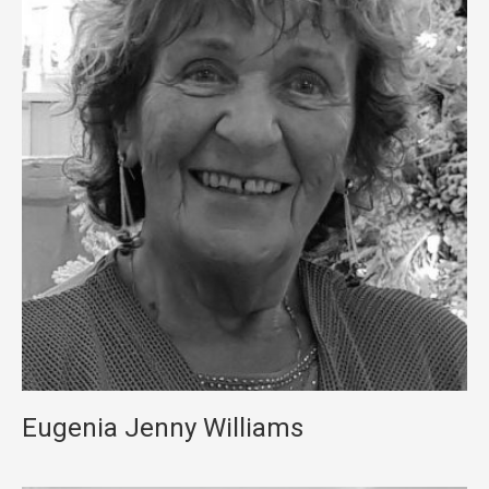
Eugenia Jenny Williams