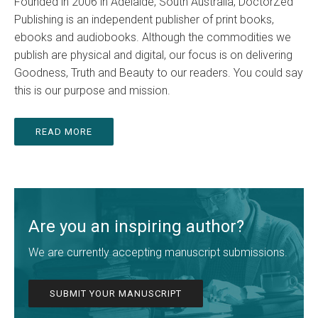
Founded in 2006 in Adelaide, South Australia, DoctorZed
Publishing is an independent publisher of print books,
ebooks and audiobooks. Although the commodities we
publish are physical and digital, our focus is on delivering
Goodness, Truth and Beauty to our readers. You could say
this is our purpose and mission.
READ MORE
Are you an inspiring author?
We are currently accepting manuscript submissions.
SUBMIT YOUR MANUSCRIPT