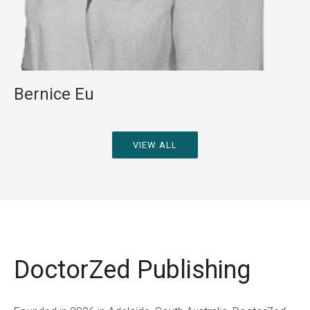
Bernice Eu
VIEW ALL
Fiction
Non-Fiction
DoctorZed Publishing