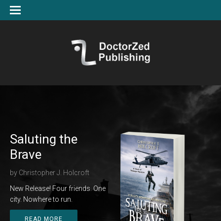
Saluting the
Brave
by
Christopher J. Holcroft
New Release! Four friends. One
city. Nowhere to run.
READ MORE