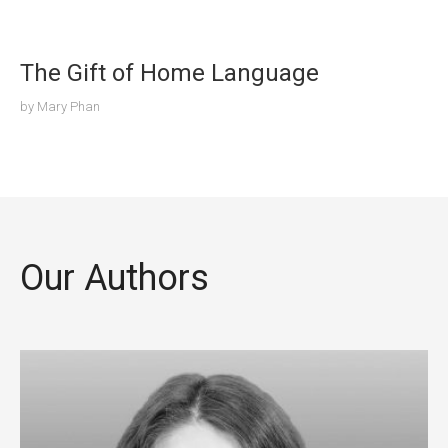
The Gift of Home Language
by
Mary Phan
Our Authors