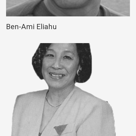
Ben-Ami Eliahu