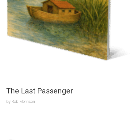
The Last Passenger
by
Rob Morrison