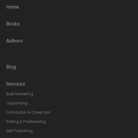
Home
Books
Authors
Blog
Services
Book Marketing
Copywriting
Distribution & Conversion
Editing & Proofreading
Self-Publishing