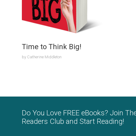
Time to Think Big!
by
Catherine Middleton
Do You Love FREE eBooks? Join Th
Readers Club and Start Reading!