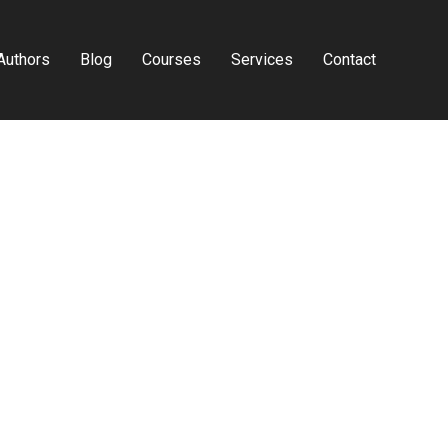
Authors
Blog
Courses
Services
Contact