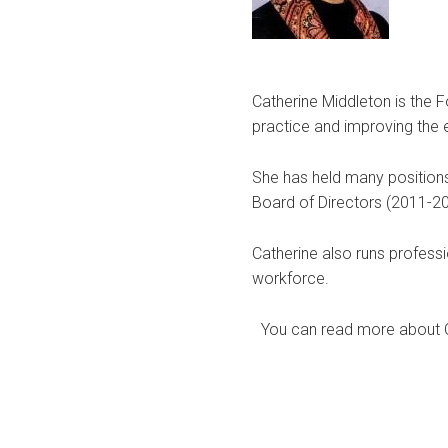
Catherine Middleton is the 
practice and improving the 
She has held many positions
Board of Directors (2011-20
Catherine also runs profess
workforce.
You can read more about Ca