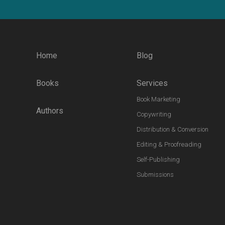
Home
Blog
Books
Services
Book Marketing
Authors
Copywriting
Distribution & Conversion
Editing & Proofreading
Self-Publishing
Submissions