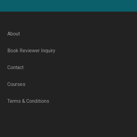
About
Book Reviewer Inquiry
Contact
Courses
Terms & Conditions