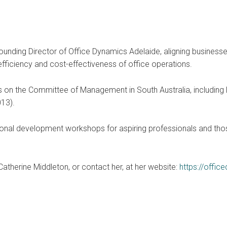
Founding Director of Office Dynamics Adelaide, aligning busines
efficiency and cost-effectiveness of office operations.
 on the Committee of Management in South Australia, including N
13).
ional development workshops for aspiring professionals and those
therine Middleton, or contact her, at her website:
https://offi