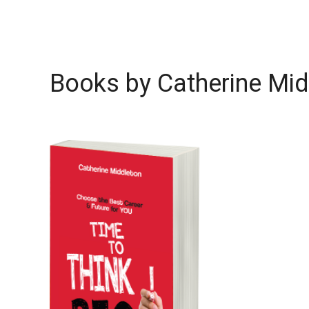
Books by Catherine Mid