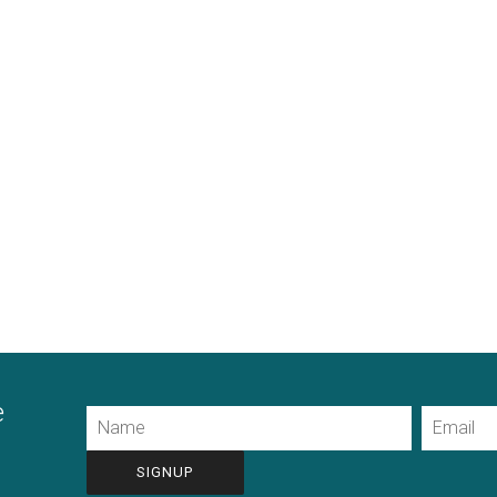
e
Name
Email
CAPTCHA