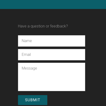
Have a question or feedback?
Name
Email
Message