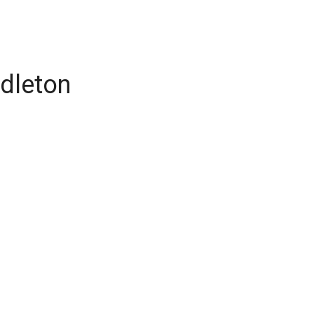
dleton