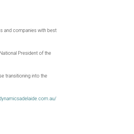
ses and companies with best
ational President of the
 transitioning into the
cedynamicsadelaide.com.au/