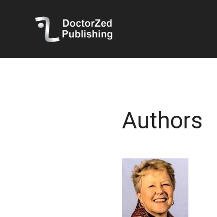
Authors