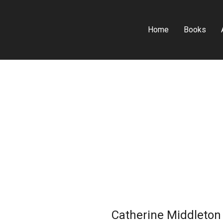
Home
Books
Catherine Middleton