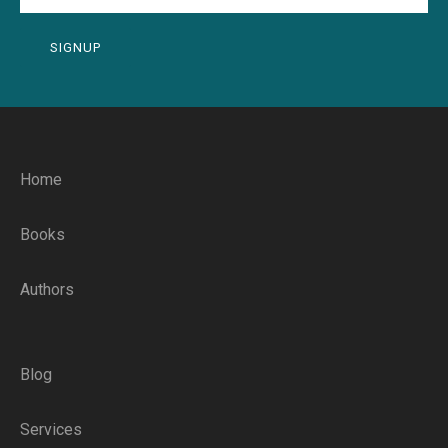
SIGNUP
Home
Books
Authors
Blog
Services