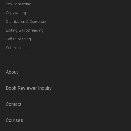
Book Marketing
Copywriting
Distribution & Conversion
Editing & Proofreading
Self-Publishing
Submissions
About
Book Reviewer Inquiry
Contact
Courses