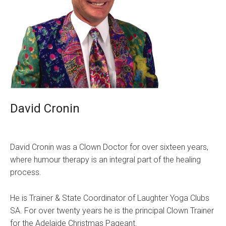
David Cronin
David Cronin was a Clown Doctor for over sixteen years,
where humour therapy is an integral part of the healing
process.
He is Trainer & State Coordinator of Laughter Yoga Clubs
SA. For over twenty years he is the principal Clown Trainer
for the Adelaide Christmas Pageant.