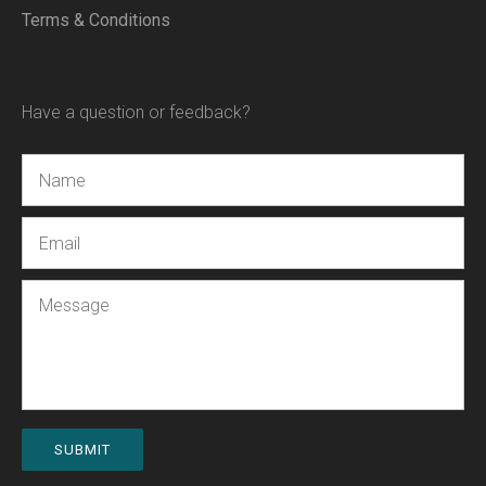
Terms & Conditions
Have a question or feedback?
Name
Email
Message
SUBMIT