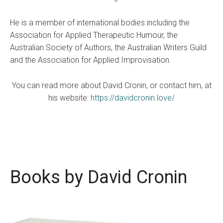
He is a member of international bodies including the
Association for Applied Therapeutic Humour, the
Australian Society of Authors, the Australian Writers Guild
and the Association for Applied Improvisation.
You can read more about David Cronin, or contact him, at
his website:
https://davidcronin.love/
Books by David Cronin