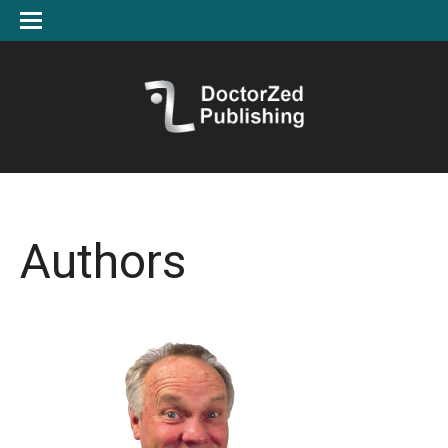
Authors