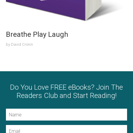
Breathe Play Laugh
by
David Cronin
Do You Love FREE eBooks? Join The
Readers Club and Start Reading!
Name
Email