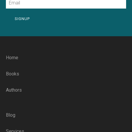
SIGNUP
Home
Books
Authors
Blog
Services