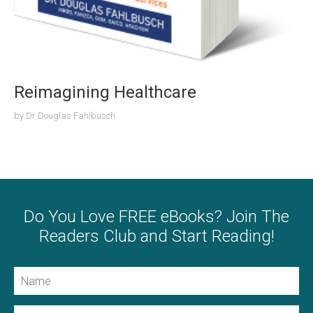
Reimagining Healthcare
by
Dr Douglas Fahlbusch
Do You Love FREE eBooks? Join The
Readers Club and Start Reading!
Name
Email