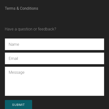
Terms & Conditions
Have a question or feedback?
Name
Email
Message
SUBMIT