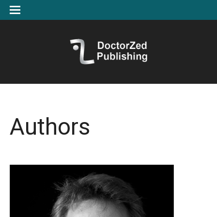
Authors