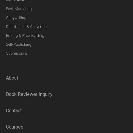
Book Marketing
Copywriting
Distribution & Conversion
Editing & Proofreading
Self-Publishing
Submissions
About
Book Reviewer Inquiry
Contact
Courses