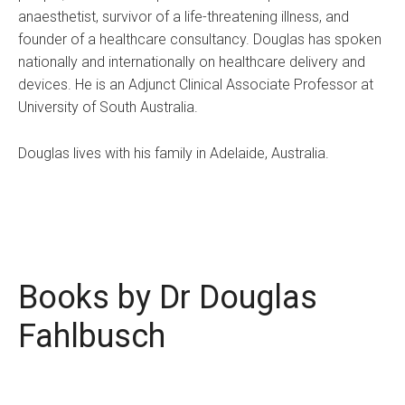
anaesthetist, survivor of a life-threatening illness, and
founder of a healthcare consultancy. Douglas has spoken
nationally and internationally on healthcare delivery and
devices. He is an Adjunct Clinical Associate Professor at
University of South Australia.
Douglas lives with his family in Adelaide, Australia.
Books by Dr Douglas
Fahlbusch