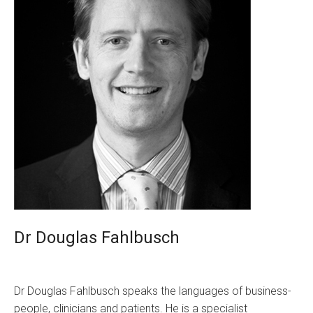
Dr Douglas Fahlbusch
Dr Douglas Fahlbusch speaks the languages of business-
people, clinicians and patients. He is a specialist