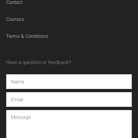
Contact
Courses
Terms & Conditions
Have a question or feedback?
Name
Email
Message