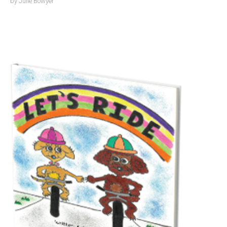
by
Julie Bowyer