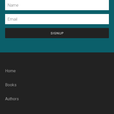
Name
Email
CAPTCHA
Home
Books
Authors