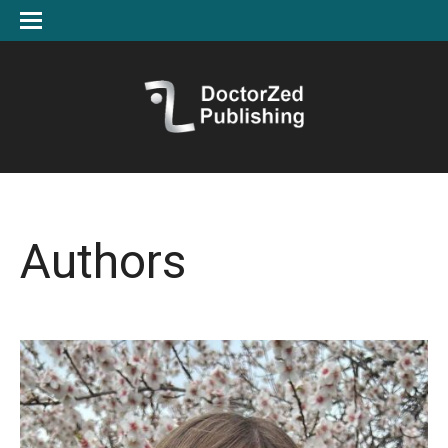
Authors