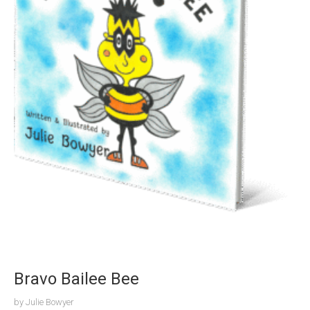
Bravo Bailee Bee
by
Julie Bowyer