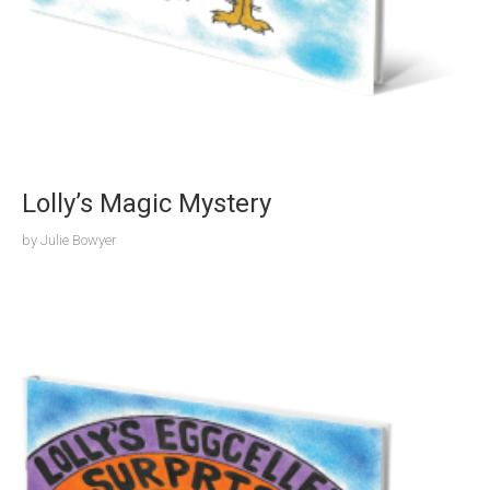
Lolly’s Magic Mystery
by
Julie Bowyer