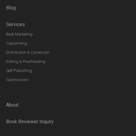
Blog
Services
Book Marketing
Copywriting
Distribution & Conversion
Editing & Proofreading
Self-Publishing
Submissions
About
Book Reviewer Inquiry