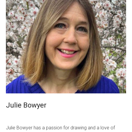
Julie Bowyer
Julie Bowyer has a passion for drawing and a love of