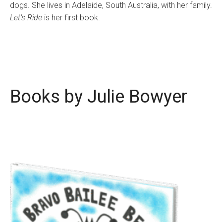
dogs. She lives in Adelaide, South Australia, with her family.
Let’s Ride
is her first book.
Books by Julie Bowyer