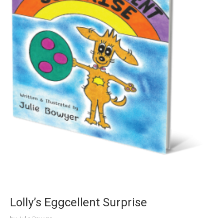
Lolly’s Eggcellent Surprise