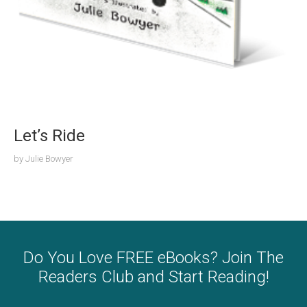
Let’s Ride
by
Julie Bowyer
Do You Love FREE eBooks? Join The
Readers Club and Start Reading!