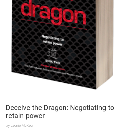
Deceive the Dragon: Negotiating to
retain power
by
Leonie McKeon