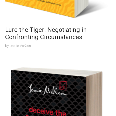
Lure the Tiger: Negotiating in
Confronting Circumstances
by
Leonie McKeon