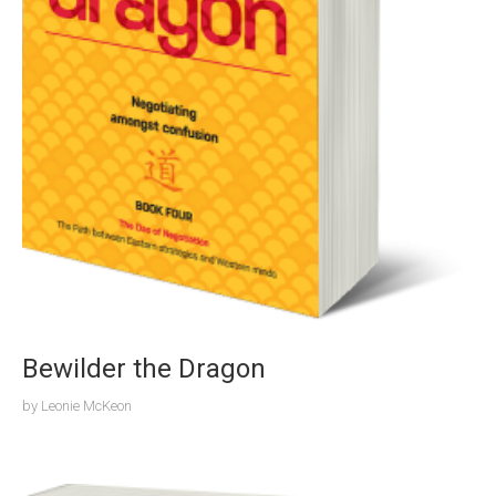
Bewilder the Dragon
by
Leonie McKeon