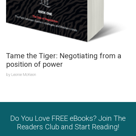
Tame the Tiger: Negotiating from a
position of power
by
Leonie McKeon
Do You Love FREE eBooks? Join The
Readers Club and Start Reading!