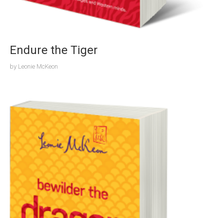
Endure the Tiger
by
Leonie McKeon