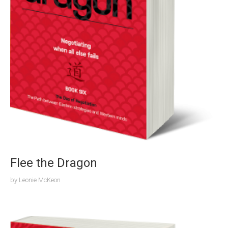
Flee the Dragon
by
Leonie McKeon