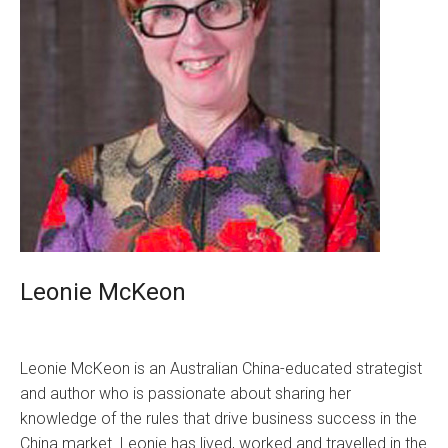
Leonie McKeon
Leonie McKeon is an Australian China-educated strategist
and author who is passionate about sharing her
knowledge of the rules that drive business success in the
China market. Leonie has lived, worked and travelled in the