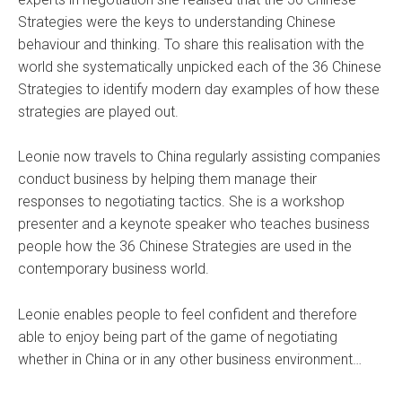
Strategies were the keys to understanding Chinese
behaviour and thinking. To share this realisation with the
world she systematically unpicked each of the 36 Chinese
Strategies to identify modern day examples of how these
strategies are played out.
Leonie now travels to China regularly assisting companies
conduct business by helping them manage their
responses to negotiating tactics. She is a workshop
presenter and a keynote speaker who teaches business
people how the 36 Chinese Strategies are used in the
contemporary business world.
Leonie enables people to feel confident and therefore
able to enjoy being part of the game of negotiating
whether in China or in any other business environment…