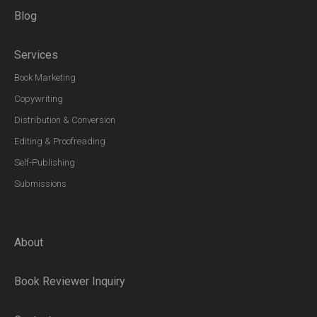
Blog
Services
Book Marketing
Copywriting
Distribution & Conversion
Editing & Proofreading
Self-Publishing
Submissions
About
Book Reviewer Inquiry