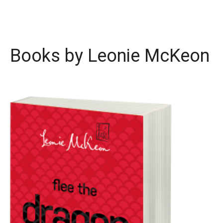
Books by Leonie McKeon