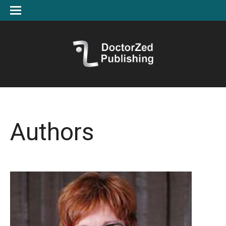
Authors