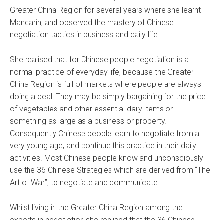
Greater China Region for several years where she learnt
Mandarin, and observed the mastery of Chinese
negotiation tactics in business and daily life.
She realised that for Chinese people negotiation is a
normal practice of everyday life, because the Greater
China Region is full of markets where people are always
doing a deal. They may be simply bargaining for the price
of vegetables and other essential daily items or
something as large as a business or property.
Consequently Chinese people learn to negotiate from a
very young age, and continue this practice in their daily
activities. Most Chinese people know and unconsciously
use the 36 Chinese Strategies which are derived from “The
Art of War”, to negotiate and communicate.
Whilst living in the Greater China Region among the
experts in negotiation she realised that the 36 Chinese