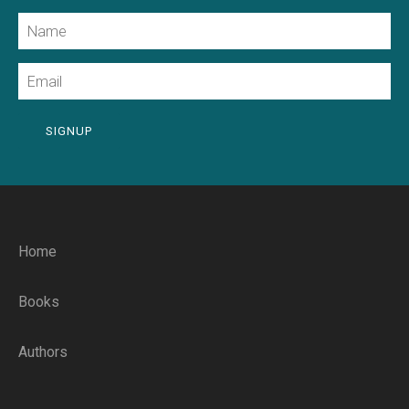
Name
Email
SIGNUP
Home
Books
Authors