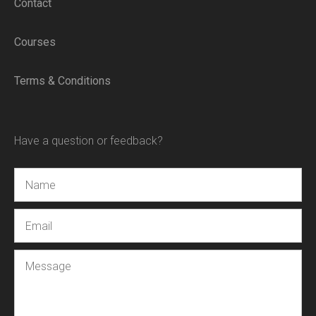
Contact
Courses
Terms & Conditions
Have a question or feedback?
Name
Email
Message