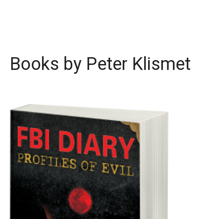
Books by Peter Klismet