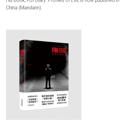
His book, FBI Diary: Profiles of Evil, is now published in
China (Mandarin).