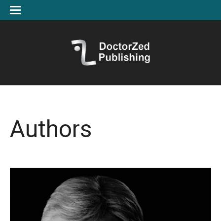
Authors