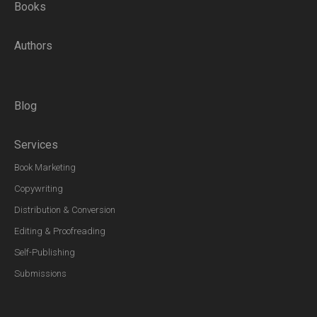
Books
Authors
Blog
Services
Book Marketing
Copywriting
Distribution & Conversion
Editing & Proofreading
Self-Publishing
Submissions