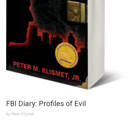
FBI Diary: Profiles of Evil
by
Peter Klismet