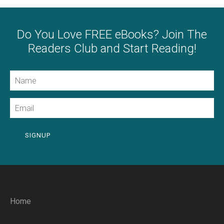
Do You Love FREE eBooks? Join The
Readers Club and Start Reading!
Name
Email
SIGNUP
Home