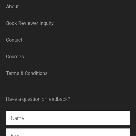
About
Book Reviewer Inquiry
Contact
Courses
Terms & Conditions
Have a question or feedback?
Name
Email