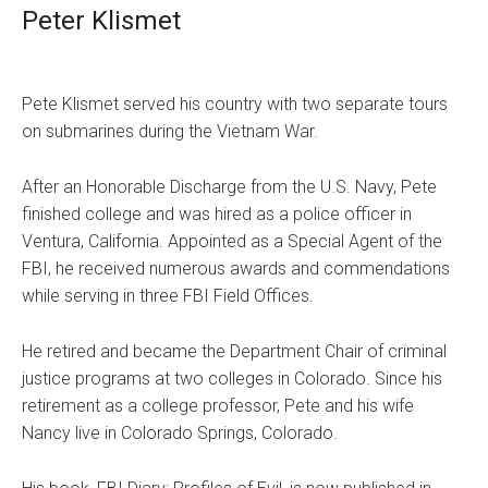
Peter Klismet
Pete Klismet served his country with two separate tours
on submarines during the Vietnam War.
After an Honorable Discharge from the U.S. Navy, Pete
finished college and was hired as a police officer in
Ventura, California. Appointed as a Special Agent of the
FBI, he received numerous awards and commendations
while serving in three FBI Field Offices.
He retired and became the Department Chair of criminal
justice programs at two colleges in Colorado. Since his
retirement as a college professor, Pete and his wife
Nancy live in Colorado Springs, Colorado.