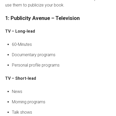
use them to publicize your book.
1: Publicity Avenue – Television
TV – Long-lead
60-Minutes
Documentary programs
Personal profile programs
TV – Short-lead
News
Morning programs
Talk shows