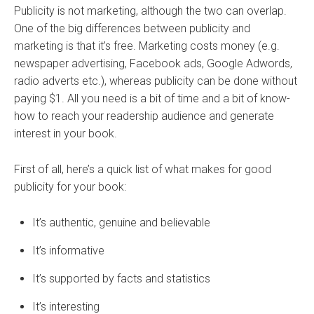
Publicity is not marketing, although the two can overlap.
One of the big differences between publicity and
marketing is that it’s free. Marketing costs money (e.g.
newspaper advertising, Facebook ads, Google Adwords,
radio adverts etc.), whereas publicity can be done without
paying $1. All you need is a bit of time and a bit of know-
how to reach your readership audience and generate
interest in your book.
First of all, here’s a quick list of what makes for good
publicity for your book:
It’s authentic, genuine and believable
It’s informative
It’s supported by facts and statistics
It’s interesting