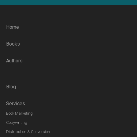
Home
Books
Authors
Blog
Services
Book Marketing
Copywriting
Distribution & Conversion