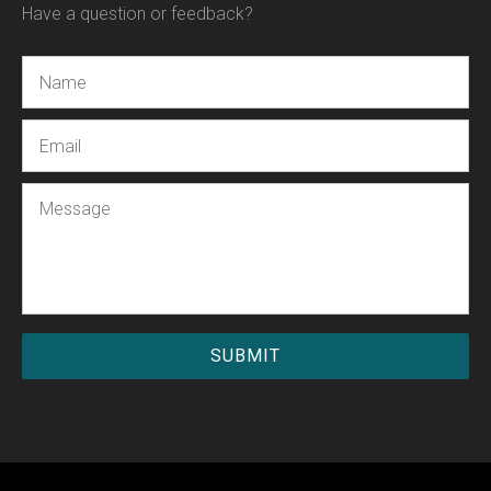
Have a question or feedback?
Name
Email
Message