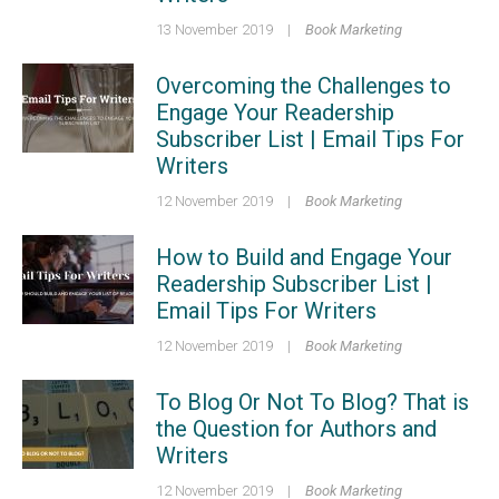
13 November 2019
|
Book Marketing
Overcoming the Challenges to
Engage Your Readership
Subscriber List | Email Tips For
Writers
12 November 2019
|
Book Marketing
How to Build and Engage Your
Readership Subscriber List |
Email Tips For Writers
12 November 2019
|
Book Marketing
To Blog Or Not To Blog? That is
the Question for Authors and
Writers
12 November 2019
|
Book Marketing