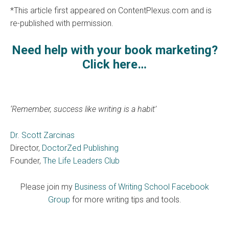
*This article first appeared on ContentPlexus.com and is
re-published with permission.
Need help with your book marketing?
Click here…
‘Remember, success like writing is a habit’
Dr. Scott Zarcinas
Director,
DoctorZed Publishing
Founder,
The Life Leaders Club
Please join my
Business of Writing School Facebook
Group
for more writing tips and tools.