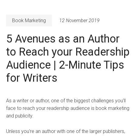
Book Marketing
12 November 2019
5 Avenues as an Author
to Reach your Readership
Audience | 2-Minute Tips
for Writers
As a writer or author, one of the biggest challenges you’ll
face to reach your readership audience is book marketing
and publicity.
Unless you’re an author with one of the larger publishers,