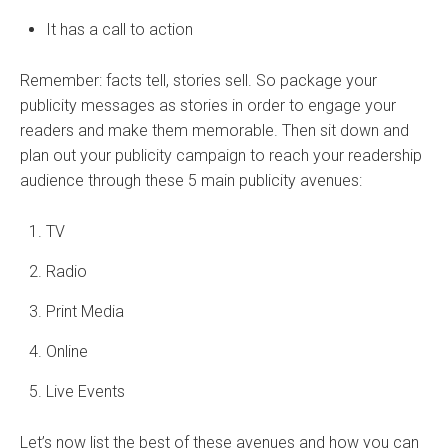
It has a call to action
Remember: facts tell, stories sell. So package your
publicity messages as stories in order to engage your
readers and make them memorable. Then sit down and
plan out your publicity campaign to reach your readership
audience through these 5 main publicity avenues:
TV
Radio
Print Media
Online
Live Events
Let’s now list the best of these avenues and how you can