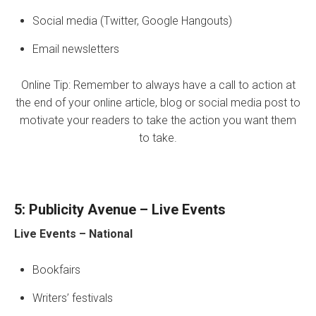
Social media (Twitter, Google Hangouts)
Email newsletters
Online Tip: Remember to always have a call to action at
the end of your online article, blog or social media post to
motivate your readers to take the action you want them
to take.
5: Publicity Avenue – Live Events
Live Events
– National
Bookfairs
Writers’ festivals