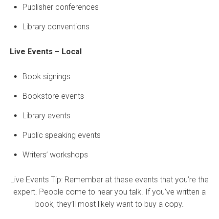
Publisher conferences
Library conventions
Live Events
– Local
Book signings
Bookstore events
Library events
Public speaking events
Writers’ workshops
Live Events Tip: Remember at these events that you’re the
expert. People come to hear you talk. If you’ve written a
book, they’ll most likely want to buy a copy.