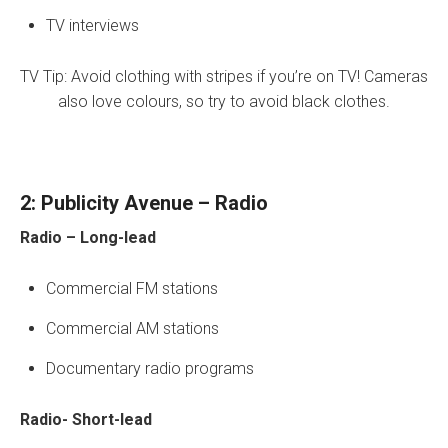
TV interviews
TV Tip: Avoid clothing with stripes if you’re on TV! Cameras
also love colours, so try to avoid black clothes.
2: Publicity Avenue – Radio
Radio – Long-lead
Commercial FM stations
Commercial AM stations
Documentary radio programs
Radio- Short-lead