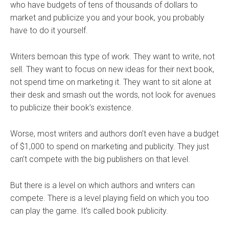
who have budgets of tens of thousands of dollars to
market and publicize you and your book, you probably
have to do it yourself.
Writers bemoan this type of work. They want to write, not
sell. They want to focus on new ideas for their next book,
not spend time on marketing it. They want to sit alone at
their desk and smash out the words, not look for avenues
to publicize their book’s existence.
Worse, most writers and authors don’t even have a budget
of $1,000 to spend on marketing and publicity. They just
can’t compete with the big publishers on that level.
But there is a level on which authors and writers can
compete. There is a level playing field on which you too
can play the game. It’s called book publicity.