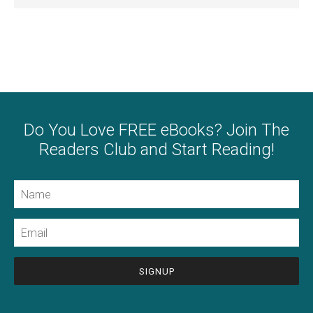
Do You Love FREE eBooks? Join The
Readers Club and Start Reading!
Name
Email
CAPTCHA