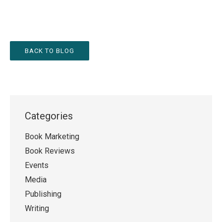
BACK TO BLOG
Categories
Book Marketing
Book Reviews
Events
Media
Publishing
Writing