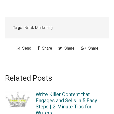
Tags:
Book Marketing
Send
Share
Share
Share
Related Posts
Write Killer Content that
Engages and Sells in 5 Easy
Steps | 2-Minute Tips for
Writers