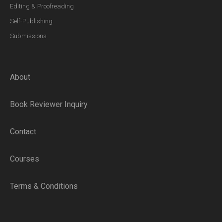
Editing & Proofreading
Self-Publishing
Submissions
About
Book Reviewer Inquiry
Contact
Courses
Terms & Conditions