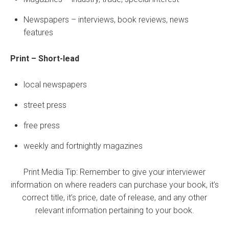
Newspapers – interviews, book reviews, news
features
Print – Short-lead
local newspapers
street press
free press
weekly and fortnightly magazines
Print Media Tip: Remember to give your interviewer
information on where readers can purchase your book, it’s
correct title, it’s price, date of release, and any other
relevant information pertaining to your book.