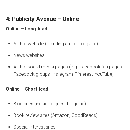
4: Publicity Avenue – Online
Online – Long-lead
Author website (including author blog site)
News websites
Author social media pages (e.g. Facebook fan pages,
Facebook groups, Instagram, Pinterest, YouTube)
Online – Short-lead
Blog sites (including guest blogging)
Book review sites (Amazon, GoodReads)
Special interest sites