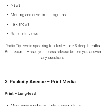
News
Morning and drive time programs
Talk shows
Radio interviews
Radio Tip: Avoid speaking too fast – take 3 deep breaths.
Be prepared – read your press release before you answer
any questions.
3: Publicity Avenue – Print Media
Print – Long-lead
Magazines – industry, trade, special interest