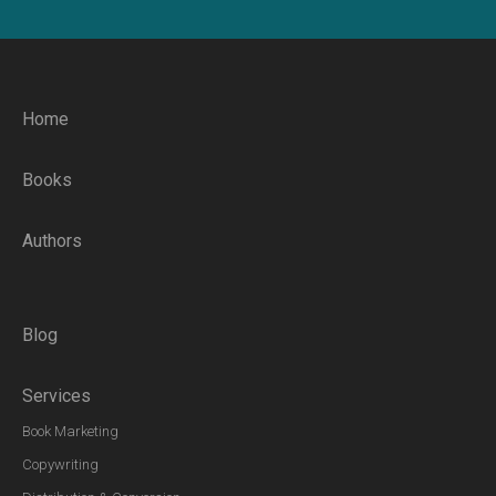
Home
Books
Authors
Blog
Services
Book Marketing
Copywriting