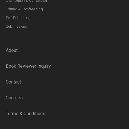
Distribution & Conversion
Editing & Proofreading
Self-Publishing
Submissions
About
Book Reviewer Inquiry
Contact
Courses
Terms & Conditions