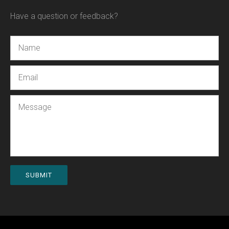
Have a question or feedback?
Name
Email
Message
SUBMIT