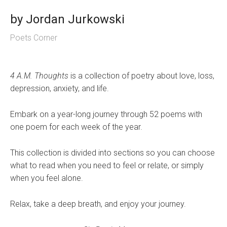
by
Jordan Jurkowski
Poets Corner
4 A.M. Thoughts
is a collection of poetry about love, loss,
depression, anxiety, and life.
Embark on a year-long journey through 52 poems with
one poem for each week of the year.
This collection is divided into sections so you can choose
what to read when you need to feel or relate, or simply
when you feel alone.
Relax, take a deep breath, and enjoy your journey.