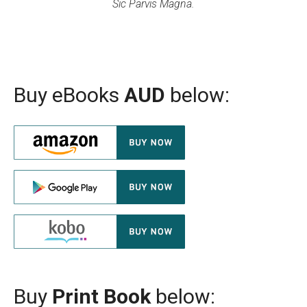
Sic Parvis Magna.
Buy eBooks
AUD
below:
Buy
Print Book
below: