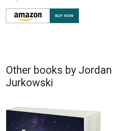
Other books by
Jordan
Jurkowski