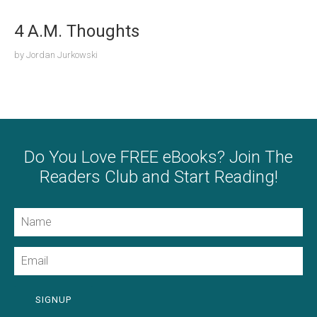
4 A.M. Thoughts
by
Jordan Jurkowski
Do You Love FREE eBooks? Join The
Readers Club and Start Reading!
Name
Email
SIGNUP