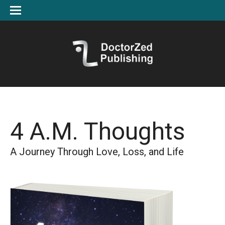
4 A.M. Thoughts
A Journey Through Love, Loss, and Life