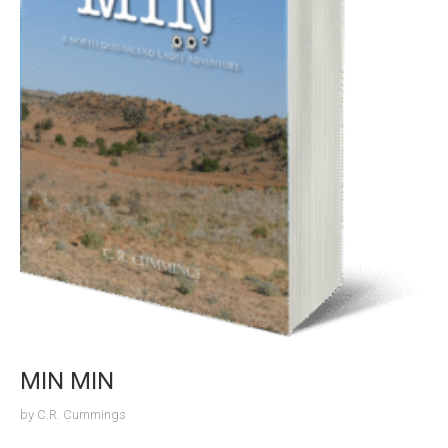
MIN MIN
by
C.R. Cummings