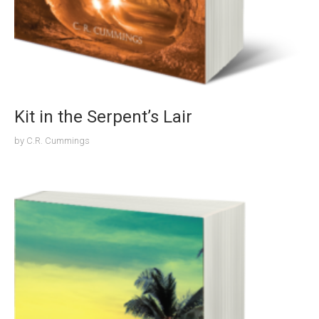
Kit in the Serpent’s Lair
by
C.R. Cummings