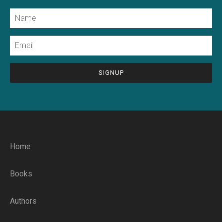
Name
Email
CAPTCHA
Home
Books
Authors