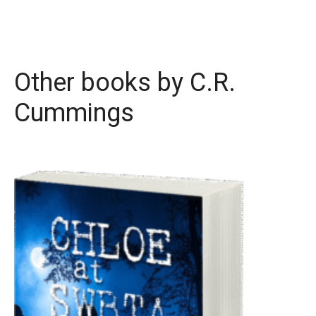
Other books by
C.R.
Cummings