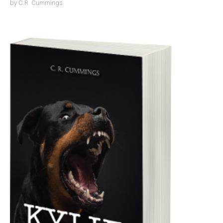
by
C.R. Cummings