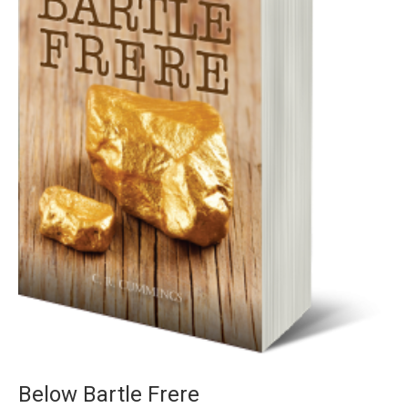
Below Bartle Frere