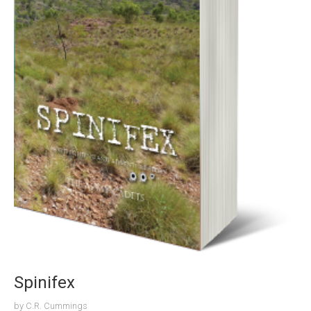
Spinifex
by
C.R. Cummings