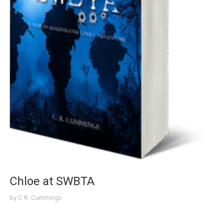
Chloe at SWBTA
by
C.R. Cummings