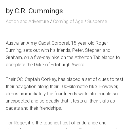
by
C.R. Cummings
Action and Adventure
/
Coming of Age
/
Suspense
Australian Army Cadet Corporal, 15-year-old Roger
Dunning, sets out with his friends, Peter, Stephen and
Graham, on a five-day hike on the Atherton Tablelands to
complete the Duke of Edinburgh Award.
Their OC, Captain Conkey, has placed a set of clues to test
their navigation along their 100-kilometre hike. However,
almost immediately the four friends walk into trouble so
unexpected and so deadly that it tests all their skills as
cadets and their friendships.
For Roger, it is the toughest test of endurance and