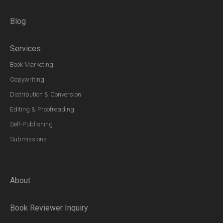
Blog
Services
Book Marketing
Copywriting
Distribution & Conversion
Editing & Proofreading
Self-Publishing
Submissions
About
Book Reviewer Inquiry