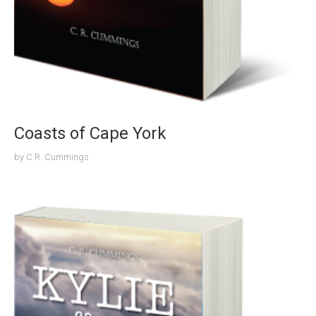
Coasts of Cape York
by
C.R. Cummings