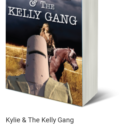
Kylie & The Kelly Gang