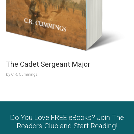
The Cadet Sergeant Major
by
C.R. Cummings
Do You Love FREE eBooks? Join The
Readers Club and Start Reading!