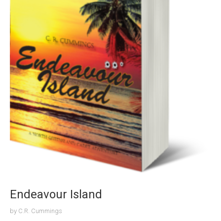
Endeavour Island
by
C.R. Cummings