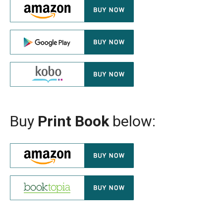
Buy
Print Book
below: