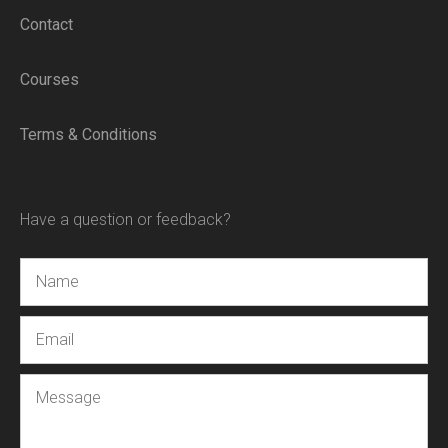
Contact
Courses
Terms & Conditions
Have a question or feedback?
Name
Email
Message