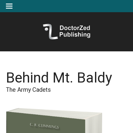
Behind Mt. Baldy
The Army Cadets