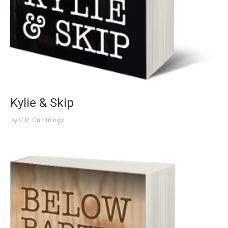
Kylie & Skip
by
C.R. Cummings