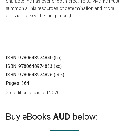
character he has ever encountered. To survive, he must
summon all his resources of determination and moral
courage to see the thing through.
ISBN: 9780648974840 (hc)
ISBN: 9780648974833 (sc)
ISBN: 9780648974826 (ebk)
Pages: 364
3rd edition published 2020
Buy eBooks
AUD
below: