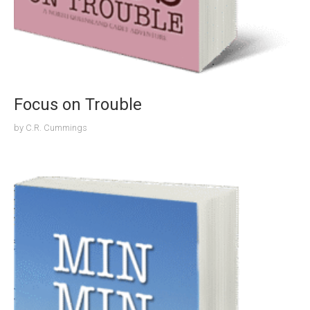
Focus on Trouble
by
C.R. Cummings