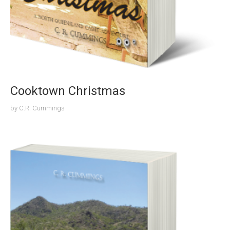
Cooktown Christmas
by
C.R. Cummings