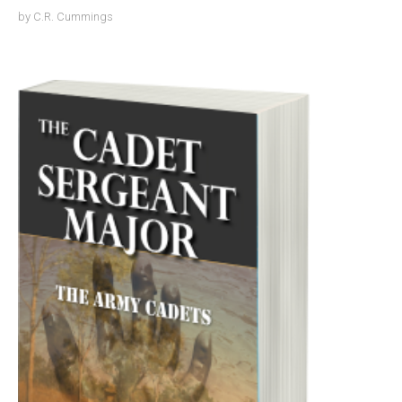
by
C.R. Cummings