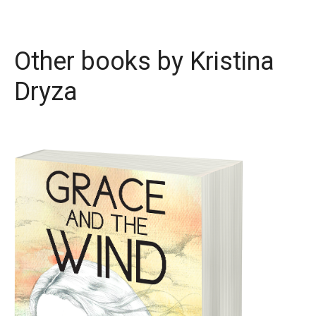
Other books by
Kristina
Dryza