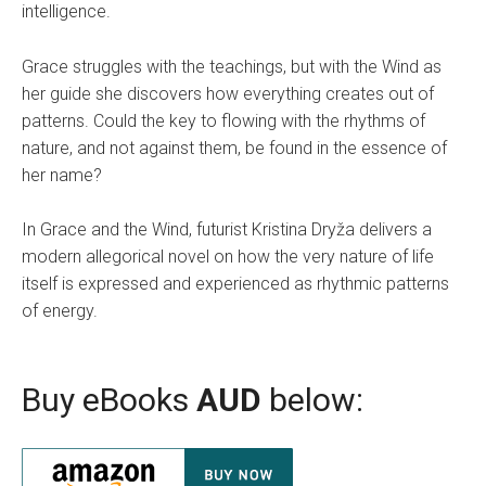
intelligence.
Grace struggles with the teachings, but with the Wind as
her guide she discovers how everything creates out of
patterns. Could the key to flowing with the rhythms of
nature, and not against them, be found in the essence of
her name?
In Grace and the Wind, futurist Kristina Dryža delivers a
modern allegorical novel on how the very nature of life
itself is expressed and experienced as rhythmic patterns
of energy.
Buy eBooks
AUD
below: