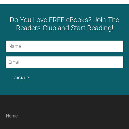
Do You Love FREE eBooks? Join The
Readers Club and Start Reading!
Name
Email
SIGNUP
Home