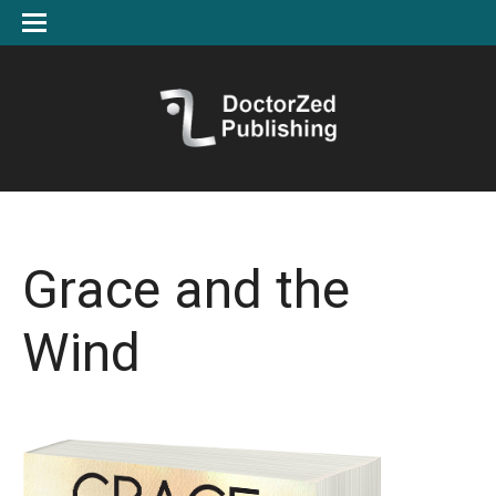
Grace and the
Wind