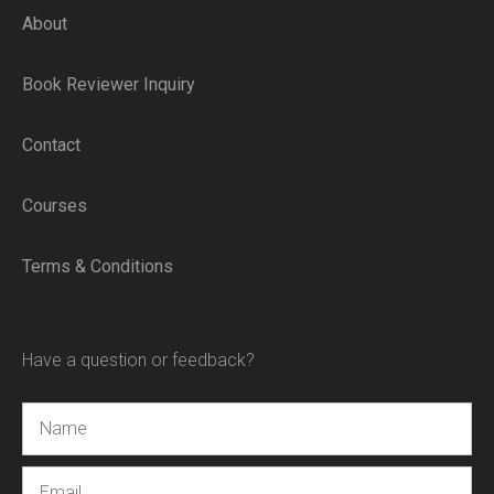
About
Book Reviewer Inquiry
Contact
Courses
Terms & Conditions
Have a question or feedback?
Name
Email