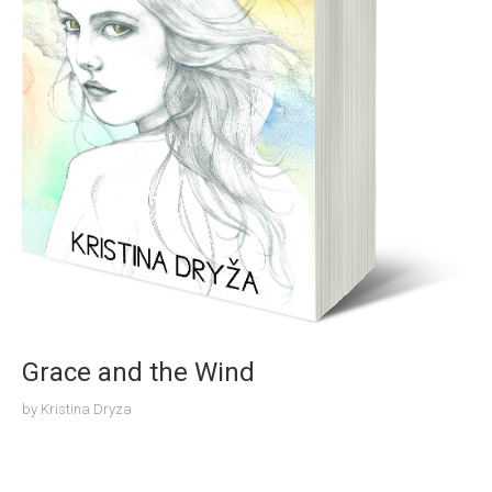
Grace and the Wind
by
Kristina Dryza