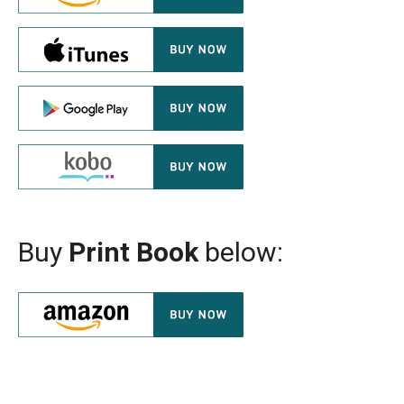
Buy
Print Book
below: