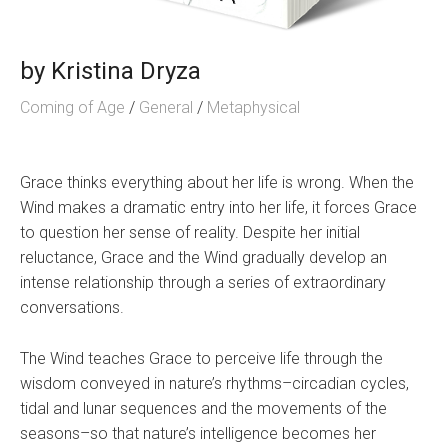
by
Kristina Dryza
Coming of Age
/
General
/
Metaphysical
Grace thinks everything about her life is wrong. When the
Wind makes a dramatic entry into her life, it forces Grace
to question her sense of reality. Despite her initial
reluctance, Grace and the Wind gradually develop an
intense relationship through a series of extraordinary
conversations.
The Wind teaches Grace to perceive life through the
wisdom conveyed in nature’s rhythms–circadian cycles,
tidal and lunar sequences and the movements of the
seasons–so that nature’s intelligence becomes her