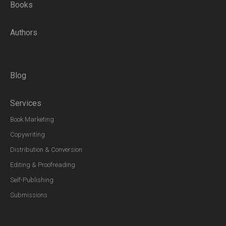
Books
Authors
Blog
Services
Book Marketing
Copywriting
Distribution & Conversion
Editing & Proofreading
Self-Publishing
Submissions