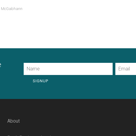
d McGabhann
e
Name
Email
SIGNUP
About