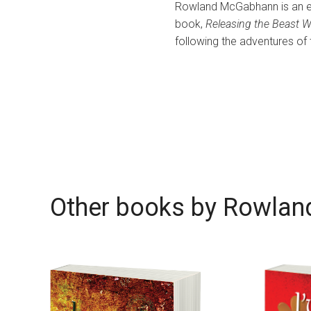
Rowland McGabhann is an ex-pa
book,
Releasing the Beast W
following the adventures of
Other books by
Rowlan