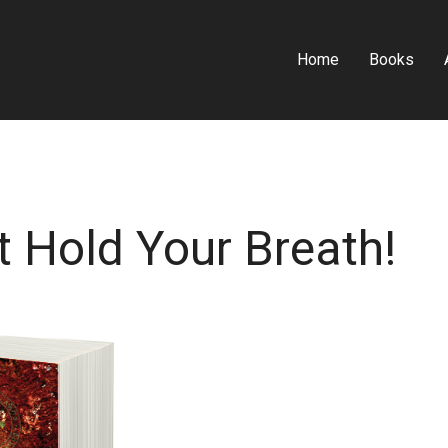
Home
Books
t Hold Your Breath!