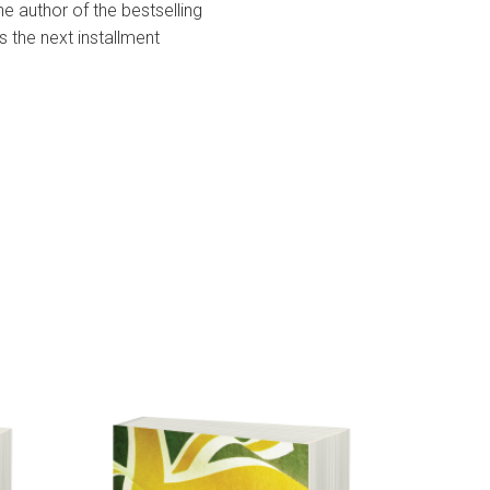
he author of the bestselling
s the next installment