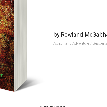
by
Rowland McGabh
Action and Adventure
/
Suspen