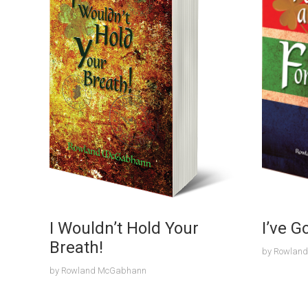
I Wouldn’t Hold Your
I’ve G
Breath!
by
Rowlan
by
Rowland McGabhann