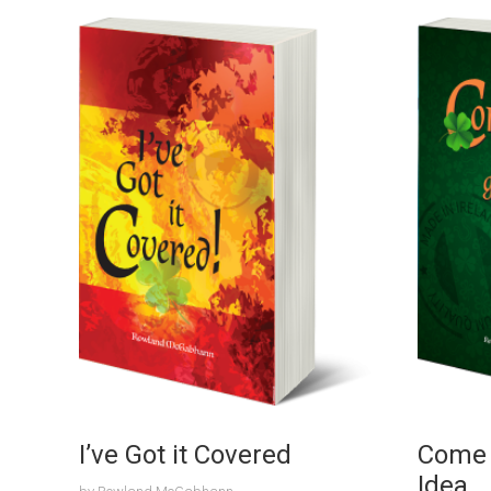
I’ve Got it Covered
Come ‘
Idea