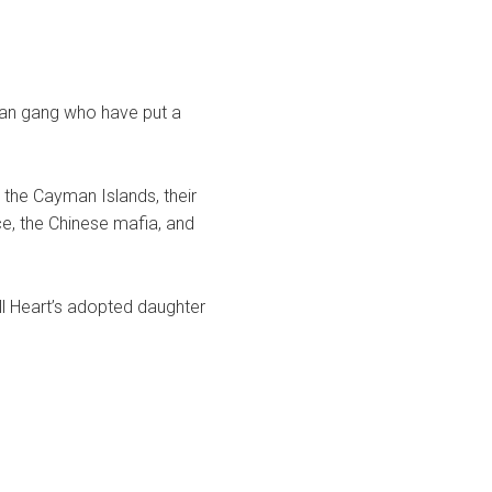
sian gang who have put a
 the Cayman Islands, their
ce, the Chinese mafia, and
ill Heart’s adopted daughter