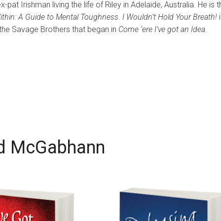
t Irishman living the life of Riley in Adelaide, Australia. He is t
ithin: A Guide to Mental Toughness
.
I Wouldn’t Hold Your Breath!
i
 the Savage Brothers that began in
Come ‘ere I’ve got an Idea
.
d McGabhann