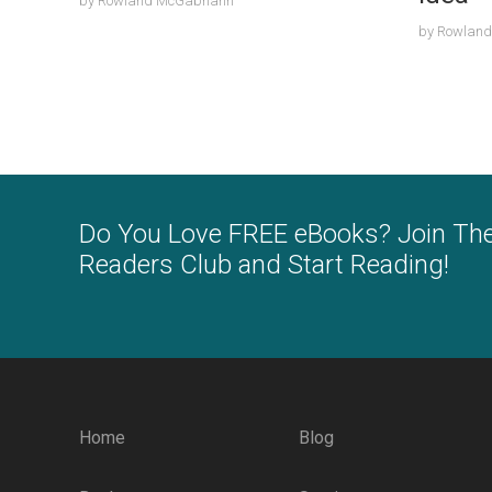
by
Rowland McGabhann
by
Rowlan
Do You Love FREE eBooks? Join Th
Readers Club and Start Reading!
Home
Blog