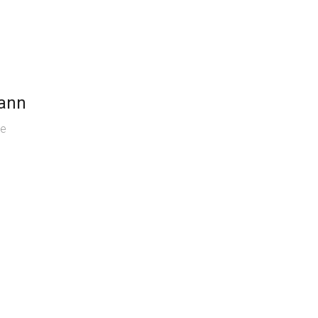
ann
se