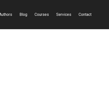
Authors
Blog
Courses
Services
Contact