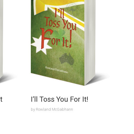
t
I’ll Toss You For It!
by
Rowland McGabhann