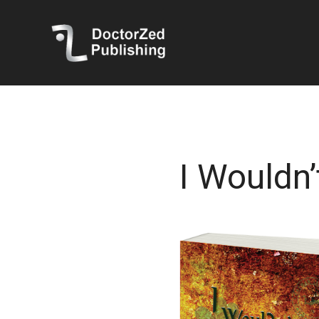
I Wouldn’