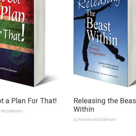
ot a Plan For That!
Releasing the Beas
Within
d McGabhann
by
Rowland McGabhann