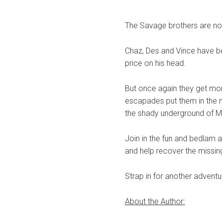
The Savage brothers are no
Chaz, Des and Vince have be
price on his head.
But once again they get mor
escapades put them in the mi
the shady underground of Ma
Join in the fun and bedlam a
and help recover the missing
Strap in for another advent
About the Author: