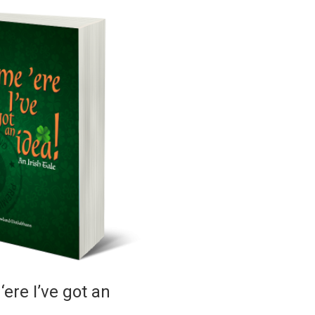
ere I’ve got an