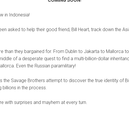
COMING SOON!
w in Indonesia!
en asked to help their good friend, Bill Heart, track down the A
e than they bargained for. From Dublin to Jakarta to Mallorca to
ddle of a desperate quest to find a multi-billion-dollar inheritan
llorca. Even the Russian paramilitary!
s the Savage Brothers attempt to discover the true identity of B
 billions in the process.
ure with surprises and mayhem at every turn.