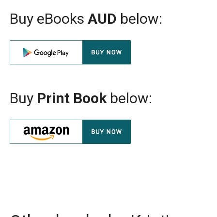
Buy eBooks
AUD
below:
Buy
Print Book
below: