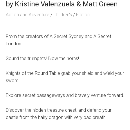
by
Kristine Valenzuela & Matt Green
Action and Adventure
/
Children's
/
Fiction
From the creators of A Secret Sydney and A Secret
London.
Sound the trumpets! Blow the horns!
Knights of the Round Table grab your shield and wield your
sword.
Explore secret passageways and bravely venture forward.
Discover the hidden treasure chest, and defend your
castle from the hairy dragon with very bad breath!