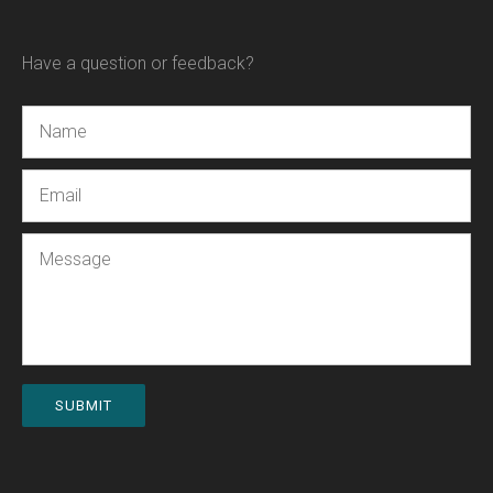
Have a question or feedback?
Name
Email
Message
SUBMIT