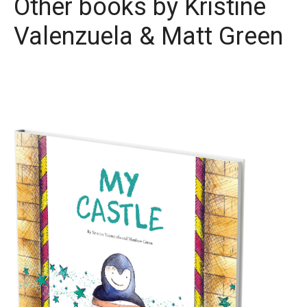
Other books by
Kristine
Valenzuela & Matt Green