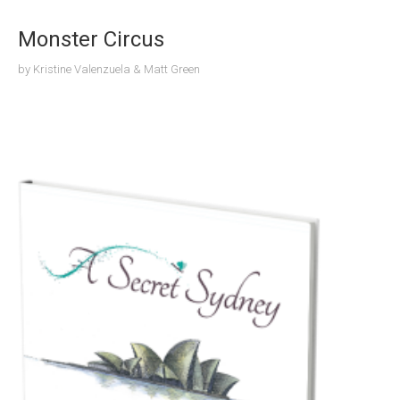
Monster Circus
by
Kristine Valenzuela & Matt Green