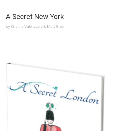
A Secret New York
by
Kristine Valenzuela & Matt Green