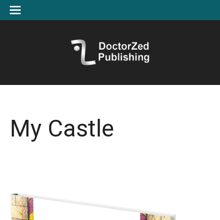
My Castle