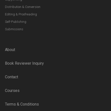
Distribution & Conversion
Editing & Proofreading
Self-Publishing
Submissions
About
Book Reviewer Inquiry
Contact
Courses
Terms & Conditions