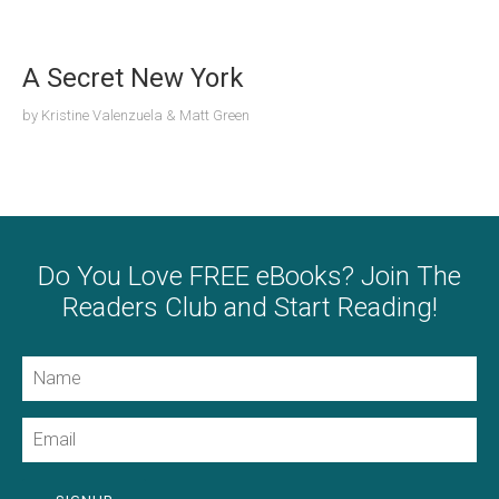
A Secret New York
by
Kristine Valenzuela & Matt Green
Do You Love FREE eBooks? Join The
Readers Club and Start Reading!
Name
Email