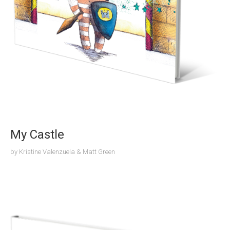
My Castle
by
Kristine Valenzuela & Matt Green