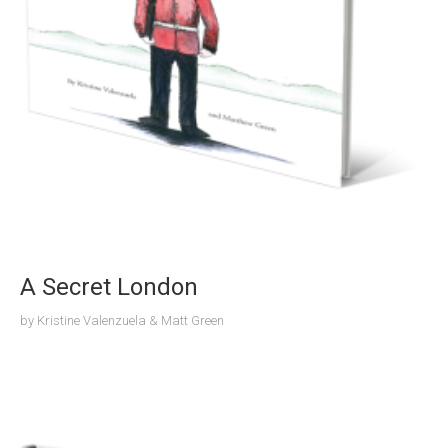
A Secret London
by
Kristine Valenzuela & Matt Green