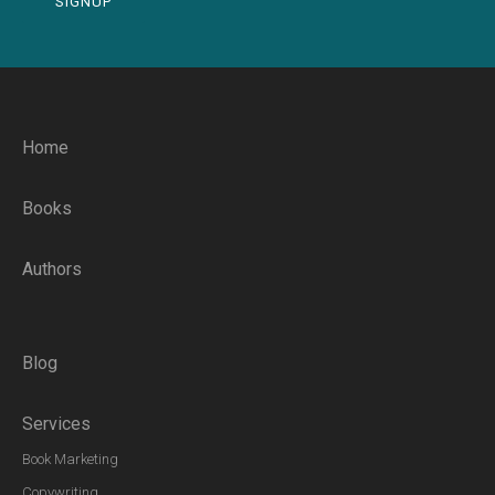
SIGNUP
Home
Books
Authors
Blog
Services
Book Marketing
Copywriting