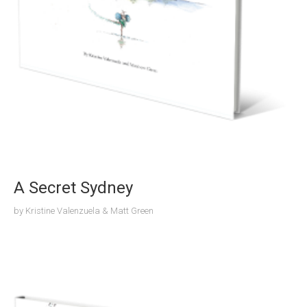
A Secret Sydney
by
Kristine Valenzuela & Matt Green