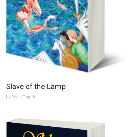
Slave of the Lamp
by
Paula Fogarty