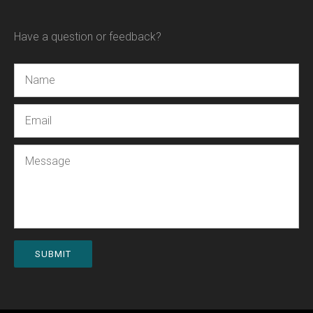
Have a question or feedback?
Name
Email
Message
SUBMIT