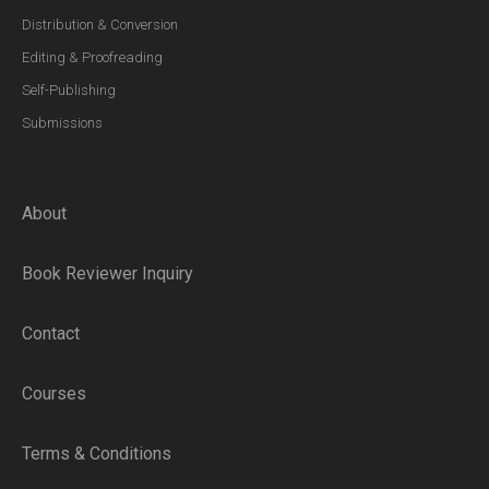
Distribution & Conversion
Editing & Proofreading
Self-Publishing
Submissions
About
Book Reviewer Inquiry
Contact
Courses
Terms & Conditions