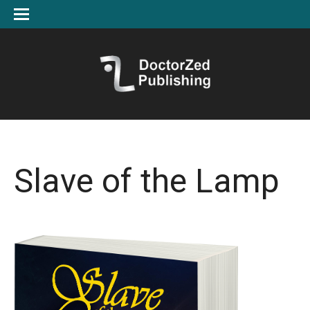
Slave of the Lamp