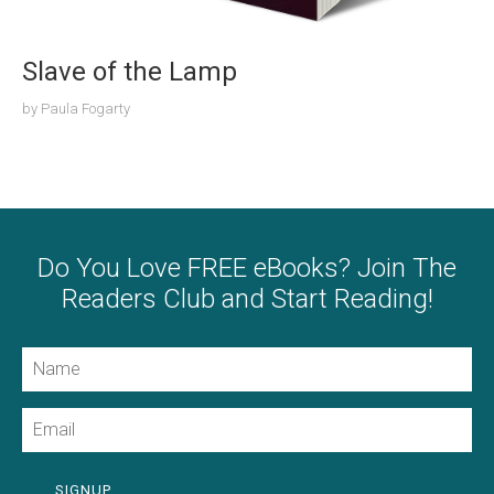
Slave of the Lamp
by
Paula Fogarty
Do You Love FREE eBooks? Join The
Readers Club and Start Reading!
Name
Email
SIGNUP