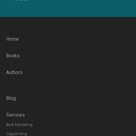
Home
Books
Authors
Blog
Services
Book Marketing
Copywriting