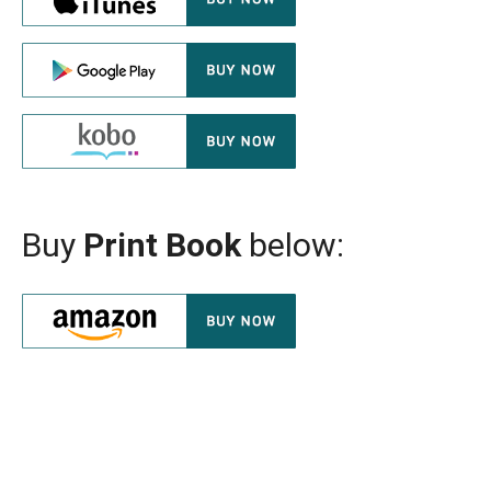
Buy
Print Book
below: