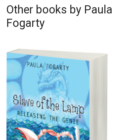
Other books by
Paula
Fogarty