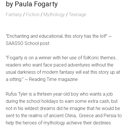
by
Paula Fogarty
Fantasy
/
Fiction
/
Mythology
/
Teenage
“Enchanting and educational, this story has the lot!” ~
SAASSO School post
“Fogarty is on a winner with her use of folKoric themes…
readers who want face paced adventures without the
usual darkness of modern fantasy will eat this story up at
a sitting.” ~ Reading Time magazine
Rufus Tyler is a thirteen year-old boy who wants a job
during the school holidays to earn some extra cash, but
not in his wildest dreams did he imagine that he would be
sent to the realms of ancient China, Greece and Persia to
help the heroes of mythology achieve their destinies.