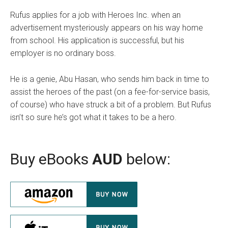
Rufus applies for a job with Heroes Inc. when an
advertisement mysteriously appears on his way home
from school. His application is successful, but his
employer is no ordinary boss.
He is a genie, Abu Hasan, who sends him back in time to
assist the heroes of the past (on a fee-for-service basis,
of course) who have struck a bit of a problem. But Rufus
isn’t so sure he’s got what it takes to be a hero.
Buy eBooks
AUD
below: