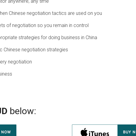
tor anywhere, any time
en Chinese negotiation tactics are used on you
ts of negotiation so you remain in control
ropriate strategies for doing business in China
ic Chinese negotiation strategies
ery negotiation
siness
UD
below: