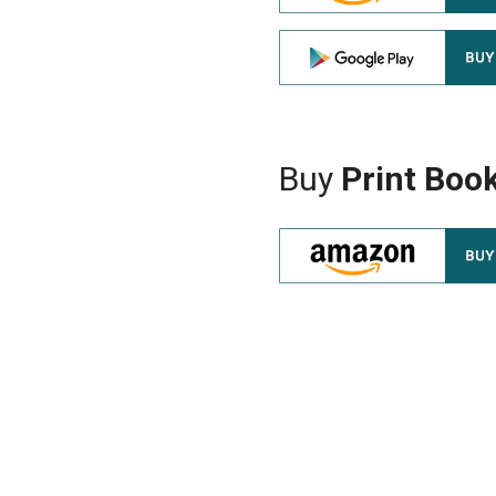
Buy
Print Boo