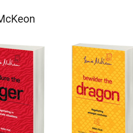
 McKeon