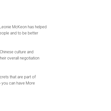
, Leonie McKeon has helped
eople and to be better
 Chinese culture and
heir overall negotiation
rets that are part of
so you can have More