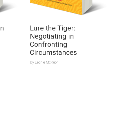
on
Lure the Tiger:
Negotiating in
Confronting
Circumstances
by
Leonie McKeon