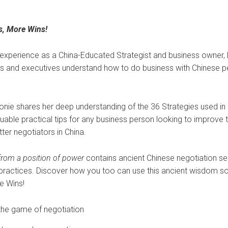
s, More Wins!
 experience as a China-Educated Strategist and business owner
s and executives understand how to do business with Chinese p
eonie shares her deep understanding of the 36 Strategies used in
uable practical tips for any business person looking to improve t
tter negotiators in China.
 from a position of power
contains ancient Chinese negotiation sec
practices. Discover how you too can use this ancient wisdom 
e Wins!
 the game of negotiation