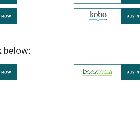
k
below: