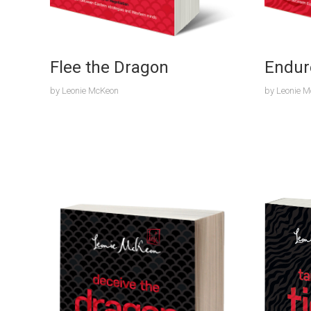
Flee the Dragon
Endur
by
Leonie McKeon
by
Leonie 