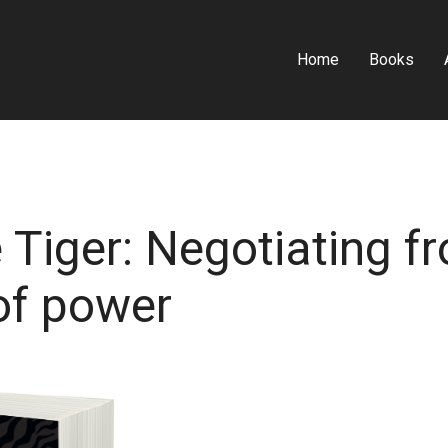
Home
Books
 Tiger: Negotiating f
of power