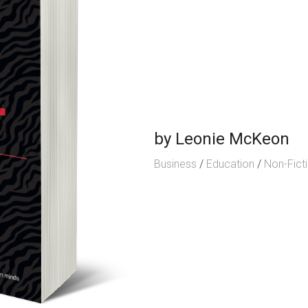
by
Leonie McKeon
Business
/
Education
/
Non-Fict