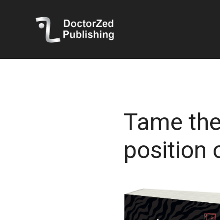
Tame the
position 