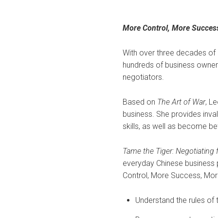
More Control, More Succes
With over three decades of
hundreds of business owner
negotiators.
Based on
The Art of War
, L
business. She provides inval
skills, as well as become be
Tame the Tiger: Negotiating
everyday Chinese business 
Control, More Success, Mor
Understand the rules of