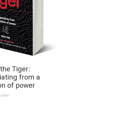
the Tiger:
iating from a
on of power
McKeon