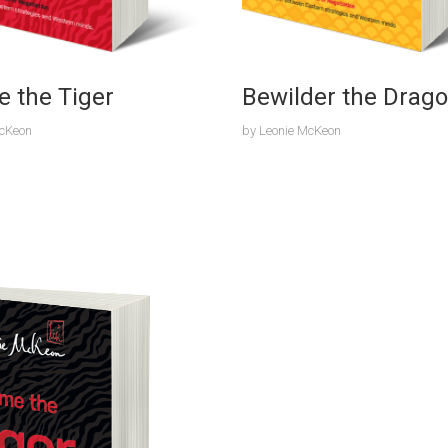
e the Tiger
Bewilder the Drag
McKeon
by
Leonie McKeon