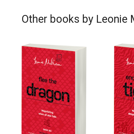
Other books by
Leonie