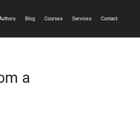
Authors
Blog
Courses
Services
Contact
rom a