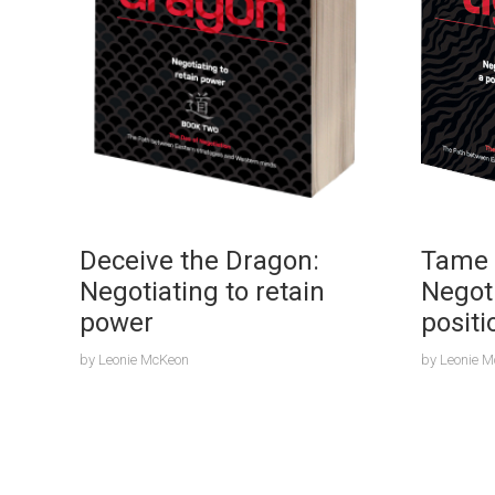
Deceive the Dragon:
Tame 
Negotiating to retain
Negot
power
positi
by
Leonie McKeon
by
Leonie 