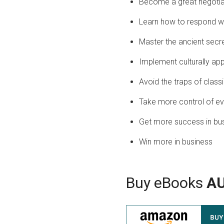
Become a great negotia
Learn how to respond wh
Master the ancient secre
Implement culturally app
Avoid the traps of class
Take more control of ev
Get more success in bu
Win more in business
Buy eBooks
A