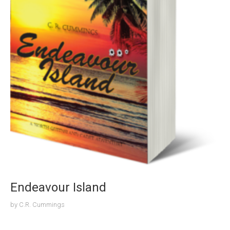
Endeavour Island
by
C.R. Cummings