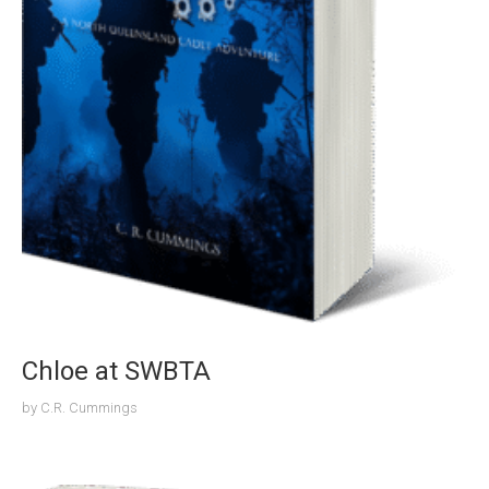
Chloe at SWBTA
by
C.R. Cummings