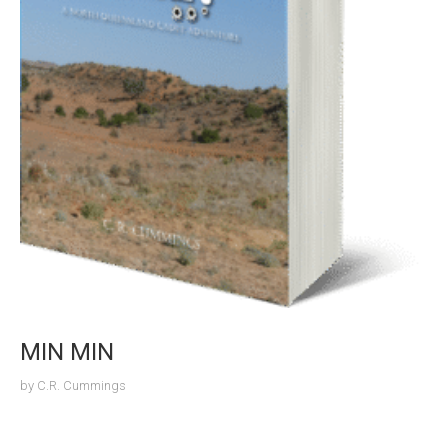
MIN MIN
by
C.R. Cummings