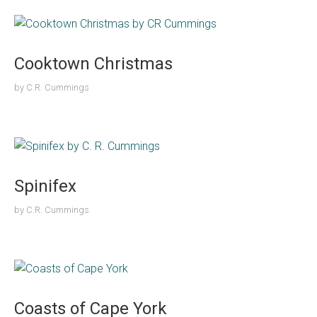
Cooktown Christmas
by
C.R. Cummings
Spinifex
by
C.R. Cummings
Coasts of Cape York