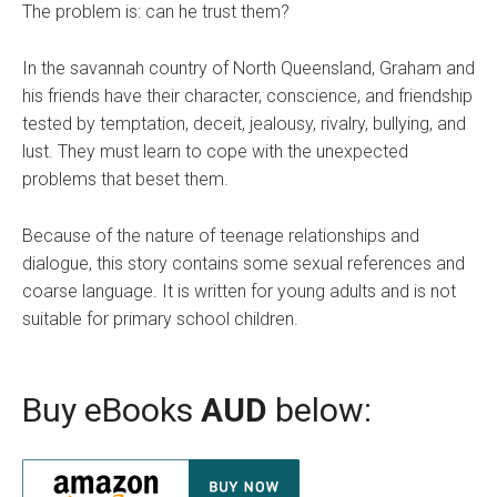
The problem is: can he trust them?
In the savannah country of North Queensland, Graham and
his friends have their character, conscience, and friendship
tested by temptation, deceit, jealousy, rivalry, bullying, and
lust. They must learn to cope with the unexpected
problems that beset them.
Because of the nature of teenage relationships and
dialogue, this story contains some sexual references and
coarse language. It is written for young adults and is not
suitable for primary school children.
Buy eBooks
AUD
below: