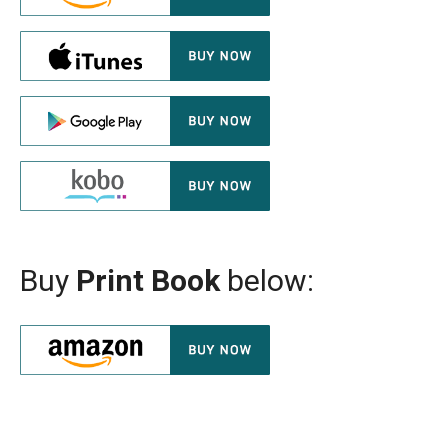
Buy
Print Book
below: