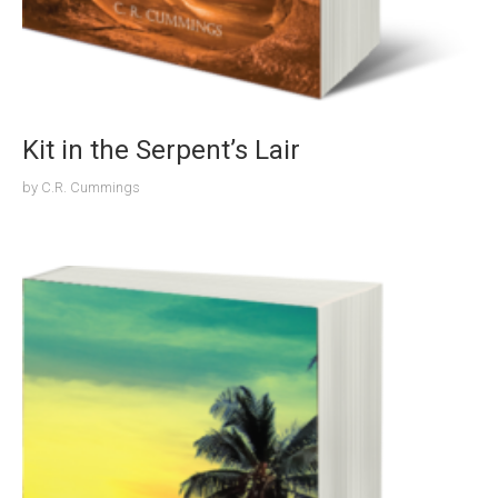
Kit in the Serpent’s Lair
by
C.R. Cummings