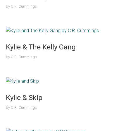
by
C.R. Cummings
Kylie & The Kelly Gang
by
C.R. Cummings
Kylie & Skip
by
C.R. Cummings