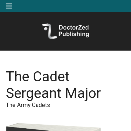
The Cadet
Sergeant Major
The Army Cadets