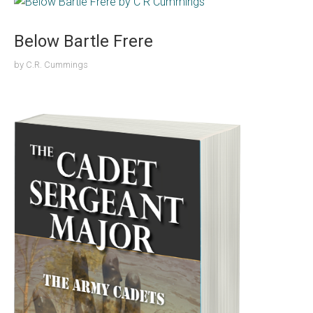
Below Bartle Frere
by
C.R. Cummings