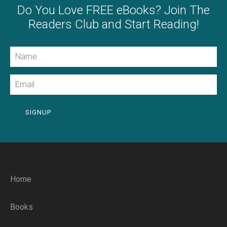
Do You Love FREE eBooks? Join The
Readers Club and Start Reading!
Name
Email
SIGNUP
Home
Books