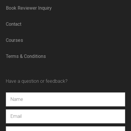
Book Reviewer Inquiry
Contact
Courses
Terms & Conditions
Have a question or feedback?
Name
Email
Message