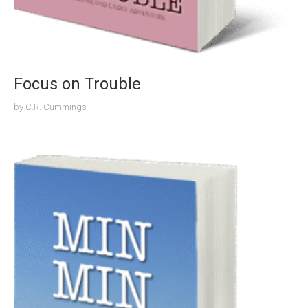
Focus on Trouble
by
C.R. Cummings