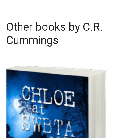
Other books by
C.R.
Cummings