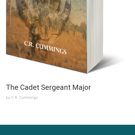
The Cadet Sergeant Major
by
C.R. Cummings