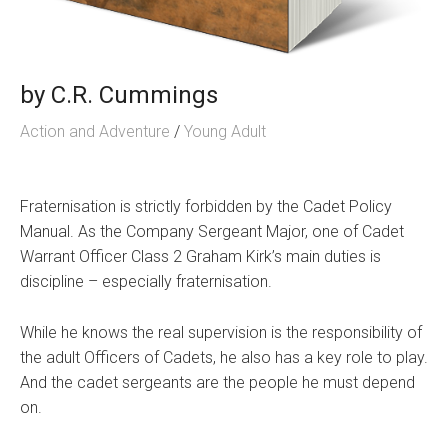
by
C.R. Cummings
Action and Adventure
/
Young Adult
Fraternisation is strictly forbidden by the Cadet Policy
Manual. As the Company Sergeant Major, one of Cadet
Warrant Officer Class 2 Graham Kirk’s main duties is
discipline – especially fraternisation.
While he knows the real supervision is the responsibility of
the adult Officers of Cadets, he also has a key role to play.
And the cadet sergeants are the people he must depend
on.