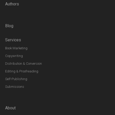
Authors
Blog
Services
Book Marketing
Copywriting
Distribution & Conversion
Editing & Proofreading
Self-Publishing
Submissions
About