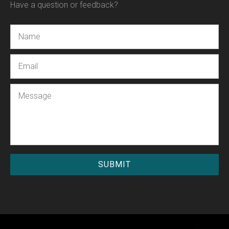
Have a question or feedback?
Name
Email
Message