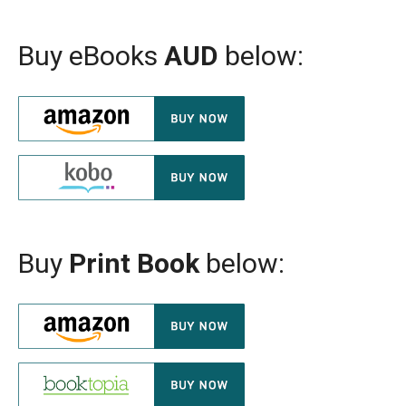
Buy eBooks
AUD
below:
Buy
Print Book
below: