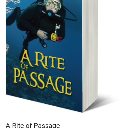
A Rite of Passage