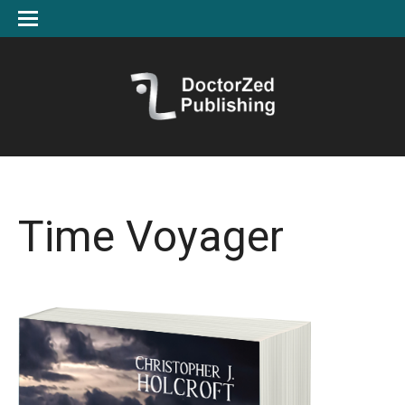
Time Voyager