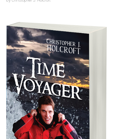
by
Christopher J. Holcroft