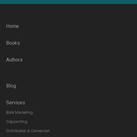
Home
Books
Authors
Blog
Services
Book Marketing
Copywriting
Distribution & Conversion