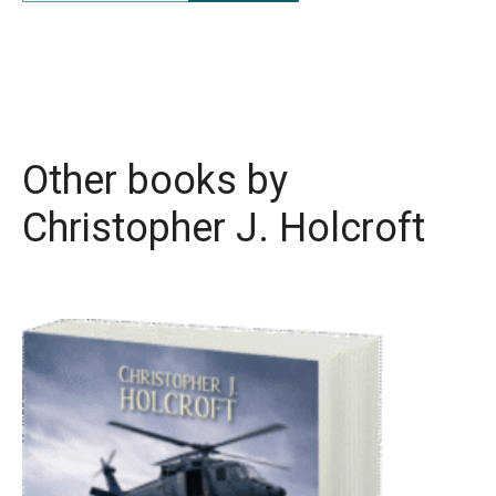
Other books by
Christopher J. Holcroft