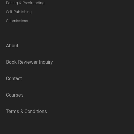
Editing & Proofreading
Self-Publishing
Submissions
About
Book Reviewer Inquiry
Contact
Courses
Terms & Conditions