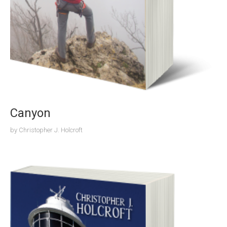
Canyon
by
Christopher J. Holcroft