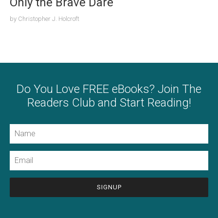
Only the Brave Dare
by
Christopher J. Holcroft
Do You Love FREE eBooks? Join The
Readers Club and Start Reading!
Name
Email
CAPTCHA