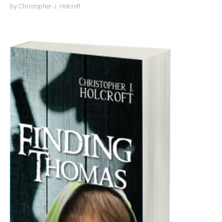
by
Christopher J. Holcroft