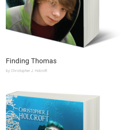
Finding Thomas
by
Christopher J. Holcroft