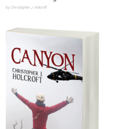
by
Christopher J. Holcroft