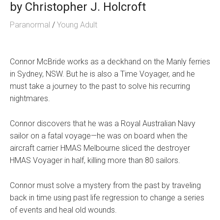
by
Christopher J. Holcroft
Paranormal
/
Young Adult
Connor McBride works as a deckhand on the Manly ferries
in Sydney, NSW. But he is also a Time Voyager, and he
must take a journey to the past to solve his recurring
nightmares.
Connor discovers that he was a Royal Australian Navy
sailor on a fatal voyage—he was on board when the
aircraft carrier HMAS Melbourne sliced the destroyer
HMAS Voyager in half, killing more than 80 sailors.
Connor must solve a mystery from the past by traveling
back in time using past life regression to change a series
of events and heal old wounds.