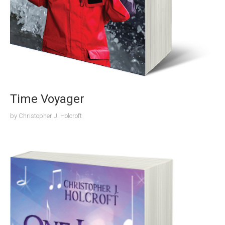
Time Voyager
by
Christopher J. Holcroft