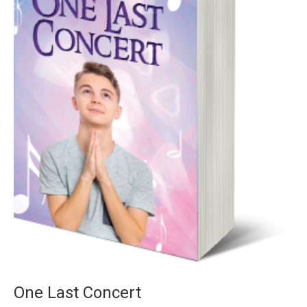
One Last Concert