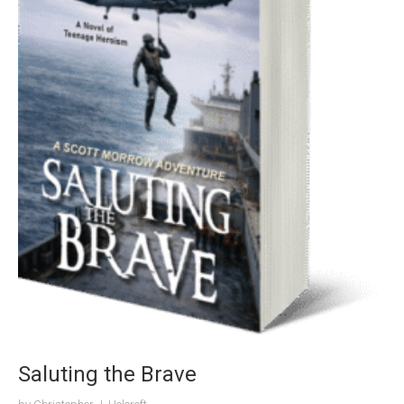
Saluting the Brave