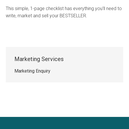
This simple, 1-page checklist has everything you’ll need to
write, market and sell your BESTSELLER.
Marketing Services
Marketing Enquiry