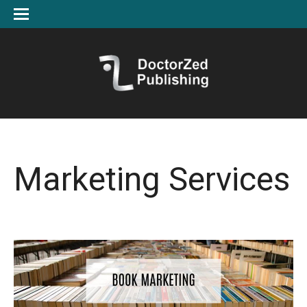
Marketing Services