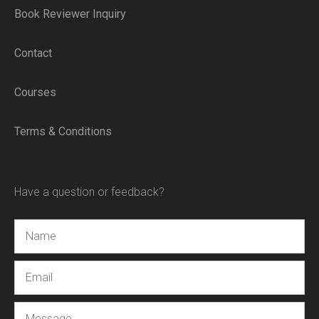
Book Reviewer Inquiry
Contact
Courses
Terms & Conditions
Have a question or feedback?
Name
Email
Message