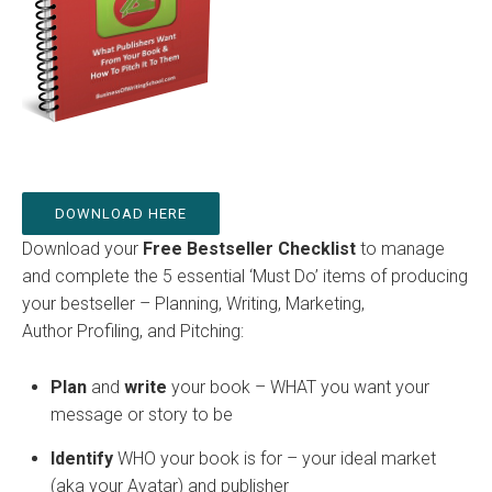
DOWNLOAD HERE
Download your
Free Bestseller Checklist
to manage
and complete the 5 essential ‘Must Do’ items of producing
your bestseller – Planning, Writing, Marketing,
Author Profiling, and Pitching:
Plan
and
w
rite
your book – WHAT you want your
message or story to be
Identify
WHO your book is for – your ideal market
(aka your Avatar) and publisher