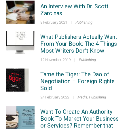
An Interview With Dr. Scott
Zarcinas
8 February 2021
|
Publishing
What Publishers Actually Want
From Your Book: The 4 Things
Most Writers Don’t Know
12 November 2019
|
Publishing
Tame the Tiger: The Dao of
Negotiation – Foreign Rights
Sold
24 February 2022
|
Media
,
Publishing
Want To Create An Authority
Book To Market Your Business
or Services? Remember that