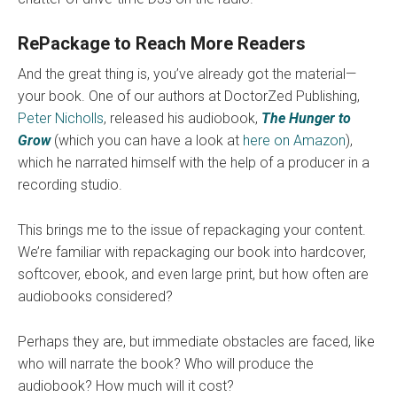
RePackage to Reach More Readers
And the great thing is, you’ve already got the material—
your book. One of our authors at DoctorZed Publishing,
Peter Nicholls
, released his audiobook,
The Hunger to
Grow
(which you can have a look at
here on Amazon
),
which he narrated himself with the help of a producer in a
recording studio.
This brings me to the issue of repackaging your content.
We’re familiar with repackaging our book into hardcover,
softcover, ebook, and even large print, but how often are
audiobooks considered?
Perhaps they are, but immediate obstacles are faced, like
who will narrate the book? Who will produce the
audiobook? How much will it cost?