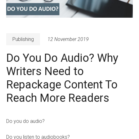
Publishing
12 November 2019
Do You Do Audio? Why
Writers Need to
Repackage Content To
Reach More Readers
Do you do audio?
Do you listen to audiobooks?