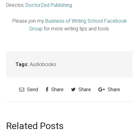
Director,
DoctorZed Publishing
Please join my
Business of Writing School Facebook
Group
for more writing tips and tools.
Tags:
Audiobooks
Send
Share
Share
Share
Related Posts