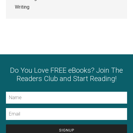
Writing
Do You Love FREE eBooks? Join The
Readers Club and Start Reading!
Name
Email
CAPTCHA