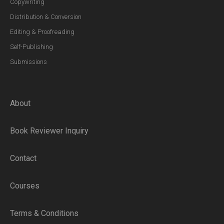
Copywriting
Distribution & Conversion
Editing & Proofreading
Self-Publishing
Submissions
About
Book Reviewer Inquiry
Contact
Courses
Terms & Conditions