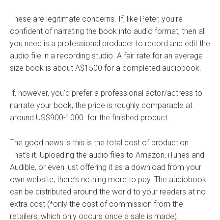
These are legitimate concerns. If, like Peter, you’re
confident of narrating the book into audio format, then all
you need is a professional producer to record and edit the
audio file in a recording studio. A fair rate for an average
size book is about A$1500 for a completed audiobook.
If, however, you’d prefer a professional actor/actress to
narrate your book, the price is roughly comparable at
around US$900-1000 for the finished product.
The good news is this is the total cost of production.
That’s it. Uploading the audio files to Amazon, iTunes and
Audible, or even just offering it as a download from your
own website, there’s nothing more to pay. The audiobook
can be distributed around the world to your readers at no
extra cost (*only the cost of commission from the
retailers, which only occurs once a sale is made).