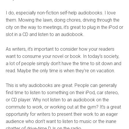
I do, especially non-fiction self-help audiobooks. I love
them. Mowing the lawn, doing chores, driving through the
city on the way to meetings, it’s great to plug in the iPod or
slot in a CD and listen to an audiobook.
As writers, it’s important to consider how your readers
want to consume your novel or book. In today’s society,
a
lot of people simply don’t have the time to sit down and
read. Maybe the only time is when they’re on vacation.
This is why audiobooks are great. People can generally
find time to listen to something on their iPod, car stereo,
or CD player. Why not listen to an audiobook on the
commute to work, or working out at the gym? It’s a great
opportunity for writers to present their work to an eager
audience who don’t want to listen to music or the inane
chatter of drive-time DJs on the radio.