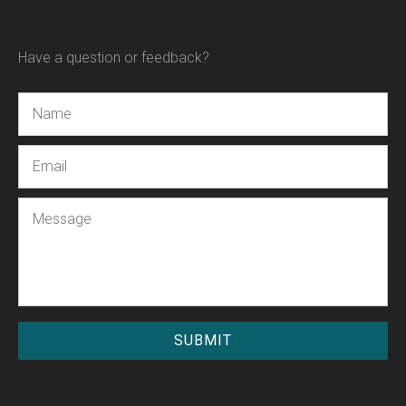
Have a question or feedback?
Name
Email
Message