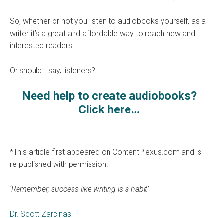
So, whether or not you listen to audiobooks yourself, as a
writer it’s a great and affordable way to reach new and
interested readers.
Or should I say, listeners?
Need help to create audiobooks?
Click here…
*This article first appeared on ContentPlexus.com and is
re-published with permission.
‘Remember, success like writing is a habit’
Dr. Scott Zarcinas