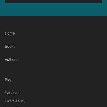
Home
Books
Authors
Blog
Services
Book Marketing