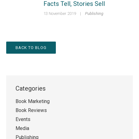
Facts Tell, Stories Sell
13 November 2019
|
Publishing
BACK TO BLOG
Categories
Book Marketing
Book Reviews
Events
Media
Publishing