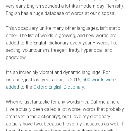
very early English sounded a lot like modern-day Flemish),
English has a huge database of words at our disposal.
This vocabulary, unlike many other languages, isn’t static
either. The list of words is growing, and new words are
added to the English dictionary every year – words like
sexting, voluntourism, freegan, fratty, hyperlocal, and
pageview.
It’s an incredibly vibrant and dynamic language. For
instance, just last year alone, in 2015,
500 words were
added
to the
Oxford English Dictionary
.
Which is just fantastic for any wordsmith. Call me a nerd
(I’ve actually been called a lot worse, words that probably
aren’t yet in the dictionary!), but I love my dictionary. I
actually have two, because I love my thesaurus as well. If