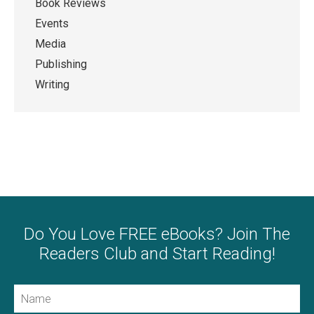
Book Reviews
Events
Media
Publishing
Writing
Do You Love FREE eBooks? Join The
Readers Club and Start Reading!
Name