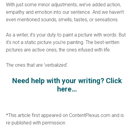
With just some minor adjustments, we’ve added action,
empathy and emotion into our sentence. And we haven’t
even mentioned sounds, smells, tastes, or sensations.
As a writer, it’s your duty to paint a picture with words. But
it’s not a static picture you’re painting. The best-written
pictures are active ones, the ones infused with life.
The ones that are ‘verbalized’.
Need help with your writing? Click
here…
*This article first appeared on ContentPlexus.com and is
re-published with permission.