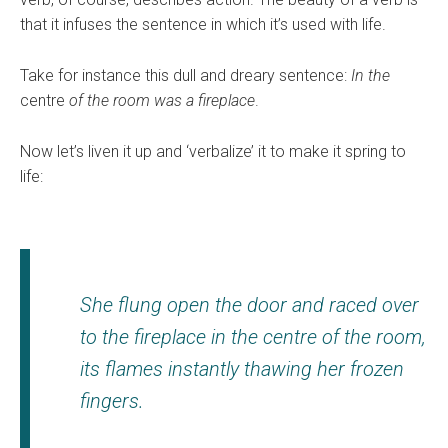
that it infuses the sentence in which it’s used with life.
Take for instance this dull and dreary sentence:
In the
centre
of the room was a fireplace
.
Now let’s liven it up and ‘verbalize’ it to make it spring to
life:
She flung open the door and raced over
to the fireplace in the
centre
of the room,
its flames instantly thawing her frozen
fingers
.