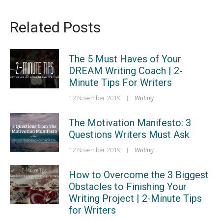
Related Posts
The 5 Must Haves of Your
DREAM Writing Coach | 2-
Minute Tips For Writers
12 November 2019
|
Writing
The Motivation Manifesto: 3
Questions Writers Must Ask
12 November 2019
|
Writing
How to Overcome the 3 Biggest
Obstacles to Finishing Your
Writing Project | 2-Minute Tips
for Writers