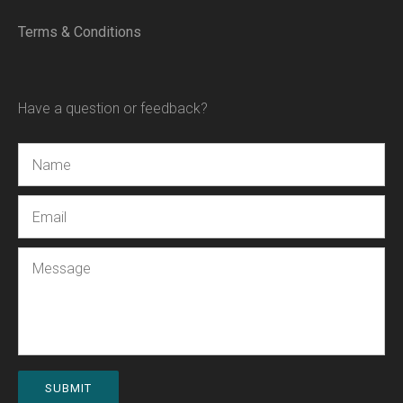
Terms & Conditions
Have a question or feedback?
Name
Email
Message
SUBMIT