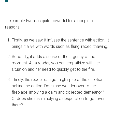
This simple tweak is quite powerful for a couple of
reasons:
Firstly, as we saw, it infuses the sentence with action. It
brings it alive with words such as flung, raced, thawing.
Secondly, it adds a sense of the urgency of the
moment. As a reader, you can empathize with her
situation and her need to quickly get to the fire.
Thirdly, the reader can get a glimpse of the emotion
behind the action. Does she wander over to the
fireplace, implying a calm and collected demeanor?
Or does she rush, implying a desperation to get over
there?