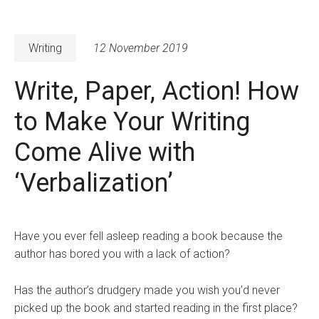
Writing
12 November 2019
Write, Paper, Action! How
to Make Your Writing
Come Alive with
‘Verbalization’
Have you ever fell asleep reading a book because the
author has bored you with a lack of action?
Has the author’s drudgery made you wish you’d never
picked up the book and started reading in the first place?