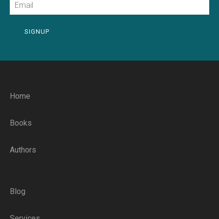
SIGNUP
Home
Books
Authors
Blog
Services