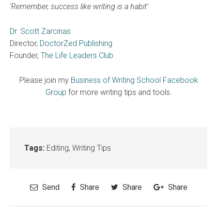
‘Remember, success like writing is a habit’
Dr. Scott Zarcinas
Director,
DoctorZed Publishing
Founder,
The Life Leaders Club
Please join my
Business of Writing School Facebook
Group
for more writing tips and tools.
Tags:
Editing
,
Writing Tips
Send
Share
Share
Share