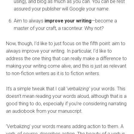
using), and blog as much as you can. You can be rest
assured your publisher will Google your name.
Aim to always
improve your writing
—become a
master of your craft, a raconteur. Why not?
Now, though, I’d like to just focus on the fifth point: aim to
always improve your writing. In particular, I’d like to
address the one thing that can really make a difference to
making your writing come alive, and this is just as relevant
to non-fiction writers as it is to fiction writers.
It’s a simple tweak that I call ‘
verbalizing
‘ your words. This
doesn’t mean reading your words aloud, although that is a
good thing to do, especially if you’re considering narrating
an audiobook from your manuscript.
‘Verbalizing’ your words means adding action to them. A
verb, of course, describes action. The beauty of a verb is