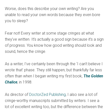
Worse, does this describe your own writing? Are you
unable to read your own words because they even bore
you to sleep?
Fear not! Every writer at some stage cringes at what
they’ve written. It’s actually a good sign because it’s a sign
of progress. You know how good writing should look and
sound, hence the cringe.
As a writer, I’ve certainly been through the ‘I can’t believe I
wrote that’ phase. They still happen, but thankfully far less
often than when I began writing my first book,
The Golden
Chalice
, in 1998.
As director of
DoctorZed Publishing
, I also see a lot of
cringe-worthy manuscripts submitted by writers. I see a
lot of excellent writing too, but the difference between the