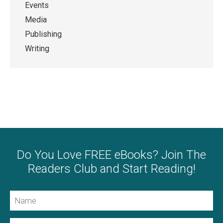
Events
Media
Publishing
Writing
Do You Love FREE eBooks? Join The
Readers Club and Start Reading!
Name
Email