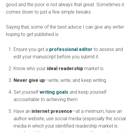
good and the poor is not always that great. Sometimes it
comes down to just a few simple tweaks.
Saying that, some of the best advice I can give any writer
hoping to get published is:
Ensure you get a
professional editor
to assess and
edit your manuscript before you submit it.
Know who your
ideal readership
market is.
Never give up
—write, write, and keep writing.
Set yourself
writing goals
and keep yourself
accountable to achieving them.
Have an
internet presence
—at a minimum, have an
author website, use social media (especially the social
media in which your identified readership market is