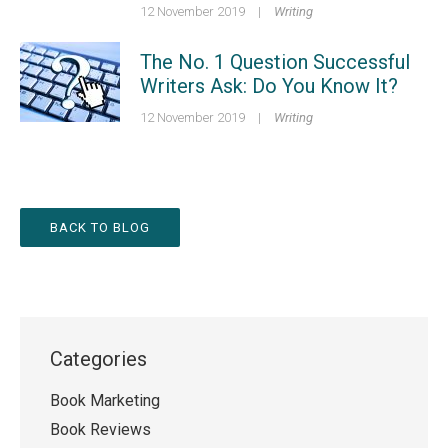
12 November 2019
|
Writing
The No. 1 Question Successful
Writers Ask: Do You Know It?
12 November 2019
|
Writing
BACK TO BLOG
Categories
Book Marketing
Book Reviews