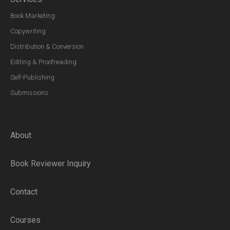
Book Marketing
Copywriting
Distribution & Conversion
Editing & Proofreading
Self-Publishing
Submissions
About
Book Reviewer Inquiry
Contact
Courses