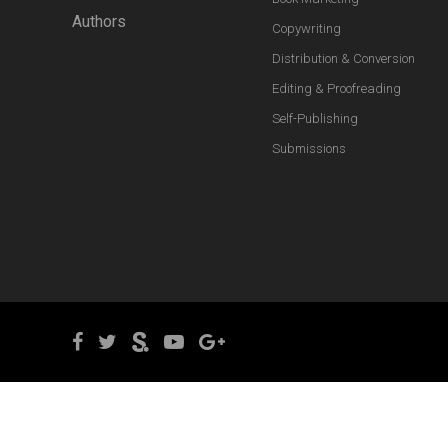
Authors
Copywriting
Distribution & Conversion
Editing & Proofreading
Self-Publishing
Submissions