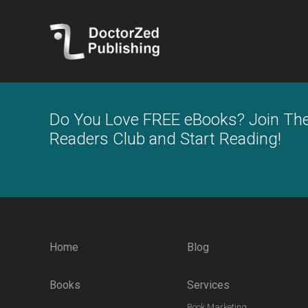
Do You Love FREE eBooks? Join Th
Readers Club and Start Reading!
Home
Blog
Books
Services
Book Marketing