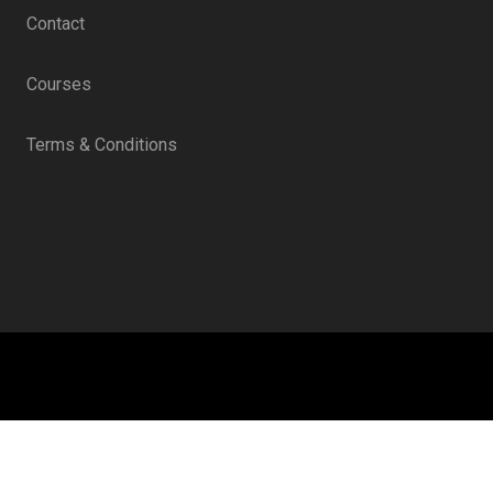
Contact
Courses
Terms & Conditions