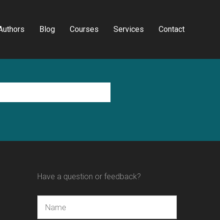
Authors
Blog
Courses
Services
Contact
Have a question or feedback?
Name