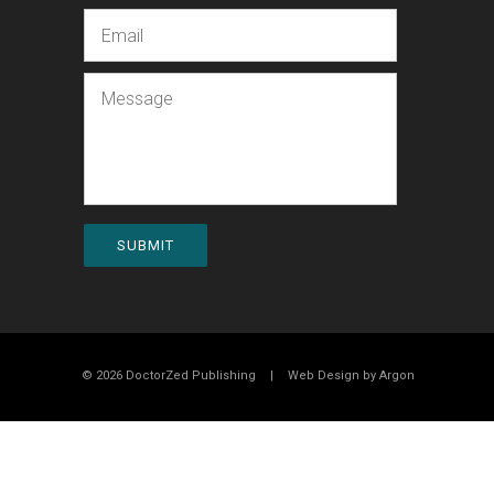
Email
Message
SUBMIT
© 2026 DoctorZed Publishing
|
Web Design by
Argon