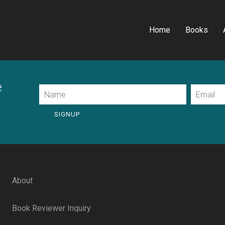
Home
Books
e
Name
Email
SIGNUP
About
Book Reviewer Inquiry