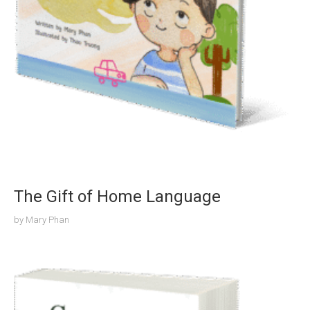
The Gift of Home Language
by
Mary Phan