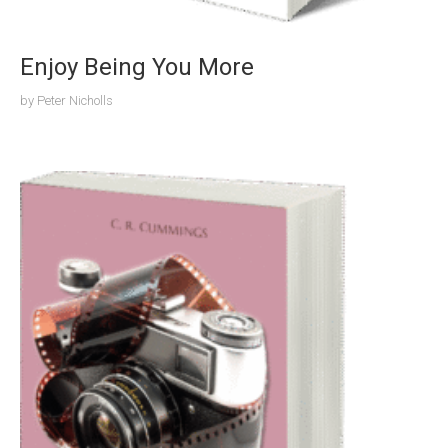
Enjoy Being You More
by
Peter Nicholls