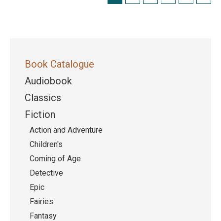
Book Catalogue
Audiobook
Classics
Fiction
Action and Adventure
Children's
Coming of Age
Detective
Epic
Fairies
Fantasy