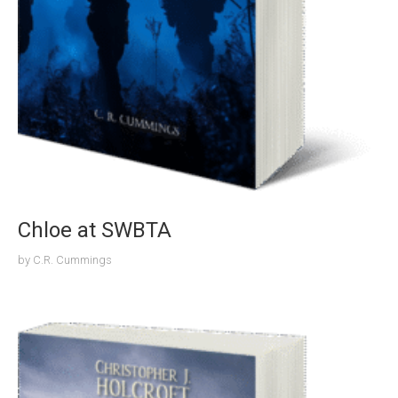
Chloe at SWBTA
by
C.R. Cummings