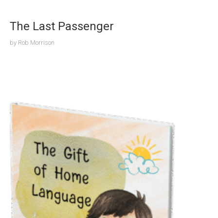
The Last Passenger
by
Rob Morrison