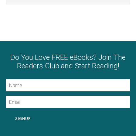
Do You Love FREE eBooks? Join The
Readers Club and Start Reading!
Name
Email
SIGNUP