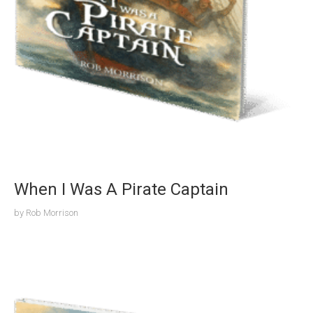
When I Was A Pirate Captain
by
Rob Morrison