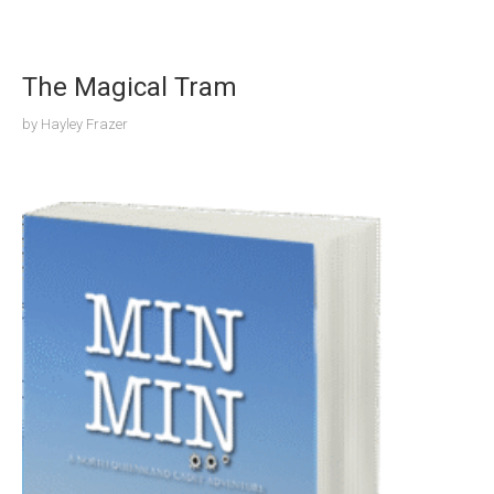
The Magical Tram
by
Hayley Frazer