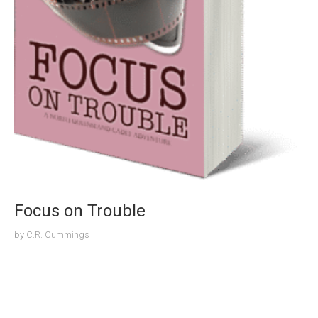
Focus on Trouble
by
C.R. Cummings