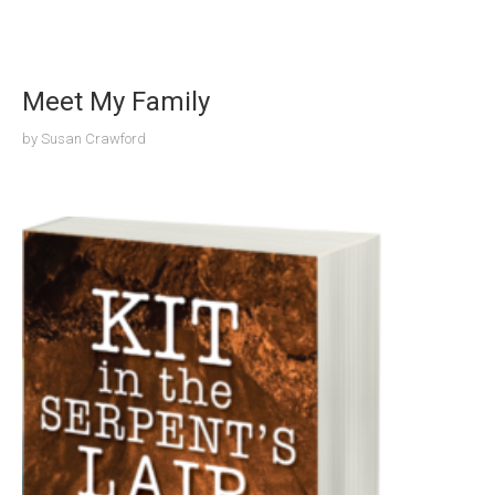
Meet My Family
by
Susan Crawford