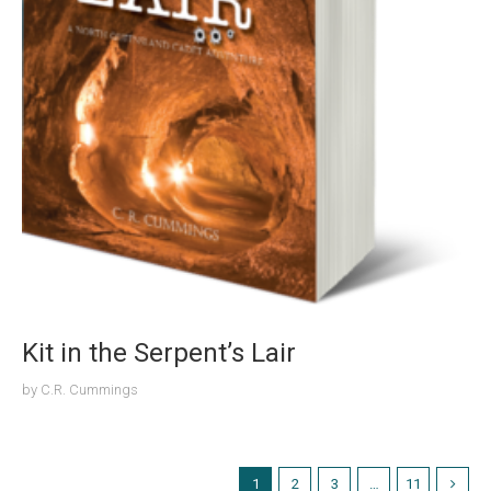
Kit in the Serpent’s Lair
by
C.R. Cummings
1
2
3
…
11