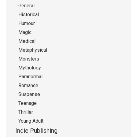
General
Historical
Humour
Magic
Medical
Metaphysical
Monsters
Mythology
Paranormal
Romance
Suspense
Teenage
Thriller
Young Adult
Indie Publishing