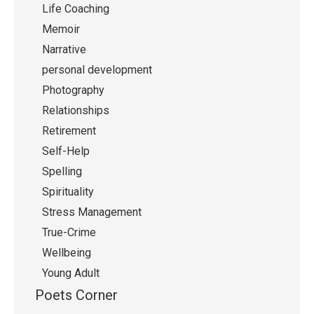
Life Coaching
Memoir
Narrative
personal development
Photography
Relationships
Retirement
Self-Help
Spelling
Spirituality
Stress Management
True-Crime
Wellbeing
Young Adult
Poets Corner