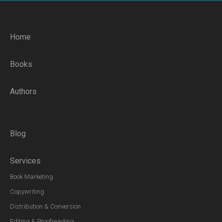
Home
Books
Authors
Blog
Services
Book Marketing
Copywriting
Distribution & Conversion
Editing & Proofreading