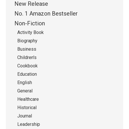
New Release
No. 1 Amazon Bestseller
Non-Fiction
Activity Book
Biography
Business
Children's
Cookbook
Education
English
General
Healthcare
Historical
Journal
Leadership