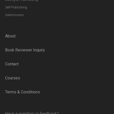
Self-Publishing
Submissions
About
Book Reviewer Inquiry
Contact
Courses
Terms & Conditions
Have a question or feedback?