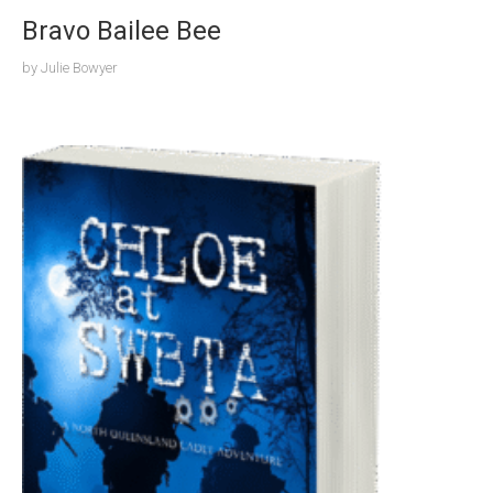
Bravo Bailee Bee
by
Julie Bowyer