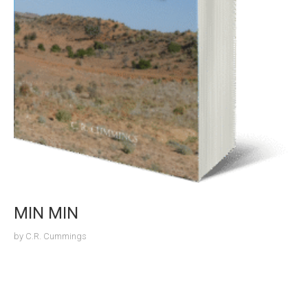
MIN MIN
by
C.R. Cummings