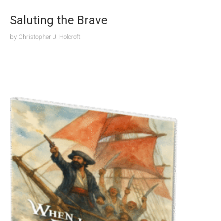
Saluting the Brave
by
Christopher J. Holcroft