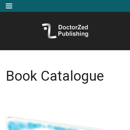
Book Catalogue