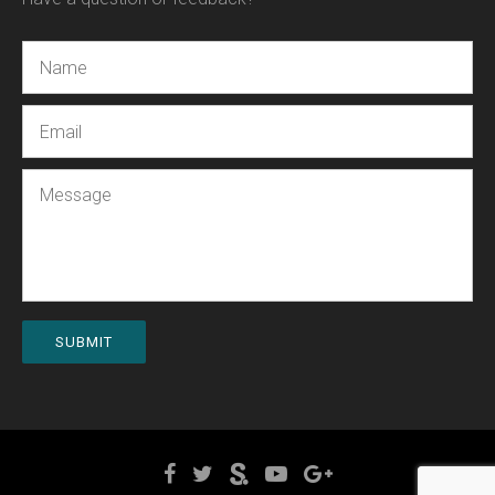
Name
Email
Message
SUBMIT