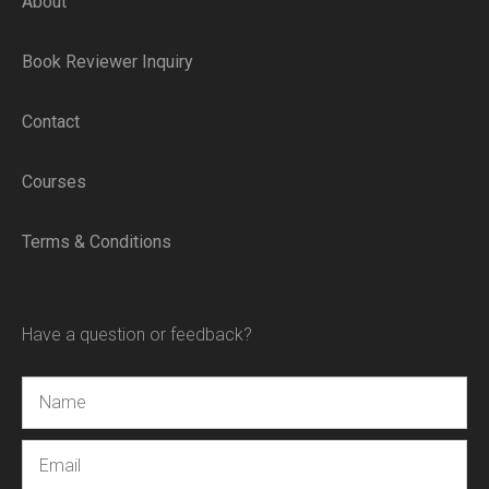
About
Book Reviewer Inquiry
Contact
Courses
Terms & Conditions
Have a question or feedback?
Name
Email