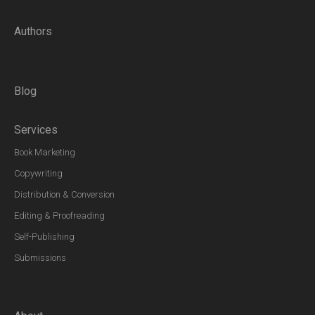
Authors
Blog
Services
Book Marketing
Copywriting
Distribution & Conversion
Editing & Proofreading
Self-Publishing
Submissions