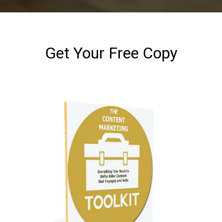
Get Your Free Copy