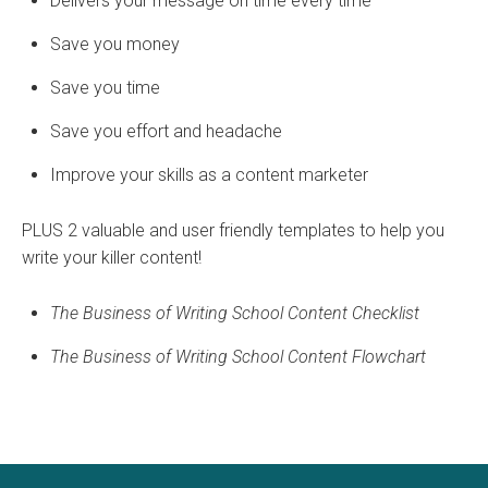
Delivers your message on time every time
Save you money
Save you time
Save you effort and headache
Improve your skills as a content marketer
PLUS 2 valuable and user friendly templates to help you
write your killer content!
The Business of Writing School Content Checklist
The Business of Writing School Content Flowchart