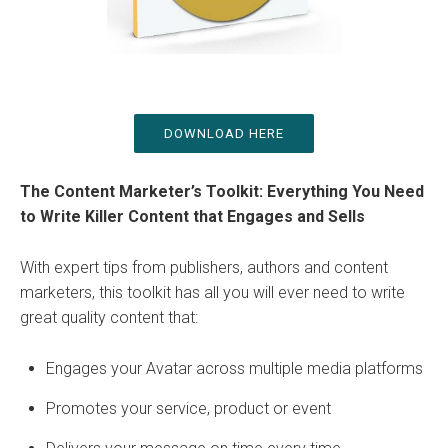
DOWNLOAD HERE
The Content Marketer’s Toolkit: Everything You Need
to Write Killer Content that Engages and Sells
With expert tips from publishers, authors and content
marketers, this toolkit has all you will ever need to write
great quality content that:
Engages your Avatar across multiple media platforms
Promotes your service, product or event