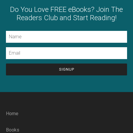
Do You Love FREE eBooks? Join The
Readers Club and Start Reading!
Name
Email
CAPTCHA
Home
Books