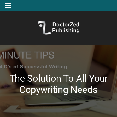
The Solution To All Your
Copywriting Needs