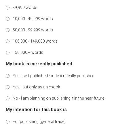
<9,999 words
10,000 - 49,999 words
50,000 - 99,999 words
100,000 - 149,000 words
150,000 + words
My book is currently published
Yes - self-published / independently published
Yes - but only as an ebook
No - I am planning on publishing it in the near future
My intention for this book is
For publishing (general trade)