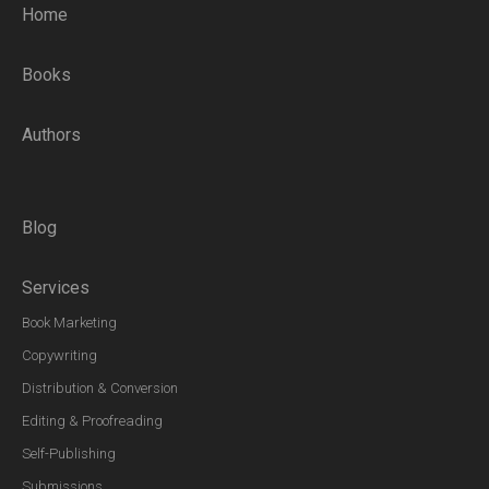
Home
Books
Authors
Blog
Services
Book Marketing
Copywriting
Distribution & Conversion
Editing & Proofreading
Self-Publishing
Submissions