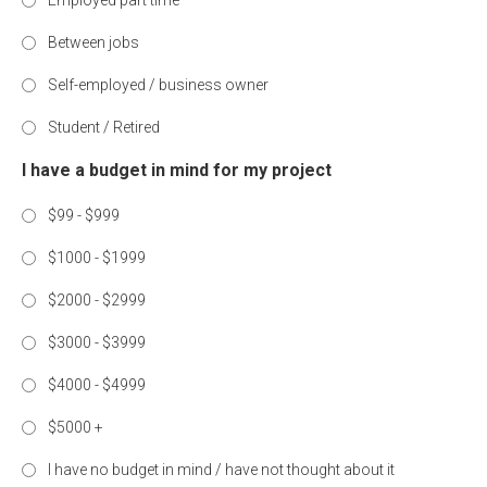
Between jobs
Self-employed / business owner
Student / Retired
I have a budget in mind for my project
$99 - $999
$1000 - $1999
$2000 - $2999
$3000 - $3999
$4000 - $4999
$5000 +
I have no budget in mind / have not thought about it