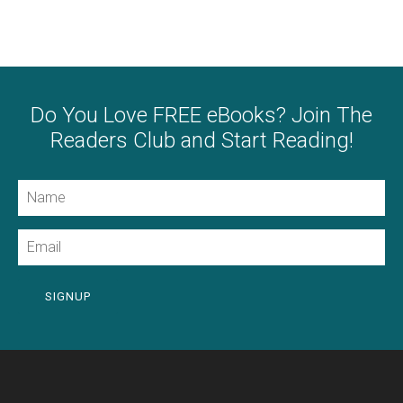
Do You Love FREE eBooks? Join The
Readers Club and Start Reading!
Name
Email
SIGNUP