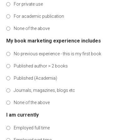
For private use
For academic publication
None of the above
My book marketing experience includes
No previous experience - this is my first book
Published author > 2 books
Published (Academia)
Journals, magazines, blogs etc
None of the above
I am currently
Employed full time
Employed part time