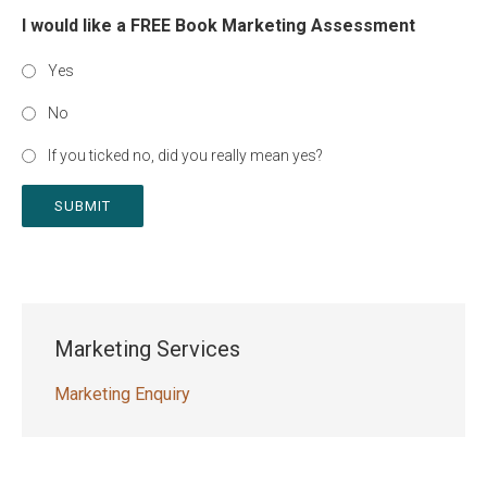
I would like a FREE Book Marketing Assessment
Yes
No
If you ticked no, did you really mean yes?
SUBMIT
Marketing Services
Marketing Enquiry