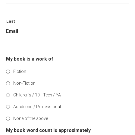
Last
Email
My book is a work of
Fiction
Non-Fiction
Children's / 10+ Teen / YA
Academic / Professional
None of the above
My book word count is approximately