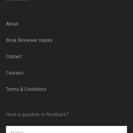
About
Book Reviewer Inquiry
Contact
Courses
Terms & Conditions
Have a question or feedback?
Name