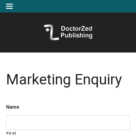
Marketing Enquiry
Name
First