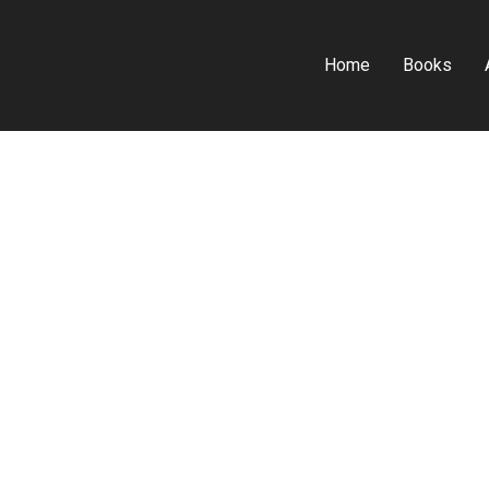
Home
Books