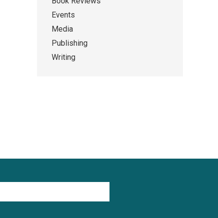
Book Reviews
Events
Media
Publishing
Writing