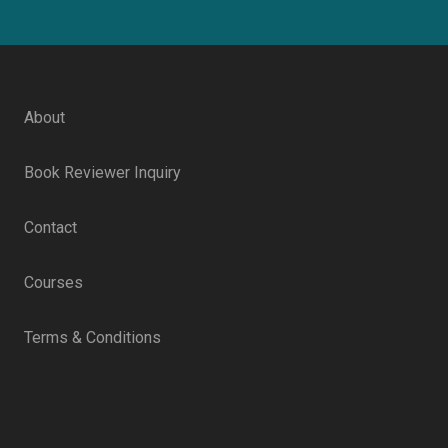
About
Book Reviewer Inquiry
Contact
Courses
Terms & Conditions