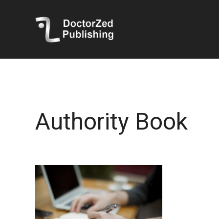
Authority Book