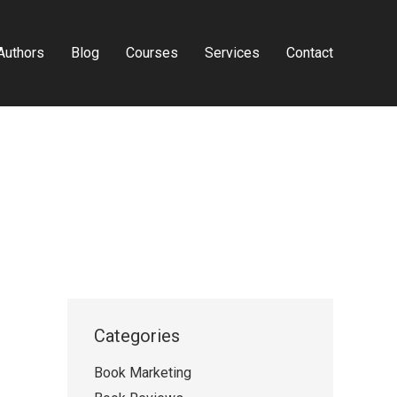
Authors
Blog
Courses
Services
Contact
Categories
Book Marketing