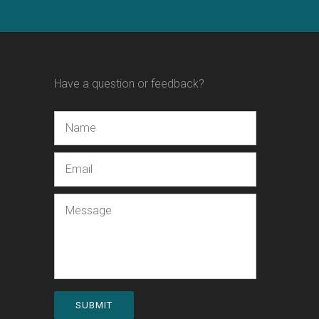
Have a question or feedback?
Name
Email
Message
SUBMIT