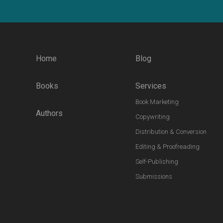
Home
Blog
Books
Services
Book Marketing
Authors
Copywriting
Distribution & Conversion
Editing & Proofreading
Self-Publishing
Submissions