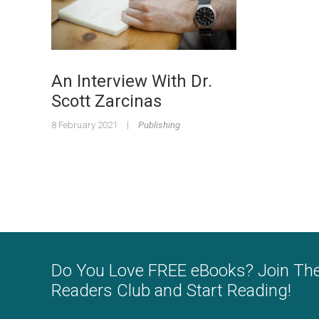
An Interview With Dr.
Scott Zarcinas
8 February 2021
|
Publishing
Do You Love FREE eBooks? Join Th
Readers Club and Start Reading!