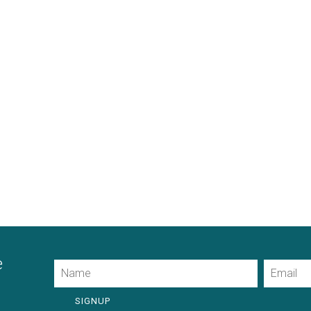
e
Name
Email
SIGNUP