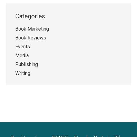
Categories
Book Marketing
Book Reviews
Events
Media
Publishing
Writing