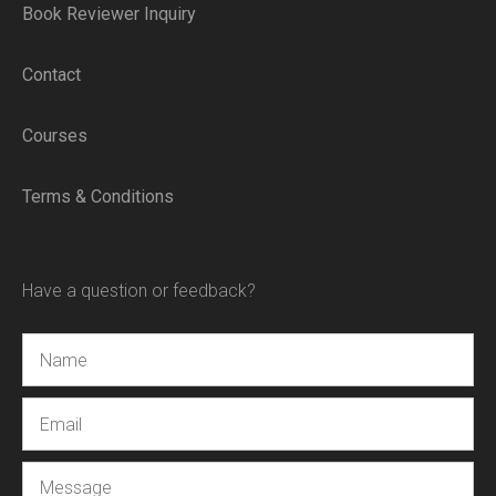
Book Reviewer Inquiry
Contact
Courses
Terms & Conditions
Have a question or feedback?
Name
Email
Message