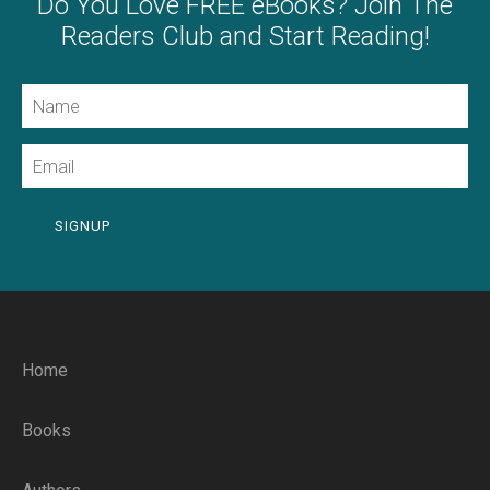
Do You Love FREE eBooks? Join The
Readers Club and Start Reading!
Name
Email
SIGNUP
Home
Books