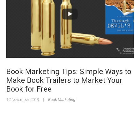
Book Marketing Tips: Simple Ways to
Make Book Trailers to Market Your
Book for Free
12 November 2019
|
Book Marketing