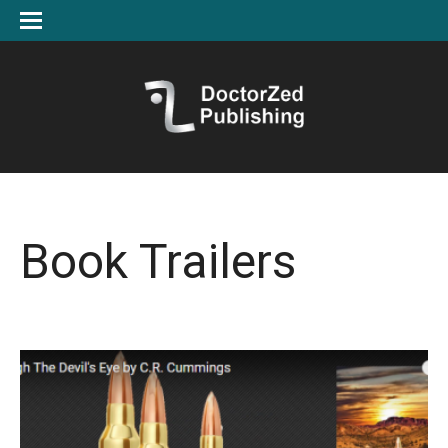
Book Trailers