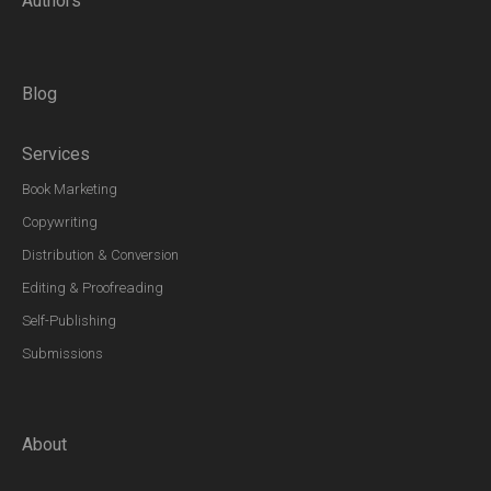
Authors
Blog
Services
Book Marketing
Copywriting
Distribution & Conversion
Editing & Proofreading
Self-Publishing
Submissions
About