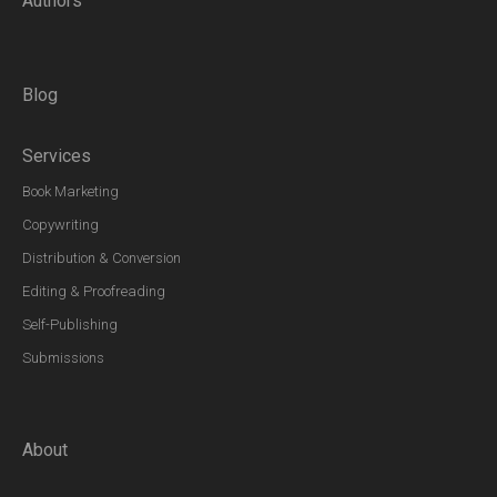
Authors
Blog
Services
Book Marketing
Copywriting
Distribution & Conversion
Editing & Proofreading
Self-Publishing
Submissions
About