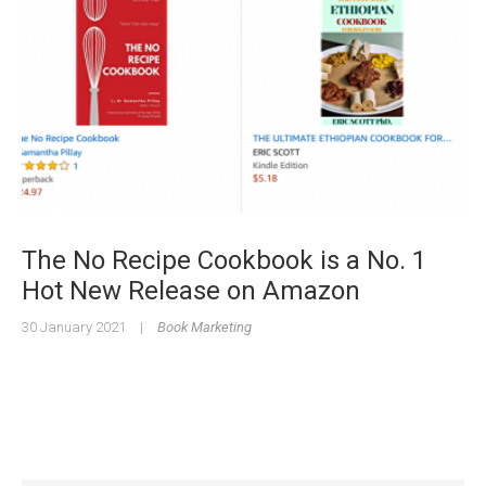
The No Recipe Cookbook is a No. 1
Hot New Release on Amazon
30 January 2021
|
Book Marketing