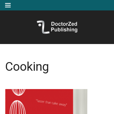
Cooking