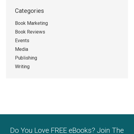
Categories
Book Marketing
Book Reviews
Events
Media
Publishing
Writing
Do You Love FREE eBooks? Join The