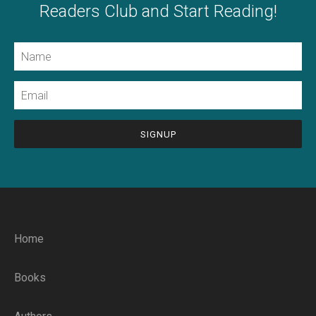
Readers Club and Start Reading!
Name
Email
CAPTCHA
Home
Books