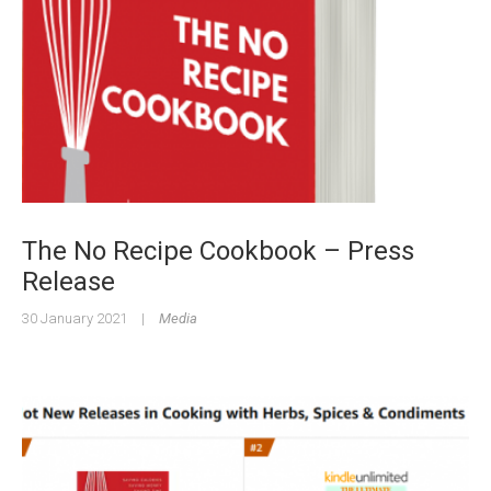
The No Recipe Cookbook – Press
Release
30 January 2021
|
Media