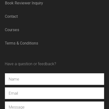
Book Reviewer Inquiry
Contact
Courses
Terms & Conditions
Have a question or feedback?
Name
Email
Message