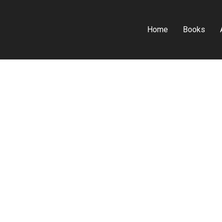
Home
Books