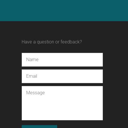
Have a question or feedback?
Name
Email
Message