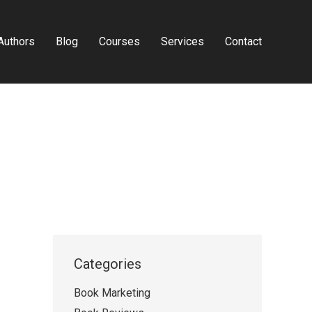
Authors
Blog
Courses
Services
Contact
Categories
Book Marketing