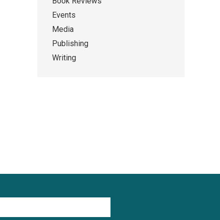
Book Reviews
Events
Media
Publishing
Writing