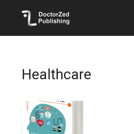
Healthcare