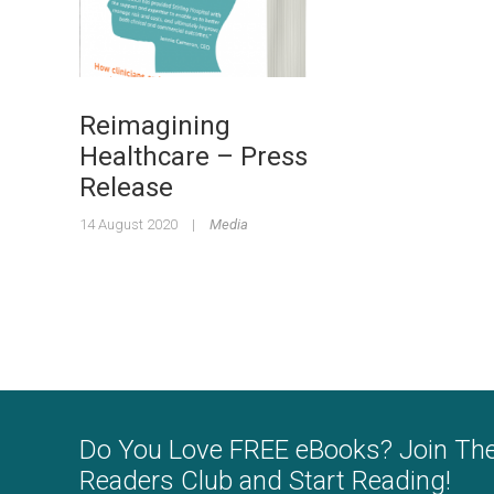
Reimagining
Healthcare – Press
Release
14 August 2020
|
Media
Do You Love FREE eBooks? Join Th
Readers Club and Start Reading!