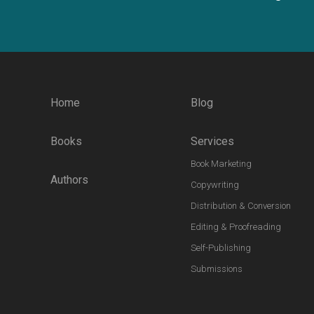
Home
Blog
Books
Services
Book Marketing
Authors
Copywriting
Distribution & Conversion
Editing & Proofreading
Self-Publishing
Submissions