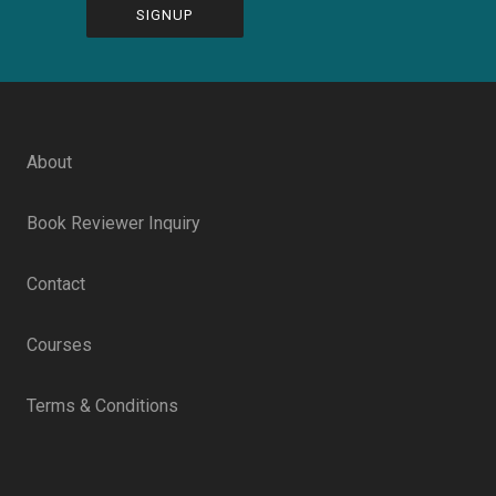
CAPTCHA
About
Book Reviewer Inquiry
Contact
Courses
Terms & Conditions