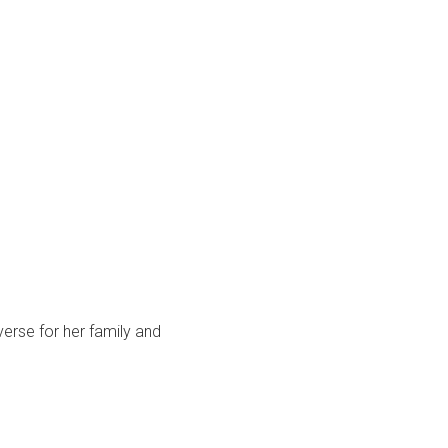
rse for her family and