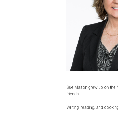
Sue Mason grew up on the M
friends.
Writing, reading, and cookin