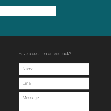
Have a question or feedback?
Name
Email
Message