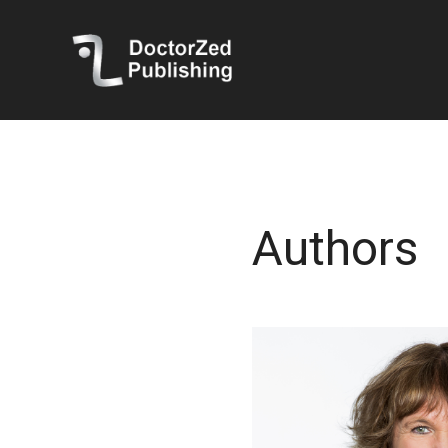
Authors