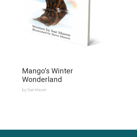
Mango’s Winter
Wonderland
by
Sue Mason