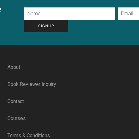
e
Name
Email
CAPTCHA
About
Book Reviewer Inquiry
Contact
Courses
Terms & Conditions