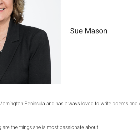
Sue Mason
ornington Peninsula and has always loved to write poems and ve
g are the things she is most passionate about.