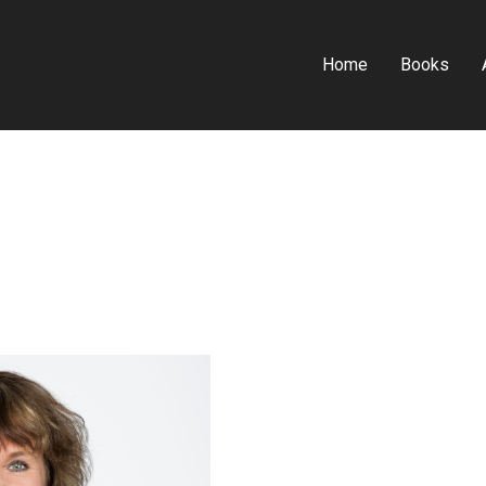
Home
Books