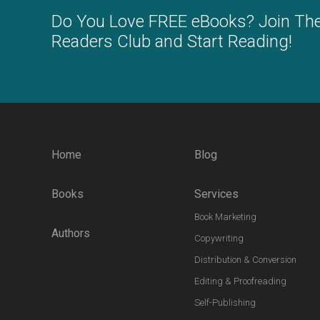
Do You Love FREE eBooks? Join Th
Readers Club and Start Reading!
Home
Blog
Books
Services
Book Marketing
Authors
Copywriting
Distribution & Conversion
Editing & Proofreading
Self-Publishing