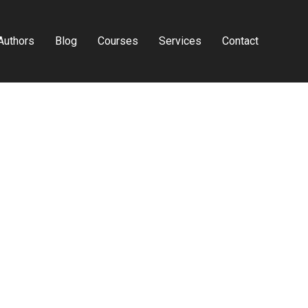
Authors
Blog
Courses
Services
Contact