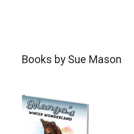
Books by Sue Mason