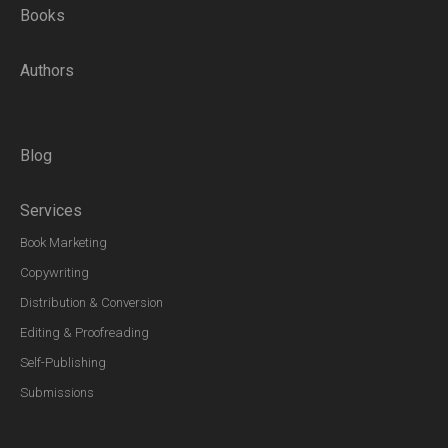
Books
Authors
Blog
Services
Book Marketing
Copywriting
Distribution & Conversion
Editing & Proofreading
Self-Publishing
Submissions