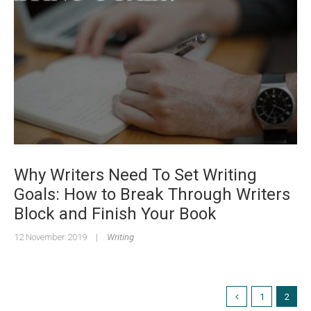
Why Writers Need To Set Writing
Goals: How to Break Through Writers
Block and Finish Your Book
12 November 2019
|
Writing
1
2