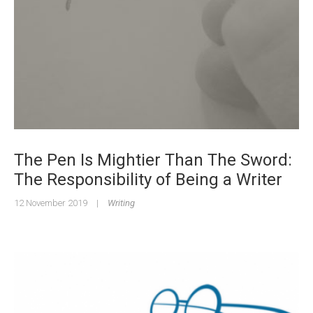
The Pen Is Mightier Than The Sword:
The Responsibility of Being a Writer
12 November 2019
|
Writing