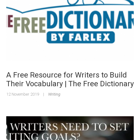
A Free Resource for Writers to Build
Their Vocabulary | The Free Dictionary
12 November 2019
|
Writing