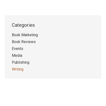
Categories
Book Marketing
Book Reviews
Events
Media
Publishing
Writing