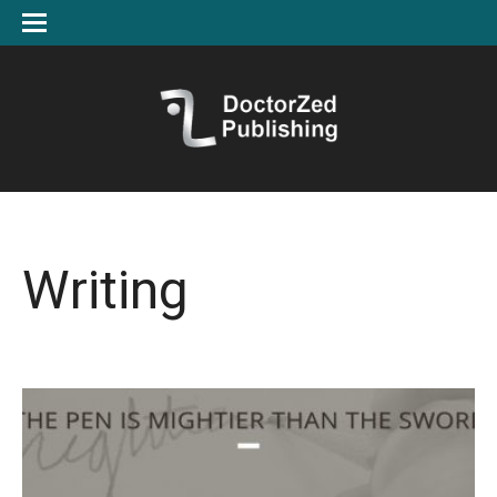
Writing