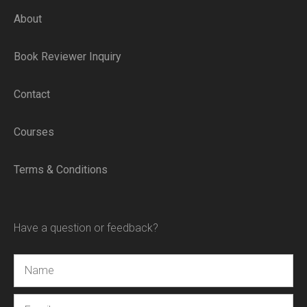
About
Book Reviewer Inquiry
Contact
Courses
Terms & Conditions
Have a question or feedback?
Name
Email