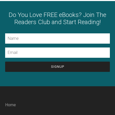
Do You Love FREE eBooks? Join The
Readers Club and Start Reading!
Name
Email
CAPTCHA
Home