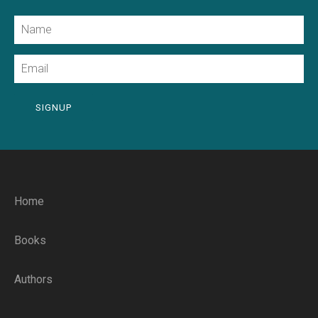
Name
Email
SIGNUP
Home
Books
Authors