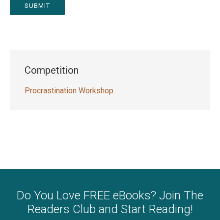
SUBMIT
Competition
Procrastination Workshop
Do You Love FREE eBooks? Join The
Readers Club and Start Reading!