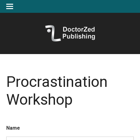
Procrastination
Workshop
Name