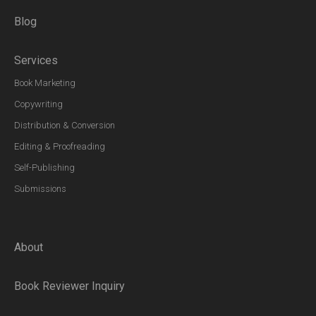
Blog
Services
Book Marketing
Copywriting
Distribution & Conversion
Editing & Proofreading
Self-Publishing
Submissions
About
Book Reviewer Inquiry