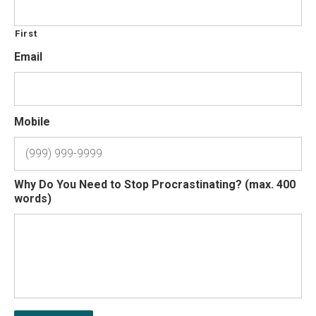
First
Email
Mobile
Why Do You Need to Stop Procrastinating? (max. 400
words)