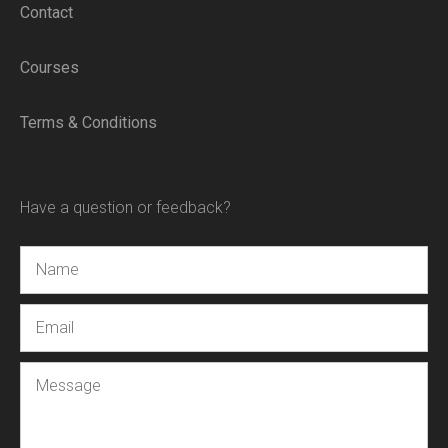
Contact
Courses
Terms & Conditions
Have a question or feedback?
Name
Email
Message