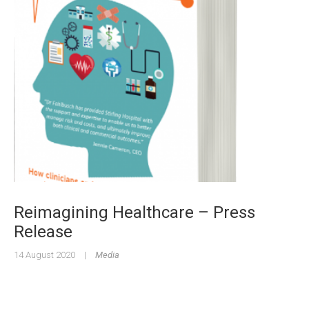
Reimagining Healthcare – Press
Release
14 August 2020
|
Media