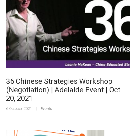
36 Chinese Strategies Workshop
(Negotiation) | Adelaide Event | Oct
20, 2021
6 October 2021
|
Events