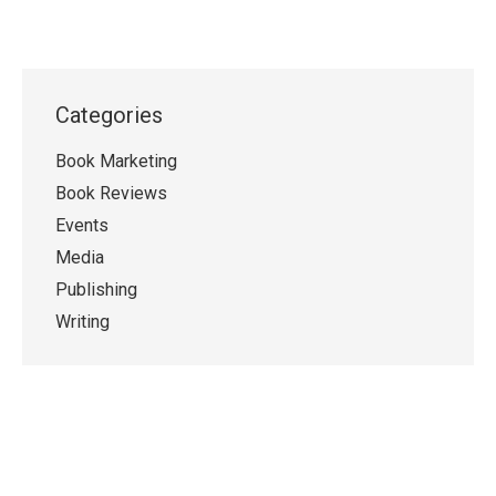
Categories
Book Marketing
Book Reviews
Events
Media
Publishing
Writing