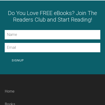
Do You Love FREE eBooks? Join The
Readers Club and Start Reading!
Name
Email
SIGNUP
Home
Books