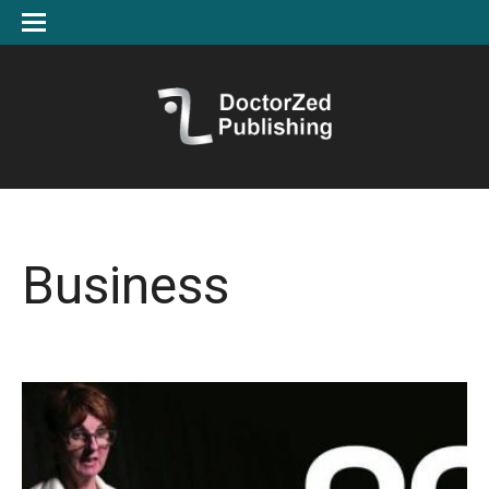
Business