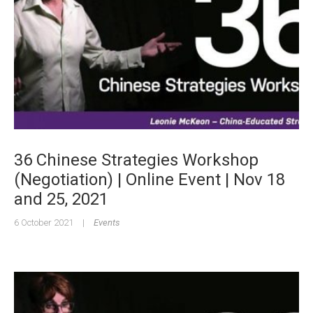
36 Chinese Strategies Workshop
(Negotiation) | Online Event | Nov 18
and 25, 2021
6 October 2021
|
Events