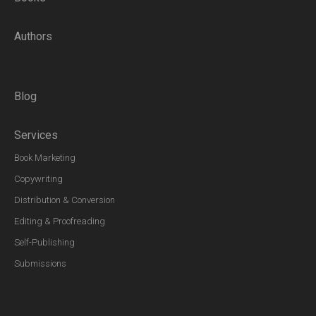
Authors
Blog
Services
Book Marketing
Copywriting
Distribution & Conversion
Editing & Proofreading
Self-Publishing
Submissions