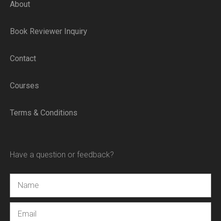
About
Book Reviewer Inquiry
Contact
Courses
Terms & Conditions
Have a question or feedback?
Name
Email