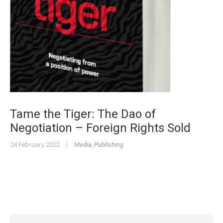
Tame the Tiger: The Dao of
Negotiation – Foreign Rights Sold
24 February 2022
|
Media
,
Publishing