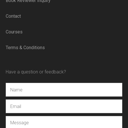
Book Reviewer Inquiry
Contact
Courses
Terms & Conditions
Have a question or feedback?
Name
Email
Message