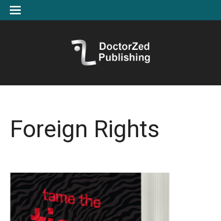
Foreign Rights