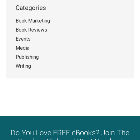
Categories
Book Marketing
Book Reviews
Events
Media
Publishing
Writing
Do You Love FREE eBooks? Join The