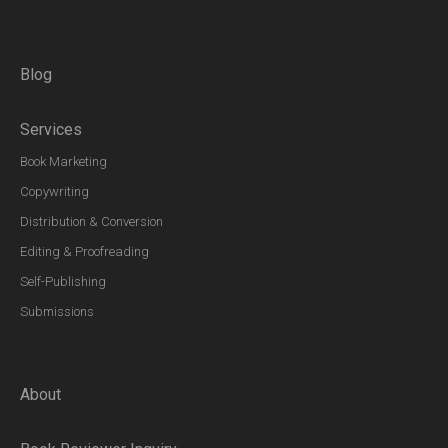
Blog
Services
Book Marketing
Copywriting
Distribution & Conversion
Editing & Proofreading
Self-Publishing
Submissions
About