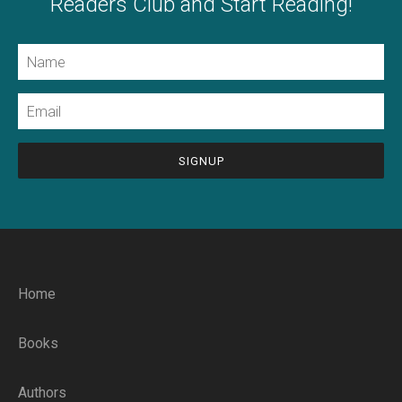
Readers Club and Start Reading!
Name
Email
CAPTCHA
Home
Books
Authors