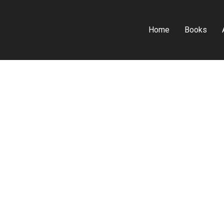
Home
Books