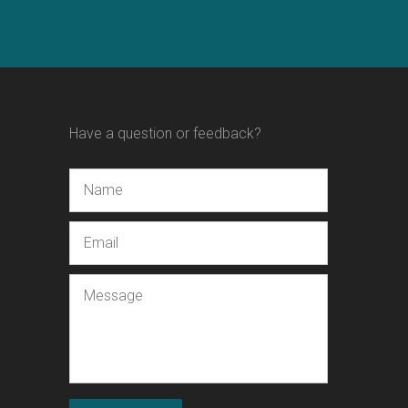
Have a question or feedback?
Name
Email
Message