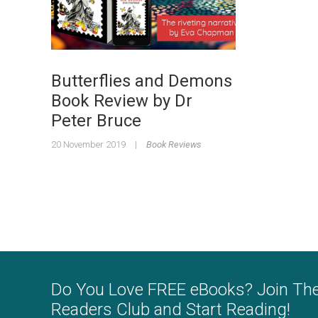
Butterflies and Demons
Book Review by Dr
Peter Bruce
20 November 2019
|
Book Reviews
Do You Love FREE eBooks? Join Th
Readers Club and Start Reading!