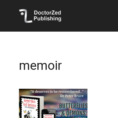
memoir