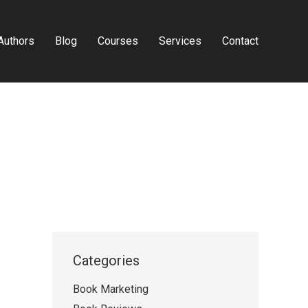
Authors
Blog
Courses
Services
Contact
Categories
Book Marketing