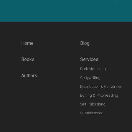
Home
Blog
Books
Services
Book Marketing
Authors
Copywriting
Distribution & Conversion
Editing & Proofreading
Self-Publishing
Submissions