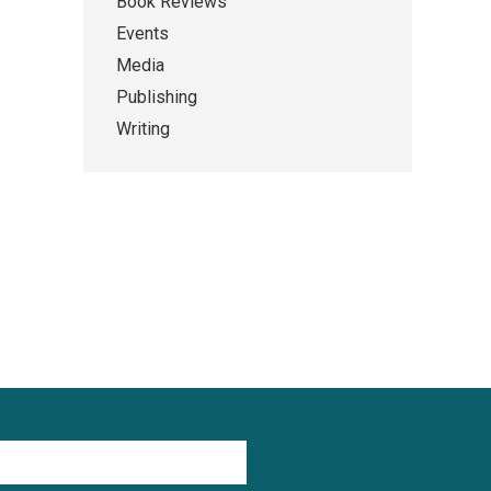
Book Reviews
Events
Media
Publishing
Writing