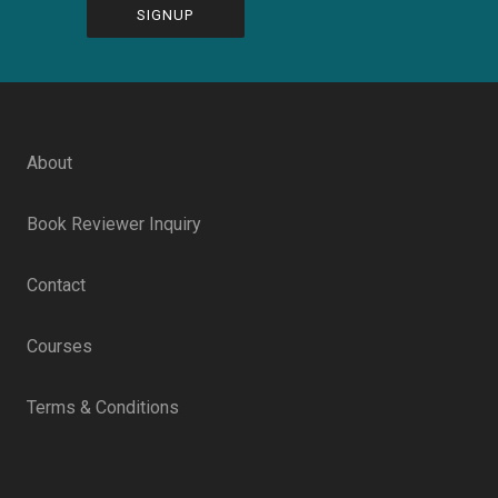
CAPTCHA
About
Book Reviewer Inquiry
Contact
Courses
Terms & Conditions