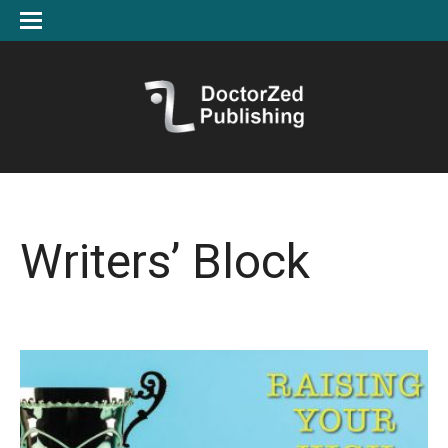
Writers’ Block