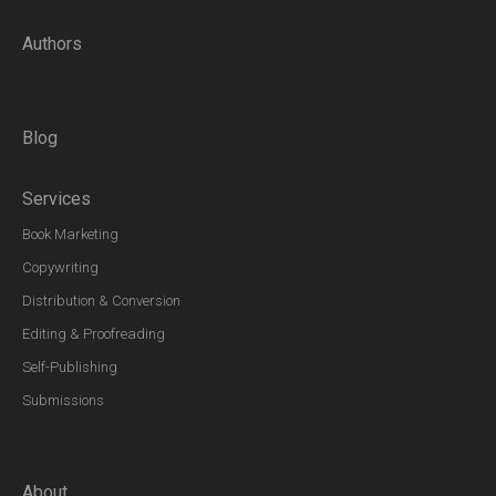
Authors
Blog
Services
Book Marketing
Copywriting
Distribution & Conversion
Editing & Proofreading
Self-Publishing
Submissions
About