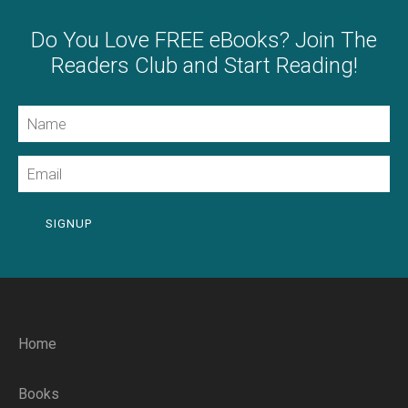
Do You Love FREE eBooks? Join The
Readers Club and Start Reading!
Name
Email
SIGNUP
Home
Books