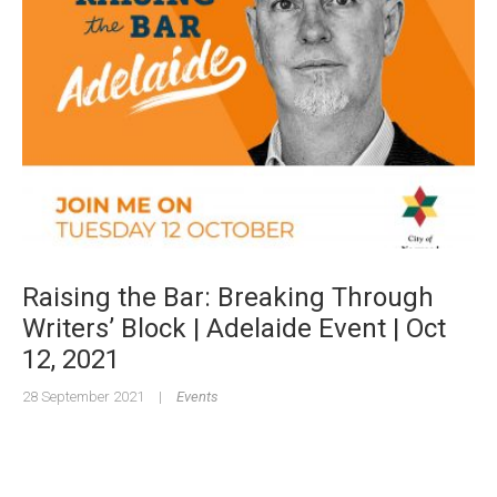
Raising the Bar: Breaking Through
Writers’ Block | Adelaide Event | Oct
12, 2021
28 September 2021
|
Events