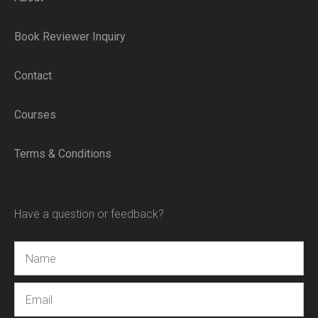
Book Reviewer Inquiry
Contact
Courses
Terms & Conditions
Have a question or feedback?
Name
Email