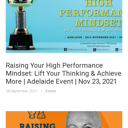
Raising Your High Performance
Mindset: Lift Your Thinking & Achieve
More | Adelaide Event | Nov 23, 2021
28 September 2021
|
Events