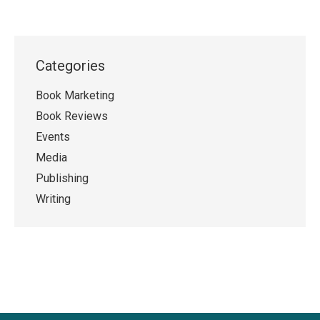
Categories
Book Marketing
Book Reviews
Events
Media
Publishing
Writing