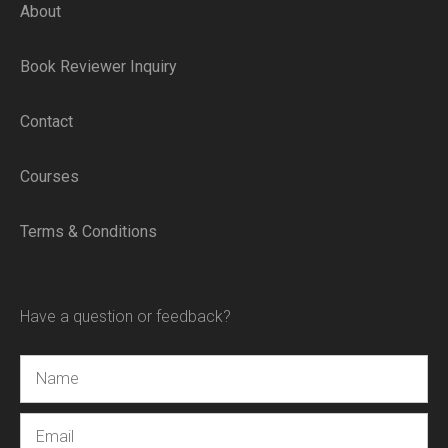
About
Book Reviewer Inquiry
Contact
Courses
Terms & Conditions
Have a question or feedback?
Name
Email