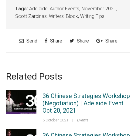
Tags:
Adelaide
,
Author Events
,
November 2021
,
Scott Zarcinas
,
Writers' Block
,
Writing Tips
Send
Share
Share
Share
Related Posts
36 Chinese Strategies Workshop
(Negotiation) | Adelaide Event |
Oct 20, 2021
6 October 2021
|
Events
36 Chinese Strategies Workshop