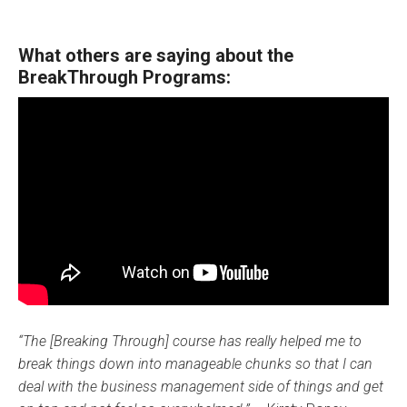
What others are saying about the
BreakThrough Programs:
“The [Breaking Through] course has really helped me to
break things down into manageable chunks so that I can
deal with the business management side of things and get