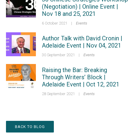
(Negotiation) | Online Event |
Nov 18 and 25, 2021
6 October 2021
|
Events
Author Talk with David Cronin |
Adelaide Event | Nov 04, 2021
30 September 2021
|
Events
Raising the Bar: Breaking
Through Writers’ Block |
Adelaide Event | Oct 12, 2021
28 September 2021
|
Events
BACK TO BLOG