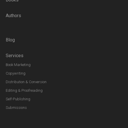
Authors
Blog
Services
Book Marketing
Copywriting
Distribution & Conversion
Editing & Proofreading
Self-Publishing
Submissions