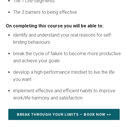
The 7 Life-Segments
The 3 barriers to being effective
On completing this course you will be able to:
identify and understand your real reasons for self-
limiting behaviours
break the cycle of failure to become more productive
and achieve your goals
develop a high-performance mindset to live the life
you want
implement effective and efficient habits to improve
work/life harmony and satisfaction
BREAK THROUGH YOUR LIMITS – BOOK NOW >>