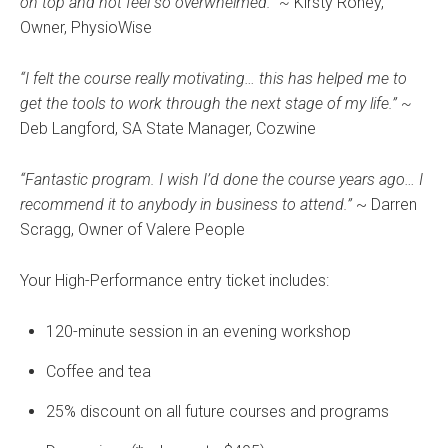
on top and not feel so overwhelmed.” ~
Kirsty Roney,
Owner, PhysioWise
“I felt the course really motivating… this has helped me to
get the tools to work through the next stage of my life.” ~
Deb Langford, SA State Manager, Cozwine
“Fantastic program. I wish I’d done the course years ago… I
recommend it to anybody in business to attend.”
~ Darren
Scragg, Owner of Valere People
Your High-Performance entry ticket includes:
120-minute session in an evening workshop
Coffee and tea
25% discount on all future courses and programs