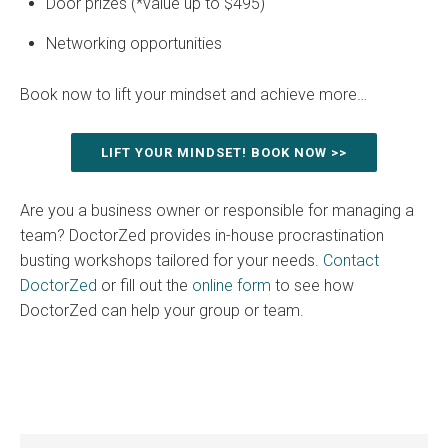
Door prizes (*value up to $495)
Networking opportunities
Book now to lift your mindset and achieve more…
LIFT YOUR MINDSET! BOOK NOW >>
Are you a business owner or responsible for managing a
team? DoctorZed provides in-house procrastination
busting workshops tailored for your needs.
Contact
DoctorZed
or fill out the
online form
to see how
DoctorZed can help your group or team.