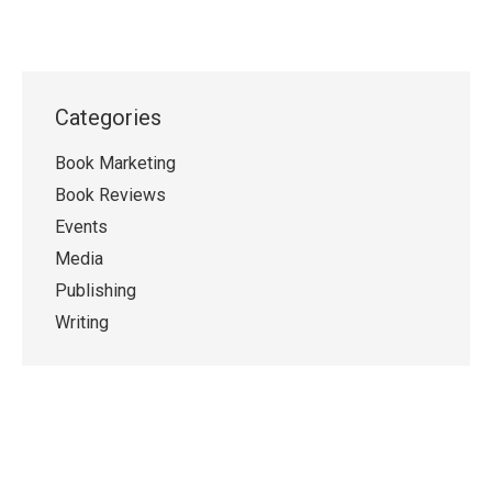
Categories
Book Marketing
Book Reviews
Events
Media
Publishing
Writing