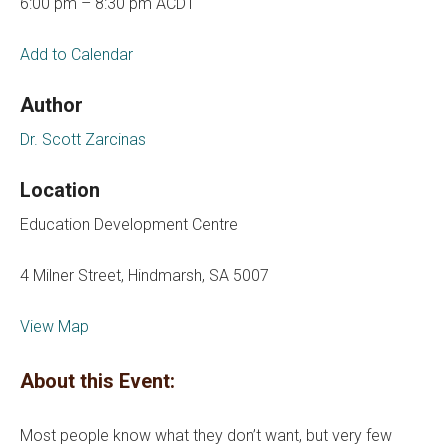
6:00 pm – 8:30 pm ACDT
Add to Calendar
Author
Dr. Scott Zarcinas
Location
Education Development Centre
4 Milner Street, Hindmarsh, SA 5007
View Map
About this Event:
Most people know what they don’t want, but very few