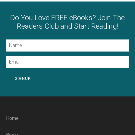
Do You Love FREE eBooks? Join The
Readers Club and Start Reading!
Name
Email
SIGNUP
Home
Books