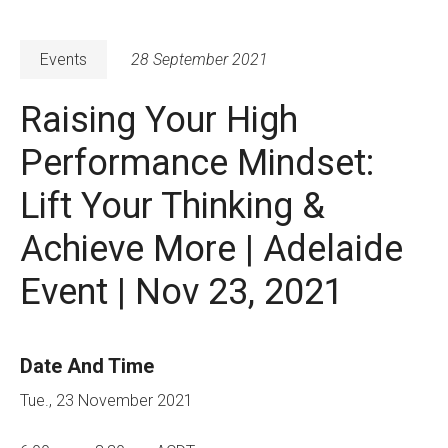
Events
28 September 2021
Raising Your High
Performance Mindset:
Lift Your Thinking &
Achieve More | Adelaide
Event | Nov 23, 2021
Date And Time
Tue., 23 November 2021