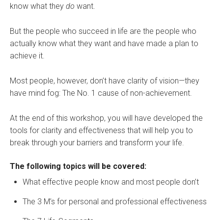
know what they
do
want.
But the people who succeed in life are the people who
actually know what they want and have made a plan to
achieve it.
Most people, however, don’t have clarity of vision—they
have mind fog: The No. 1 cause of non-achievement.
At the end of this workshop, you will have developed the
tools for clarity and effectiveness that will help you to
break through your barriers and transform your life.
The following topics will be covered:
What effective people know and most people don’t
The 3 M’s for personal and professional effectiveness