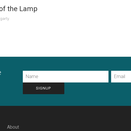
 of the Lamp
garty
e
Name
Email
CAPTCHA
About