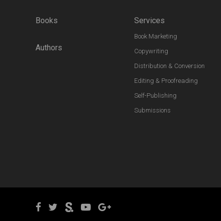
Books
Services
Book Marketing
Authors
Copywriting
Distribution & Conversion
Editing & Proofreading
Self-Publishing
Submissions