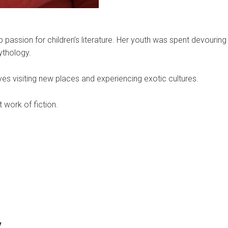
 passion for children’s literature. Her youth was spent devourin
ythology.
oves visiting new places and experiencing exotic cultures.
t work of fiction.
y