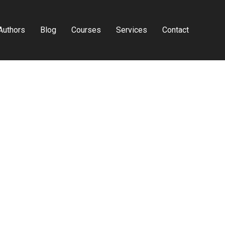
Authors
Blog
Courses
Services
Contact