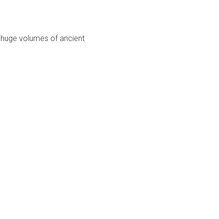
g huge volumes of ancient