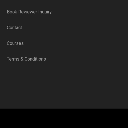
Book Reviewer Inquiry
Contact
Courses
Terms & Conditions