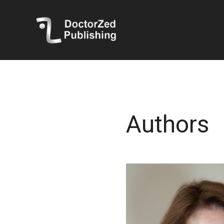
Authors