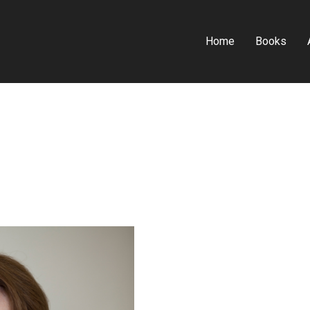
Home
Books