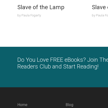
Slave of the Lamp
Slave
by
Paula Fogarty
by
Paula Fo
Do You Love FREE eBooks? Join Th
Readers Club and Start Reading!
Home
Blog