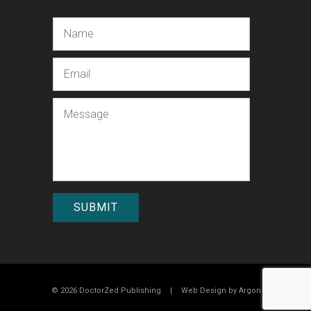
Name
Email
Message
© 2026 DoctorZed Publishing
|
Web Design by
Argon