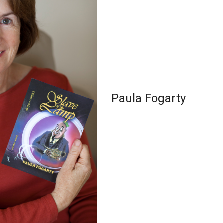
Paula Fogarty