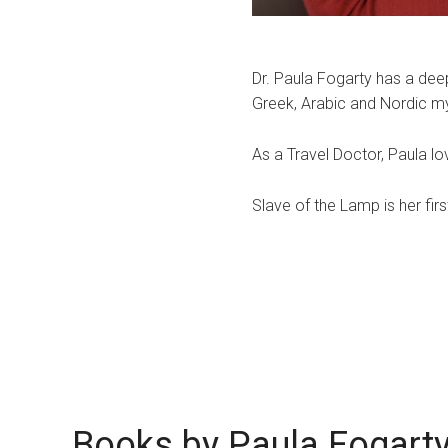
Dr. Paula Fogarty has a deep
Greek, Arabic and Nordic m
​As a Travel Doctor, Paula l
​Slave of the Lamp is her firs
Books by Paula Fogart