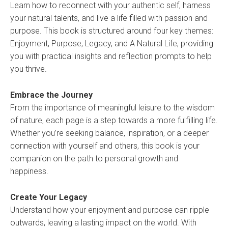
Learn how to reconnect with your authentic self, harness
your natural talents, and live a life filled with passion and
purpose. This book is structured around four key themes:
Enjoyment, Purpose, Legacy, and A Natural Life, providing
you with practical insights and reflection prompts to help
you thrive.
Embrace the Journey
From the importance of meaningful leisure to the wisdom
of nature, each page is a step towards a more fulfilling life.
Whether you’re seeking balance, inspiration, or a deeper
connection with yourself and others, this book is your
companion on the path to personal growth and
happiness.
Create Your Legacy
Understand how your enjoyment and purpose can ripple
outwards, leaving a lasting impact on the world. With