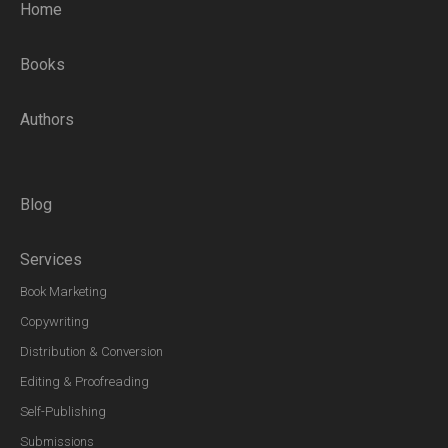
Home
Books
Authors
Blog
Services
Book Marketing
Copywriting
Distribution & Conversion
Editing & Proofreading
Self-Publishing
Submissions