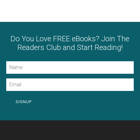
Do You Love FREE eBooks? Join The
Readers Club and Start Reading!
Name
Email
SIGNUP