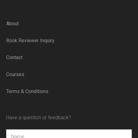
About
Book Reviewer Inquiry
Contact
Courses
Terms & Conditions
Have a question or feedback?
Name