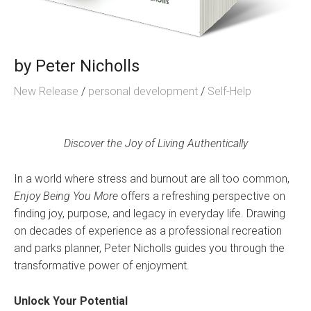
by
Peter Nicholls
New Release
/
personal development
/
Self-Help
Discover the Joy of Living Authentically
In a world where stress and burnout are all too common,
Enjoy Being You More
offers a refreshing perspective on
finding joy, purpose, and legacy in everyday life. Drawing
on decades of experience as a professional recreation
and parks planner, Peter Nicholls guides you through the
transformative power of enjoyment.
Unlock Your Potential