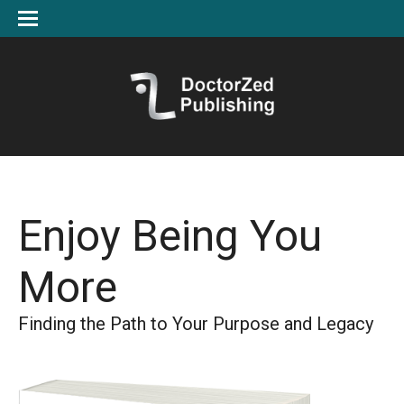
Enjoy Being You
More
Finding the Path to Your Purpose and Legacy