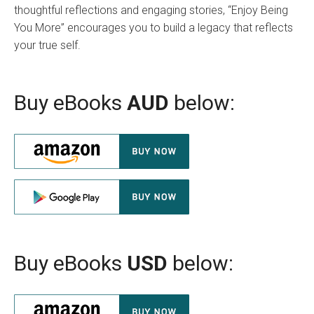
thoughtful reflections and engaging stories, “Enjoy Being
You More” encourages you to build a legacy that reflects
your true self.
Buy eBooks
AUD
below:
Buy eBooks
USD
below: