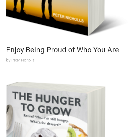
Enjoy Being Proud of Who You Are
by
Peter Nicholls