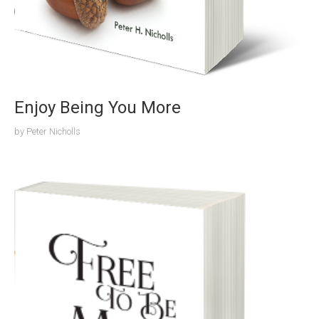
Enjoy Being You More
by
Peter Nicholls