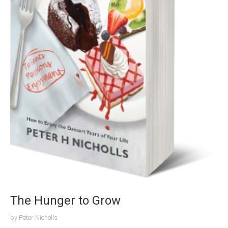
The Hunger to Grow
by
Peter Nicholls