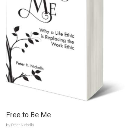
Free to Be Me
by
Peter Nicholls