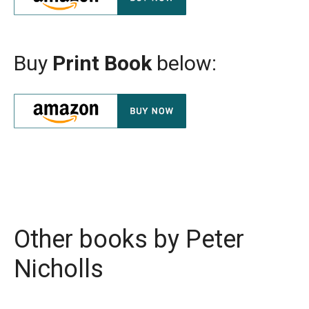
Buy
Print Book
below:
Other books by
Peter
Nicholls