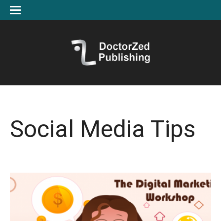
Social Media Tips