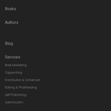
Books
Authors
Blog
Services
Book Marketing
Copywriting
Distribution & Conversion
Editing & Proofreading
Self-Publishing
Submissions