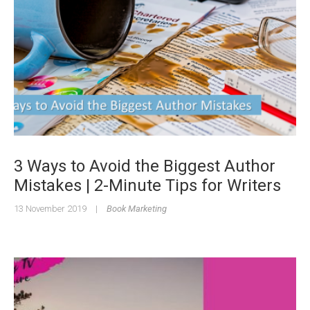
3 Ways to Avoid the Biggest Author
Mistakes | 2-Minute Tips for Writers
13 November 2019
|
Book Marketing