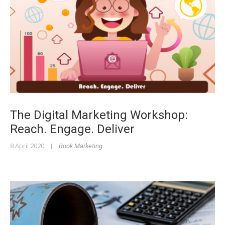
The Digital Marketing Workshop:
Reach. Engage. Deliver
8 April 2020
|
Book Marketing