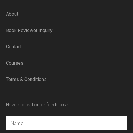
About
Book Reviewer Inquiry
Contact
Courses
Terms & Conditions
Have a question or feedback?
Name