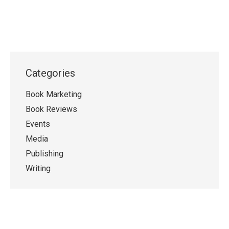
Categories
Book Marketing
Book Reviews
Events
Media
Publishing
Writing