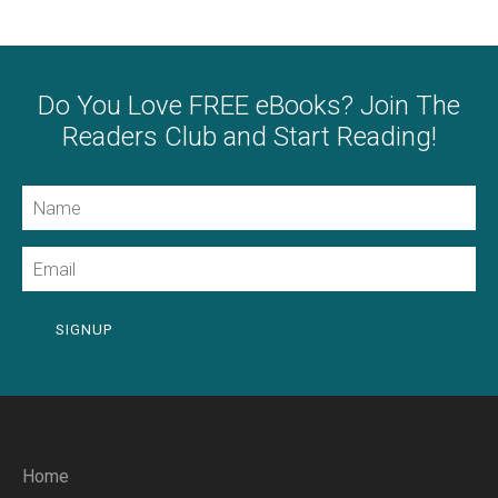
Do You Love FREE eBooks? Join The
Readers Club and Start Reading!
Name
Email
SIGNUP
Home