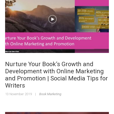
Nurture Your Book’s Growth and
Development with Online Marketing
and Promotion | Social Media Tips for
Writers
13 November 2019
|
Book Marketing