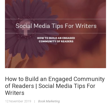
How to Build an Engaged Community
of Readers | Social Media Tips For
Writers
12 November 2019
|
Book Marketing