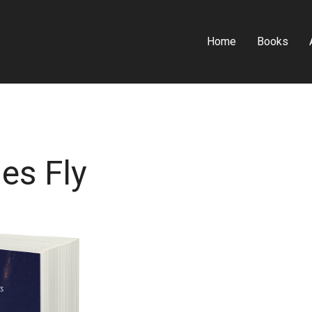
Home
Books
es Fly