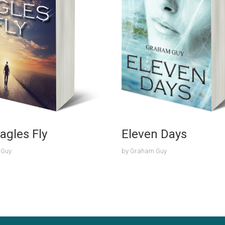
agles Fly
Eleven Days
 Guy
by
Graham Guy