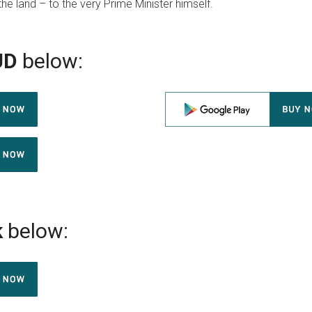
the land – to the very Prime Minister himself.
UD
below:
k
below: