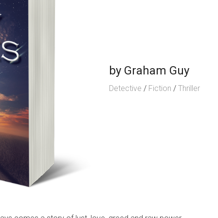
by
Graham Guy
Detective
/
Fiction
/
Thriller