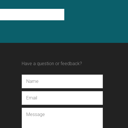
Have a question or feedback?
Name
Email
Message