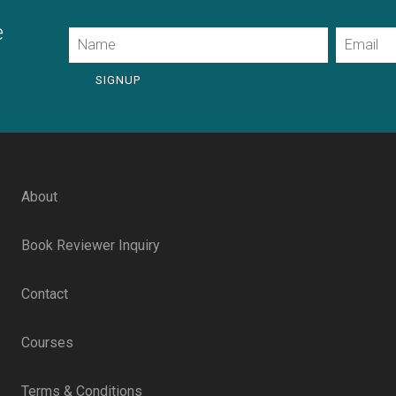
e
Name
Email
SIGNUP
About
Book Reviewer Inquiry
Contact
Courses
Terms & Conditions