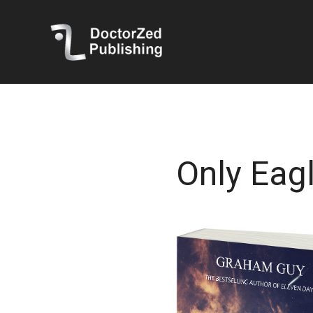
Only Eagl