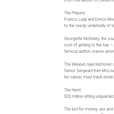
From the author of Eleven D
The Players:
Franco, Luigi and Enrico Mog
to the seedy underbelly of 
Georgette McKinley, the youn
cost of getting to the top – 
famous author, craves anon
The Weasel, rejected loner, 
Senior Sergeant Ken McLough
his career, must track down
The Heist:
$20 million sitting unguarded
The lust for money, sex and 