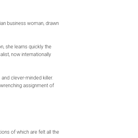
icilian business woman, drawn
n, she learns quickly the
list, now internationally
 and clever-minded killer.
t-wrenching assignment of
ons of which are felt all the