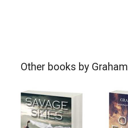
Other books by
Graham