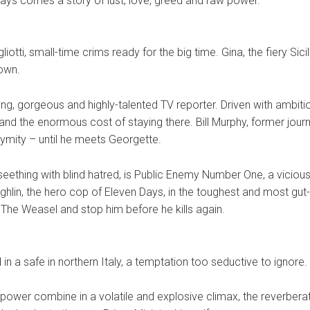
ays comes a story of lust, love, greed and raw power.
liotti, small-time crims ready for the big time. Gina, the fiery S
town.
g, gorgeous and highly-talented TV reporter. Driven with ambitio
and the enormous cost of staying there. Bill Murphy, former journa
ymity – until he meets Georgette.
seething with blind hatred, is Public Enemy Number One, a vicious
lin, the hero cop of Eleven Days, in the toughest and most gu
 The Weasel and stop him before he kills again.
 in a safe in northern Italy, a temptation too seductive to ignore.
power combine in a volatile and explosive climax, the reverberati