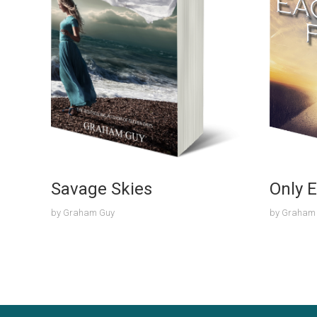
Savage Skies
Only E
by
Graham Guy
by
Graham