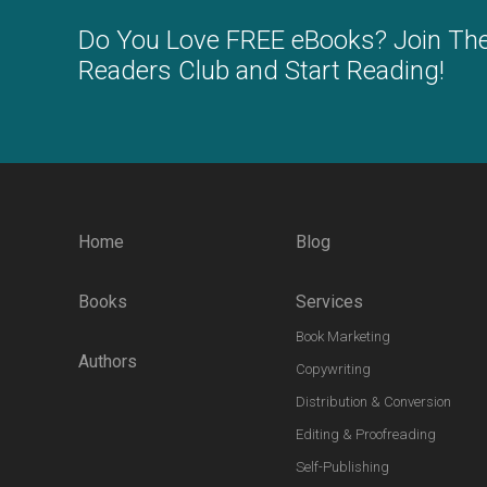
Do You Love FREE eBooks? Join Th
Readers Club and Start Reading!
Home
Blog
Books
Services
Book Marketing
Authors
Copywriting
Distribution & Conversion
Editing & Proofreading
Self-Publishing