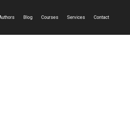
Authors
Blog
Courses
Services
Contact