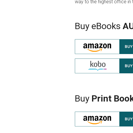
way to the highest office in 
Buy eBooks
A
Buy
Print Boo