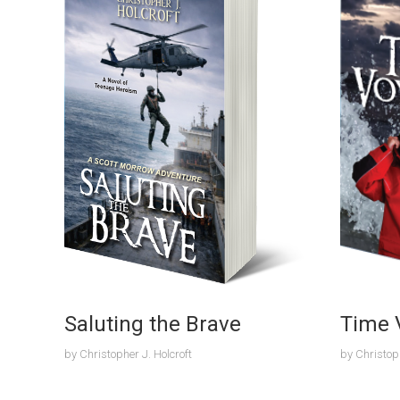
Saluting the Brave
Time 
by
Christopher J. Holcroft
by
Christoph