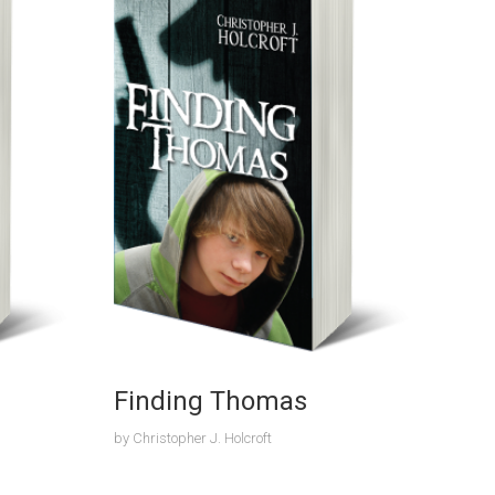
Finding Thomas
by
Christopher J. Holcroft