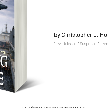
by
Christopher J. Hol
New Release
/
Suspense
/
Tee