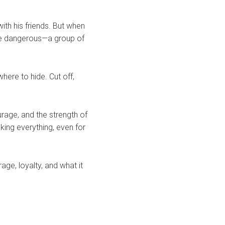
ith his friends. But when
re dangerous—a group of
where to hide. Cut off,
urage, and the strength of
ing everything, even for
age, loyalty, and what it