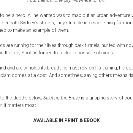
Four friends. One city. Nowhere to run.
 to be a hero. All he wanted was to map out an urban adventure w
 beneath Sydney’s streets, they stumble into something far mo
ined to make an example of them.
ds are running for their lives through dark tunnels, hunted with no
n the line, Scott is forced to make impossible choices.
 and a city holds its breath, he must rely on his training, his co
eroism comes at a cost. And sometimes, saving others means risk
 to the depths below,
Saluting the Brave
is a gripping story of cour
n it matters most.
AVAILABLE IN PRINT & EBOOK