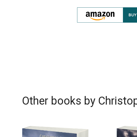
Other books by
Christop