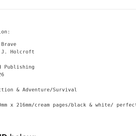
ion:
Brave

J. Holcroft

 Publishing

6

tion & Adventure/Survival

0mm x 216mm/cream pages/black & white/ perfect