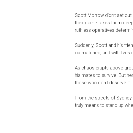
Scott Morrow didn’t set out
their game takes them deep
ruthless operatives determ
Suddenly, Scott and his frien
outmatched, and with lives o
As chaos erupts above ground
his mates to survive. But h
those who don’t deserve it.
From the streets of Sydney
truly means to stand up whe