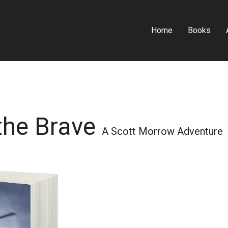
Home
Books
 the Brave
A Scott Morrow Adventure