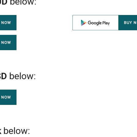
UD
below:
SD
below:
k
below: