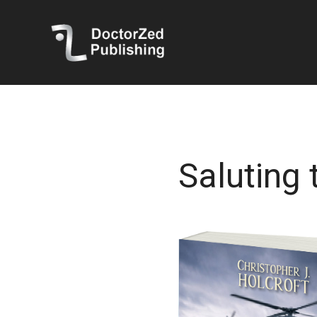
Saluting