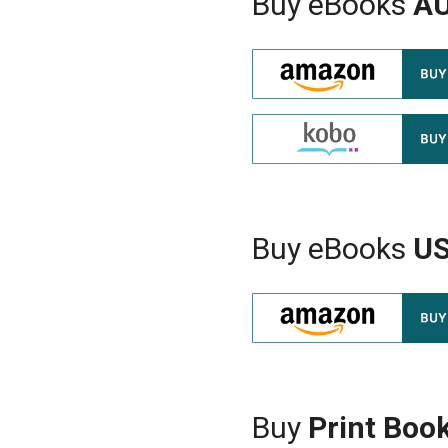
Buy eBooks
A
Buy eBooks
U
Buy
Print Boo