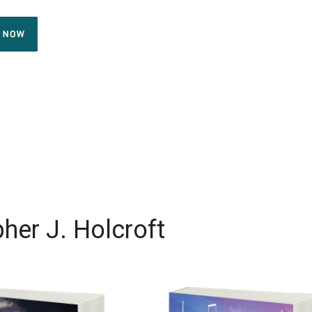
her J. Holcroft