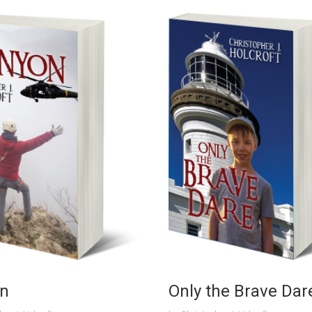
n
Only the Brave Dar