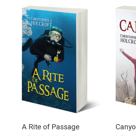
A Rite of Passage
Canyo