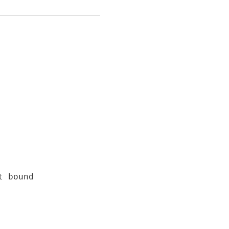
 bound
