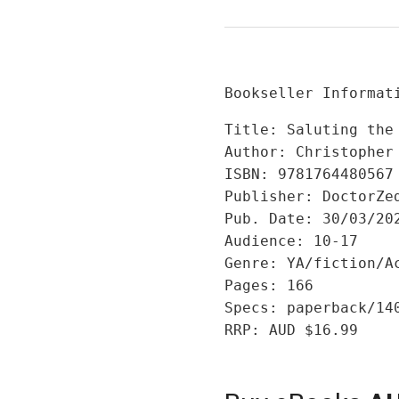
Bookseller Informat
Title: Saluting the 
Author: Christopher 
ISBN: 9781764480567

Publisher: DoctorZed
Pub. Date: 30/03/202
Audience: 10-17

Genre: YA/fiction/Ac
Pages: 166

Specs: paperback/14
RRP: AUD $16.99