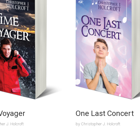
Voyager
One Last Concert
er J. Holcroft
by
Christopher J. Holcroft