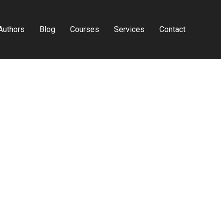
Authors
Blog
Courses
Services
Contact