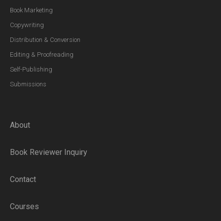
Book Marketing
Copywriting
Distribution & Conversion
Editing & Proofreading
Self-Publishing
Submissions
About
Book Reviewer Inquiry
Contact
Courses