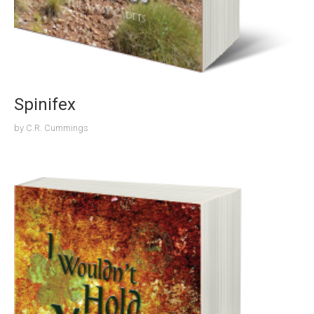
Spinifex
by
C.R. Cummings