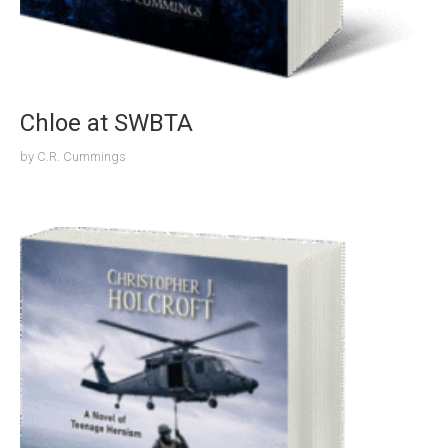
Chloe at SWBTA
by
C.R. Cummings