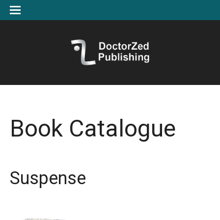
Book Catalogue
Suspense