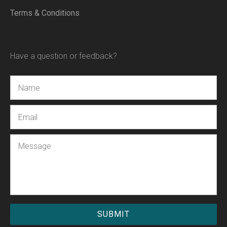
Terms & Conditions
Have a question or feedback?
Name
Email
Message