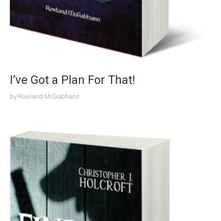
I’ve Got a Plan For That!
by
Rowland McGabhann