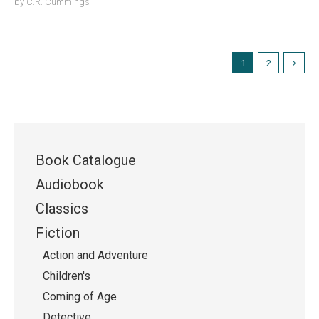
by
C.R. Cummings
1
2
Book Catalogue
Audiobook
Classics
Fiction
Action and Adventure
Children's
Coming of Age
Detective