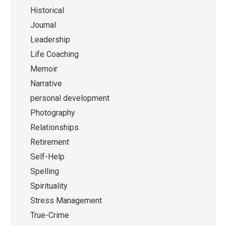
Historical
Journal
Leadership
Life Coaching
Memoir
Narrative
personal development
Photography
Relationships
Retirement
Self-Help
Spelling
Spirituality
Stress Management
True-Crime