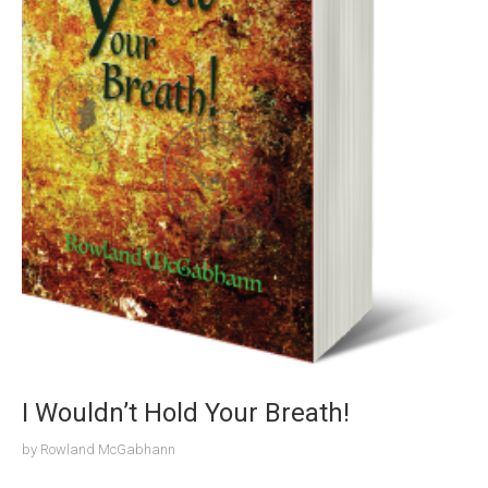
I Wouldn’t Hold Your Breath!
by
Rowland McGabhann