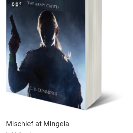
Mischief at Mingela