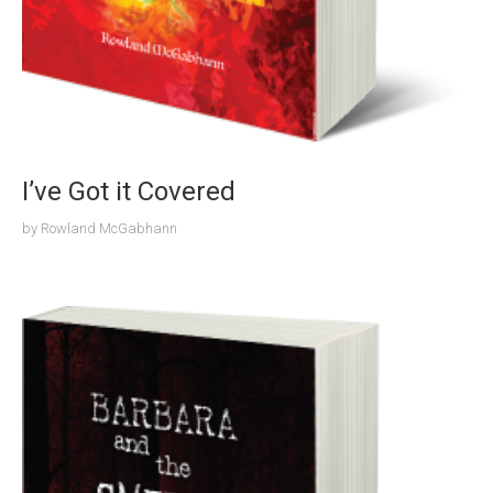
I’ve Got it Covered
by
Rowland McGabhann