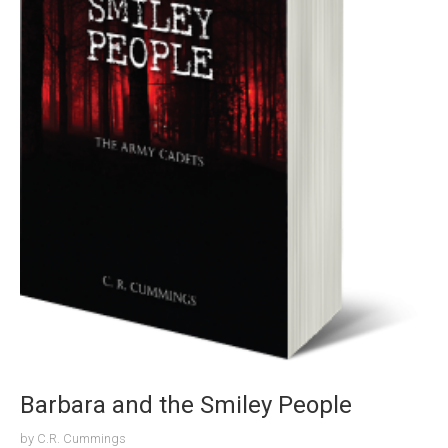
Barbara and the Smiley People
by
C.R. Cummings