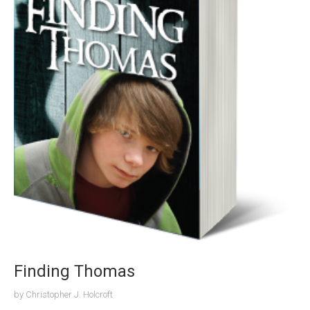
Finding Thomas
by
Christopher J. Holcroft