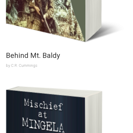
Behind Mt. Baldy
by
C.R. Cummings