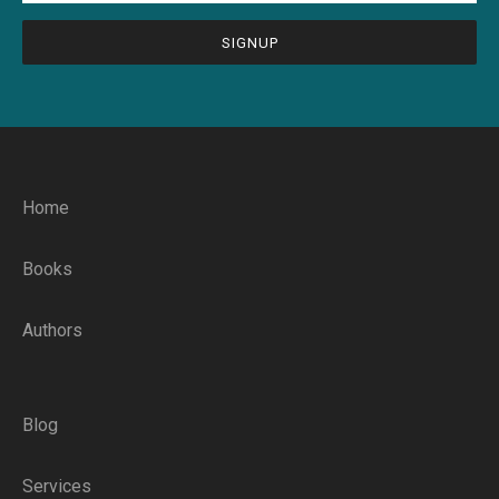
CAPTCHA
Home
Books
Authors
Blog
Services