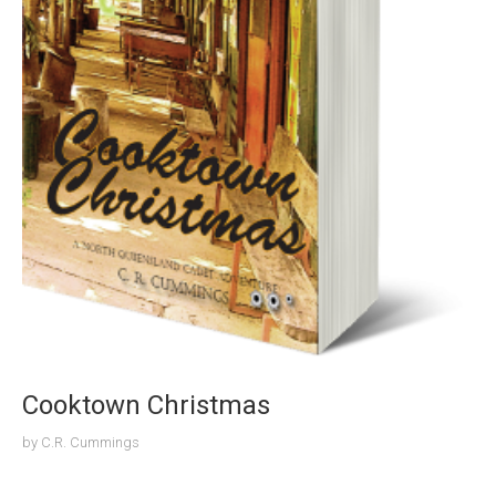
Cooktown Christmas
by
C.R. Cummings