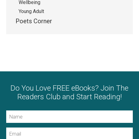
Wellbeing
Young Adult
Poets Corner
Do You Love FREE eBooks? Join The
Readers Club and Start Reading!
Name
Email