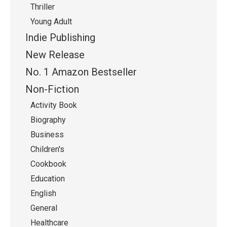
Thriller
Young Adult
Indie Publishing
New Release
No. 1 Amazon Bestseller
Non-Fiction
Activity Book
Biography
Business
Children's
Cookbook
Education
English
General
Healthcare