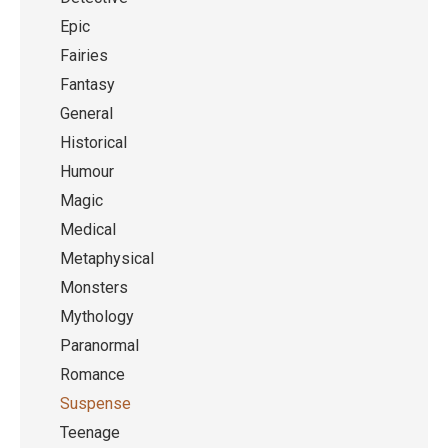
Epic
Fairies
Fantasy
General
Historical
Humour
Magic
Medical
Metaphysical
Monsters
Mythology
Paranormal
Romance
Suspense
Teenage