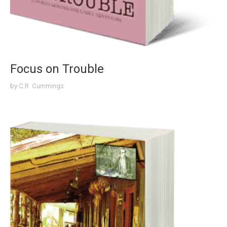
Focus on Trouble
by
C.R. Cummings