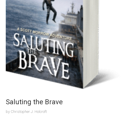
Saluting the Brave
by
Christopher J. Holcroft