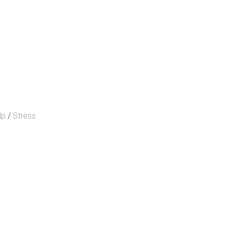
lp
/
Stress