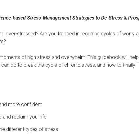
ience-based Stress-Management Strategies to De-Stress & Pros
 over-stressed? Are you trapped in recurring cycles of worry a
ts?
 moments of high stress and overwhelm! This guidebook will hel
can do to break the cycle of chronic stress, and how to finally li
and more confident
and reclaim your life
e different types of stress