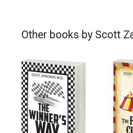
Other books by
Scott Z