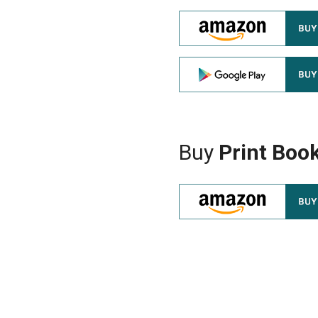
Buy
Print Boo