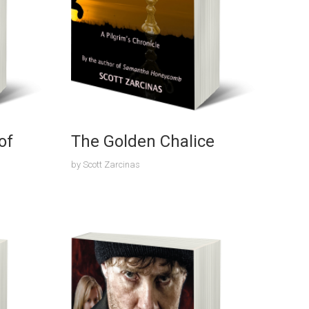
of
The Golden Chalice
by
Scott Zarcinas