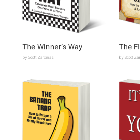
The Winner’s Way
The Fl
by
Scott Zarcinas
by
Scott Za