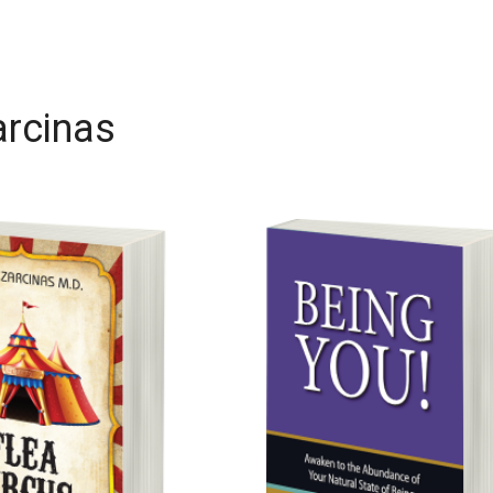
arcinas