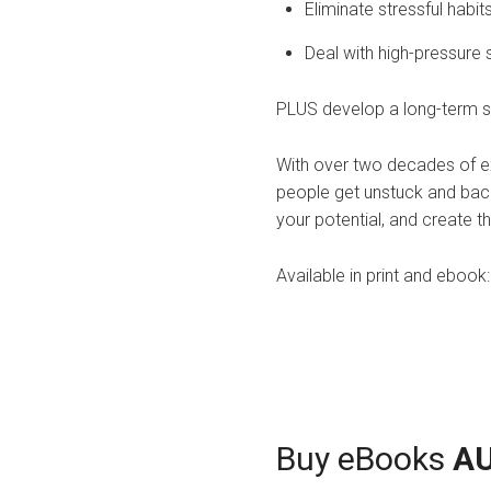
Eliminate stressful habi
Deal with high-pressure s
PLUS develop a long-term st
With over two decades of ex
people get unstuck and back 
your potential, and create th
Available in print and eboo
Buy eBooks
A