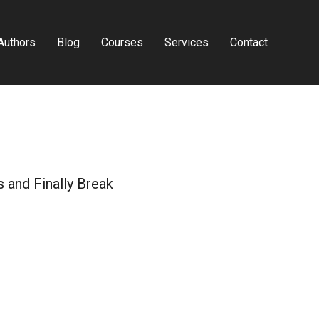
Authors
Blog
Courses
Services
Contact
 and Finally Break