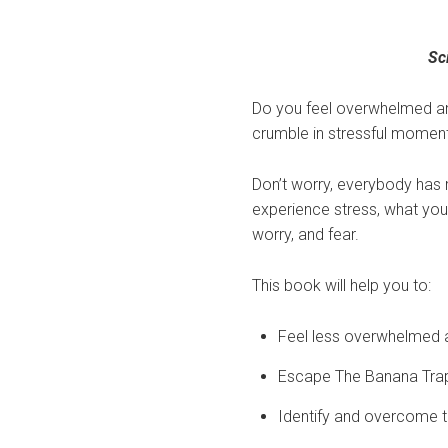
Sc
Do you feel overwhelmed and
crumble in stressful momen
Don’t worry, everybody has
experience stress, what you 
worry, and fear.
This book will help you to:
Feel less overwhelmed 
Escape The Banana Trap 
Identify and overcome th