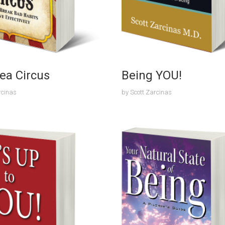
ea Circus
Being YOU!
rcinas
by
Scott Zarcinas