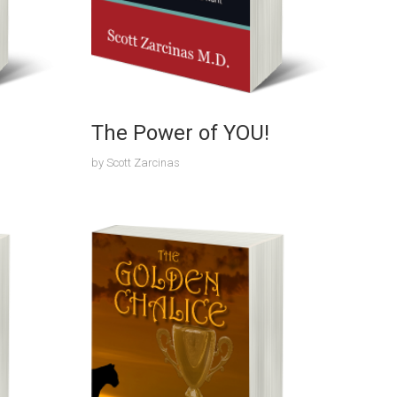
The Power of YOU!
by
Scott Zarcinas