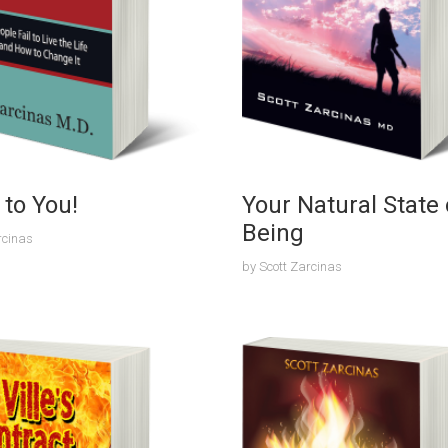
p to You!
Your Natural State 
Being
rcinas
by
Scott Zarcinas