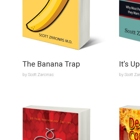
The Banana Trap
It’s U
by
Scott Zarcinas
by
Scott Za