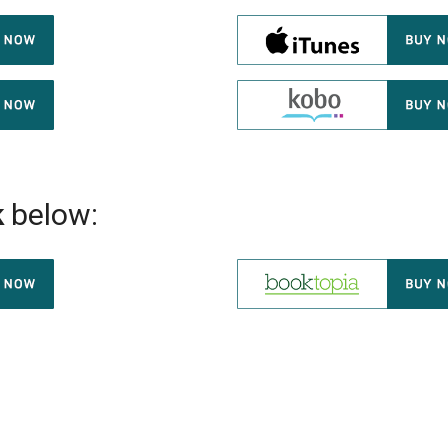
k
below: