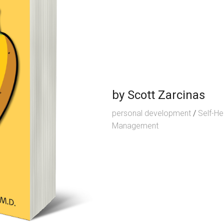
by
Scott Zarcinas
personal development
/
Self-He
Management