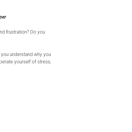
per
nd frustration? Do you
p you understand why you
berate yourself of stress,