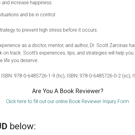
ts and increase happiness
ituations and be in control
rategy to prevent high stress before it occurs.
perience as a doctor, mentor, and author, Dr. Scott Zarcinas h
on track. Scott’s experiences, tips, and strategies will help you
e life you deserve.
k: ISBN: 978-0-6485726-1-9 (hc), ISBN: 978-0-6485726-0-2 (sc),
Are You A Book Reviewer?
Click here to fill out our online Book Reviewer Inquiry Form
UD
below: