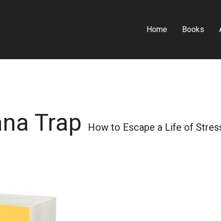
Home
Books
ana Trap
How to Escape a Life of Stress