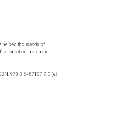
as helped thousands of
 find direction, maximise
 ISBN: 978-0-6487107-9-0 (e)