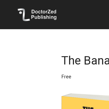
The Ban
Free