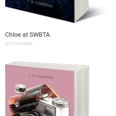
Chloe at SWBTA
by
C.R. Cummings