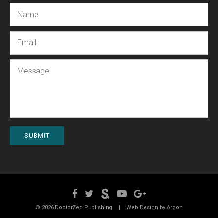
Name
Email
Message
SUBMIT
© 2026 DoctorZed Publishing
|
Web Design by
Argon