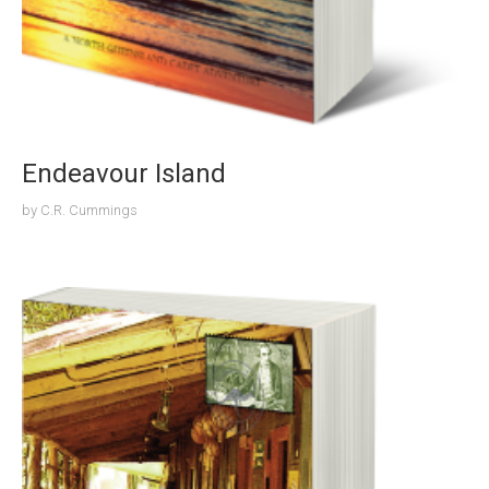
Endeavour Island
by
C.R. Cummings