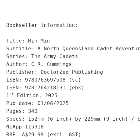
Bookseller information:

Title: Min Min

Subtitle: A North Queensland Cadet Adventur
Series: The Army Cadets

Author: C.R. Cummings

Publisher: DoctorZed Publishing

ISBN: 9780763697508 (sc)

ISBN: 9781764218191 (ebk)

st
1
 Edition, 2025

Pub date: 01/08/2025

Pages: 340

Specs: 152mm (6 inch) by 229mm (9 inch) / b
NLApp 115918

RRP: A$29.99 (excl. GST)