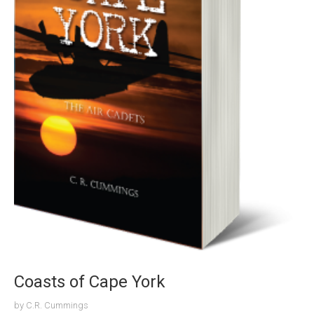
Coasts of Cape York
by
C.R. Cummings