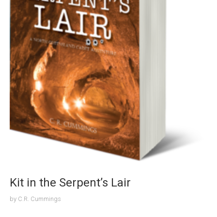
Kit in the Serpent’s Lair
by
C.R. Cummings