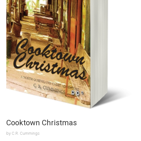
Cooktown Christmas
by
C.R. Cummings