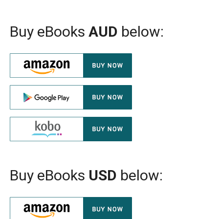
Buy eBooks
AUD
below:
Buy eBooks
USD
below: