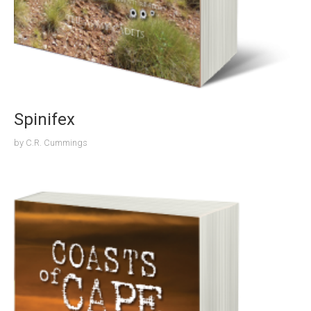
Spinifex
by
C.R. Cummings