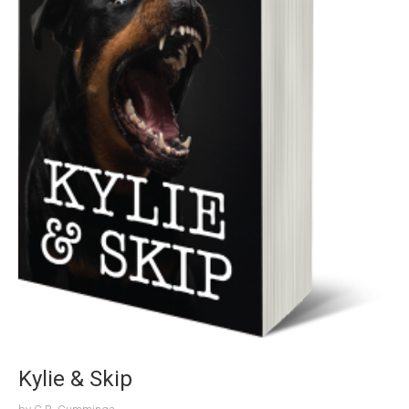
Kylie & Skip