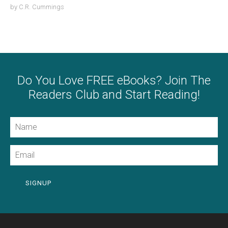
by
C.R. Cummings
Do You Love FREE eBooks? Join The
Readers Club and Start Reading!
Name
Email
SIGNUP