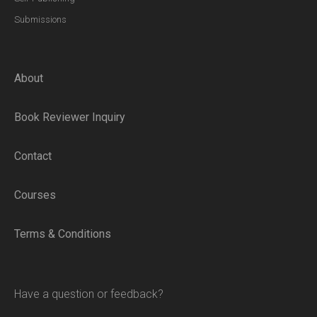
Submissions
About
Book Reviewer Inquiry
Contact
Courses
Terms & Conditions
Have a question or feedback?