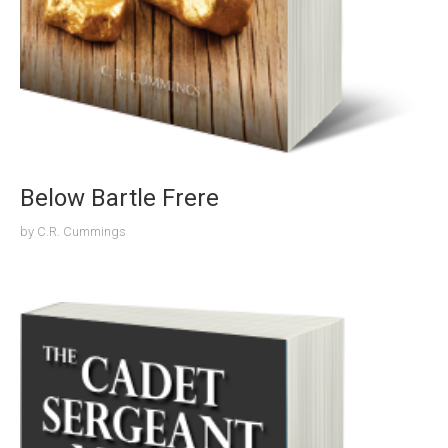
Below Bartle Frere
by
C.R. Cummings