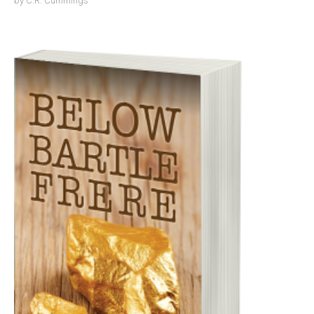
by
C.R. Cummings