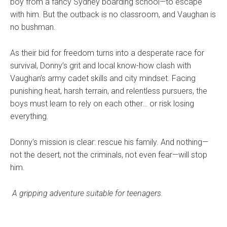
boy from a fancy Sydney boarding school—to escape
with him. But the outback is no classroom, and Vaughan is
no bushman.
As their bid for freedom turns into a desperate race for
survival, Donny’s grit and local know-how clash with
Vaughan’s army cadet skills and city mindset. Facing
punishing heat, harsh terrain, and relentless pursuers, the
boys must learn to rely on each other… or risk losing
everything.
Donny’s mission is clear: rescue his family. And nothing—
not the desert, not the criminals, not even fear—will stop
him.
A gripping adventure suitable for teenagers.