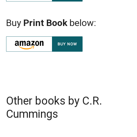
Buy
Print Book
below:
Other books by
C.R.
Cummings