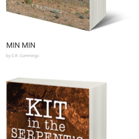
MIN MIN
by
C.R. Cummings