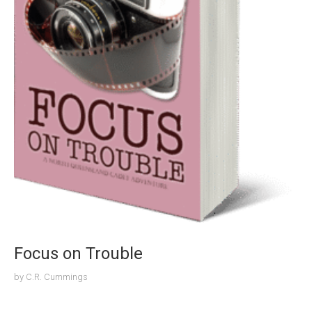
Focus on Trouble
by
C.R. Cummings