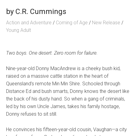
by
C.R. Cummings
Action and Adventure
/
Coming of Age
/
New Release
/
Young Adult
Two boys. One desert. Zero room for failure.
Nine-year-old Donny MacAndrew is a cheeky bush kid,
raised on a massive cattle station in the heart of
Queensland’s remote Min Min Shire. Schooled through
Distance Ed and bush smarts, Donny knows the desert like
the back of his dusty hand. So when a gang of criminals,
led by his own Uncle James, takes his family hostage,
Donny refuses to sit still.
He convinces his fifteen-year-old cousin, Vaughan—a city