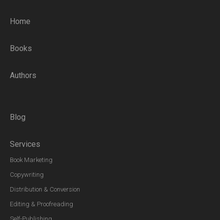
Home
Books
Authors
Blog
Services
Book Marketing
Copywriting
Distribution & Conversion
Editing & Proofreading
Self-Publishing