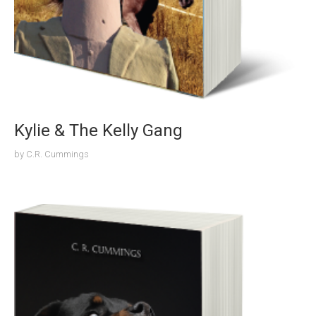
Kylie & The Kelly Gang
by
C.R. Cummings