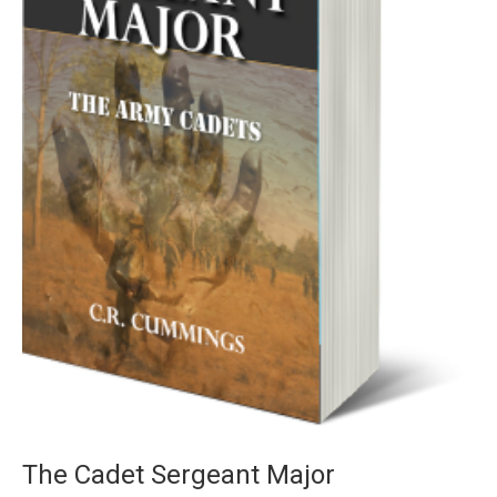
The Cadet Sergeant Major