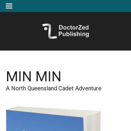
MIN MIN
A North Queensland Cadet Adventure