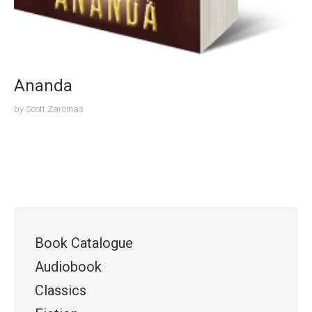
Ananda
by
Scott Zarcinas
Book Catalogue
Audiobook
Classics