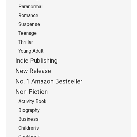
Paranormal
Romance
Suspense
Teenage
Thriller
Young Adult
Indie Publishing
New Release
No. 1 Amazon Bestseller
Non-Fiction
Activity Book
Biography
Business
Children's
Cookbook