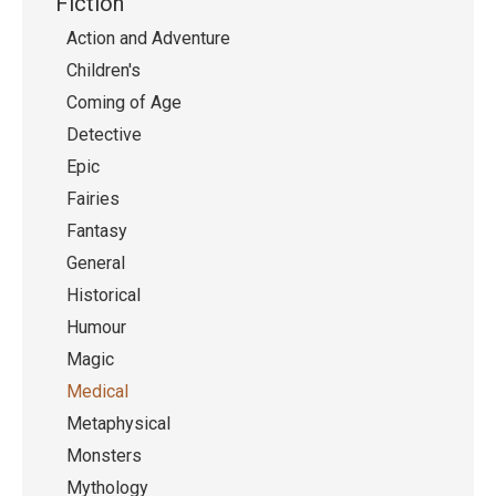
Fiction
Action and Adventure
Children's
Coming of Age
Detective
Epic
Fairies
Fantasy
General
Historical
Humour
Magic
Medical
Metaphysical
Monsters
Mythology