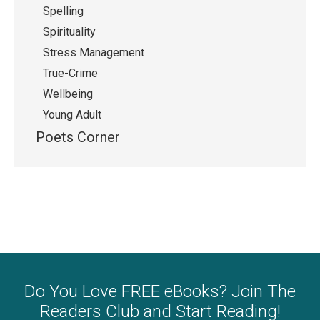
Spelling
Spirituality
Stress Management
True-Crime
Wellbeing
Young Adult
Poets Corner
Do You Love FREE eBooks? Join The
Readers Club and Start Reading!