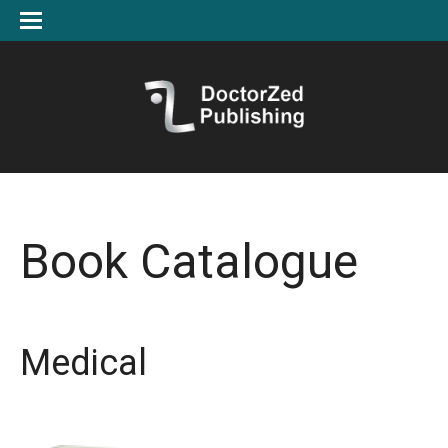
Book Catalogue
Medical