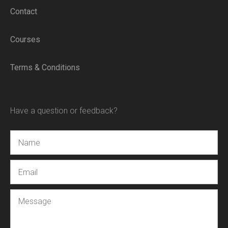
Contact
Courses
Terms & Conditions
Have a question or feedback?
Name
Email
Message