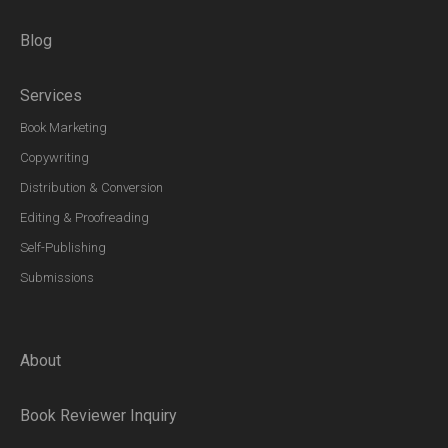
Blog
Services
Book Marketing
Copywriting
Distribution & Conversion
Editing & Proofreading
Self-Publishing
Submissions
About
Book Reviewer Inquiry