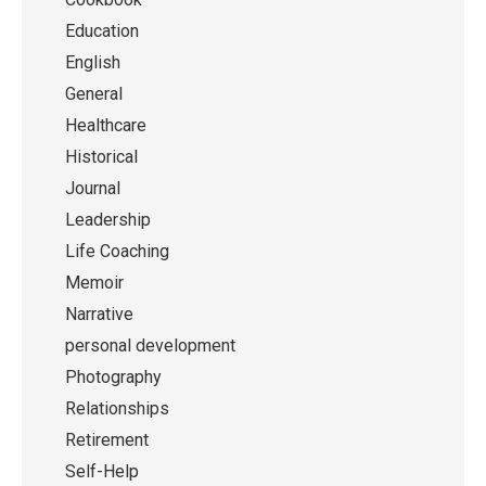
Education
English
General
Healthcare
Historical
Journal
Leadership
Life Coaching
Memoir
Narrative
personal development
Photography
Relationships
Retirement
Self-Help