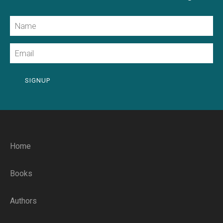
Name
Email
SIGNUP
Home
Books
Authors