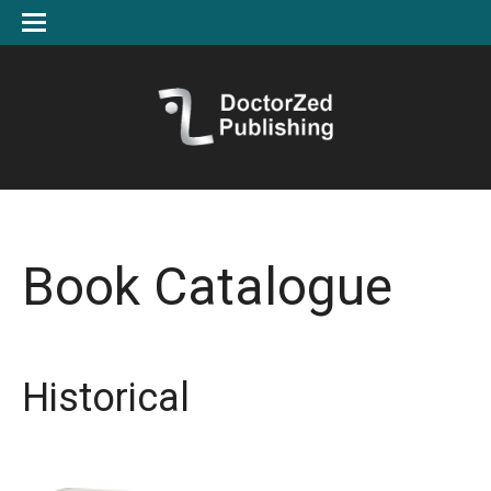
Book Catalogue
Historical