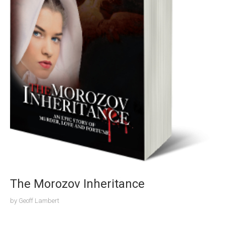
The Morozov Inheritance
by
Geoff Lambert