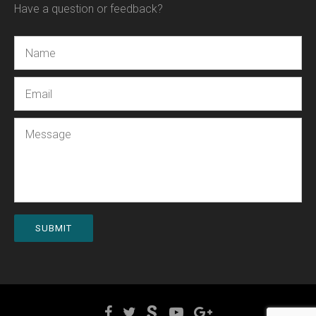
Have a question or feedback?
Name
Email
Message
SUBMIT