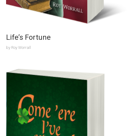
Life’s Fortune
by
Roy Worrall