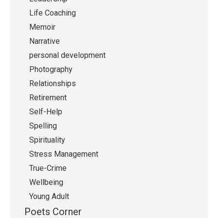
Life Coaching
Memoir
Narrative
personal development
Photography
Relationships
Retirement
Self-Help
Spelling
Spirituality
Stress Management
True-Crime
Wellbeing
Young Adult
Poets Corner