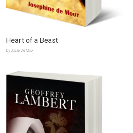
Heart of a Beast
by
Josie De Moor