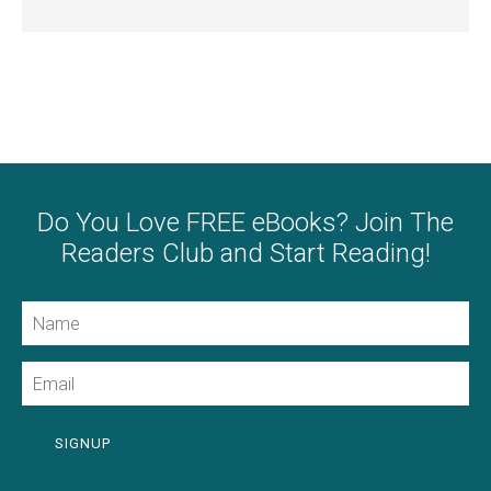
Do You Love FREE eBooks? Join The
Readers Club and Start Reading!
Name
Email
SIGNUP