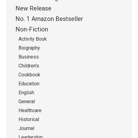
New Release
No. 1 Amazon Bestseller
Non-Fiction
Activity Book
Biography
Business
Children's
Cookbook
Education
English
General
Healthcare
Historical
Journal
Leadership