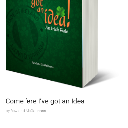
Come ‘ere I’ve got an Idea
by
Rowland McGabhann