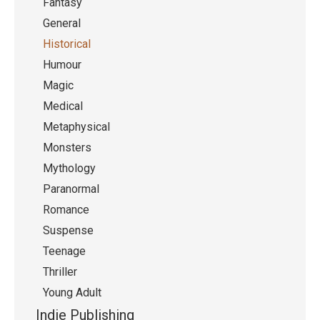
Fantasy
General
Historical
Humour
Magic
Medical
Metaphysical
Monsters
Mythology
Paranormal
Romance
Suspense
Teenage
Thriller
Young Adult
Indie Publishing