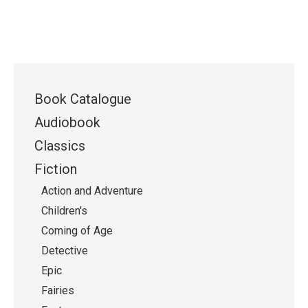
Book Catalogue
Audiobook
Classics
Fiction
Action and Adventure
Children's
Coming of Age
Detective
Epic
Fairies