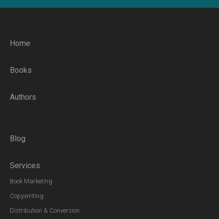
Home
Books
Authors
Blog
Services
Book Marketing
Copywriting
Distribution & Conversion