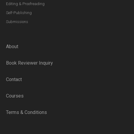
Editing & Proofreading
Self-Publishing
Submissions
About
Book Reviewer Inquiry
Contact
Courses
Terms & Conditions