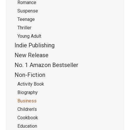
Romance
Suspense
Teenage
Thriller
Young Adult
Indie Publishing
New Release
No. 1 Amazon Bestseller
Non-Fiction
Activity Book
Biography
Business
Children's
Cookbook
Education