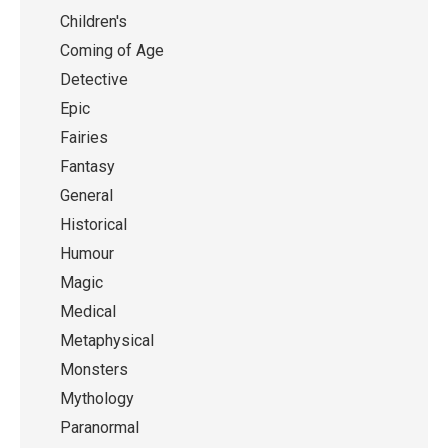
Children's
Coming of Age
Detective
Epic
Fairies
Fantasy
General
Historical
Humour
Magic
Medical
Metaphysical
Monsters
Mythology
Paranormal