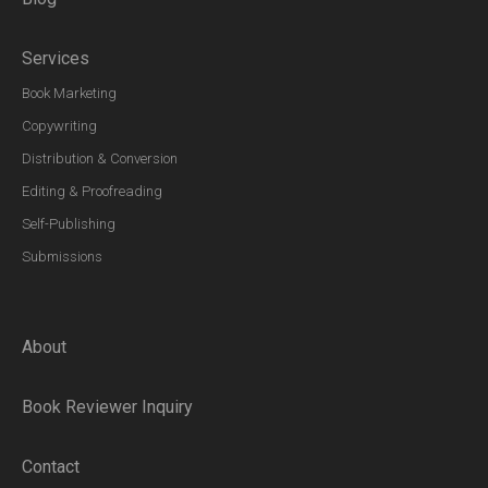
Services
Book Marketing
Copywriting
Distribution & Conversion
Editing & Proofreading
Self-Publishing
Submissions
About
Book Reviewer Inquiry
Contact