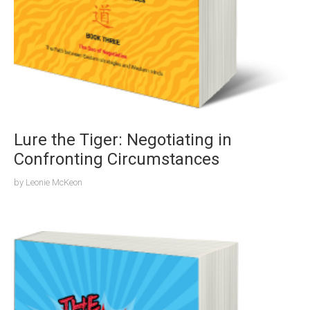
Lure the Tiger: Negotiating in
Confronting Circumstances
by
Leonie McKeon