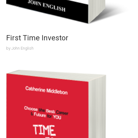
First Time Investor
by
John English