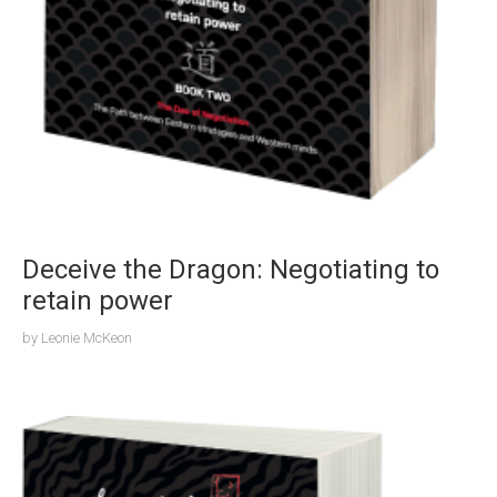
Deceive the Dragon: Negotiating to
retain power
by
Leonie McKeon