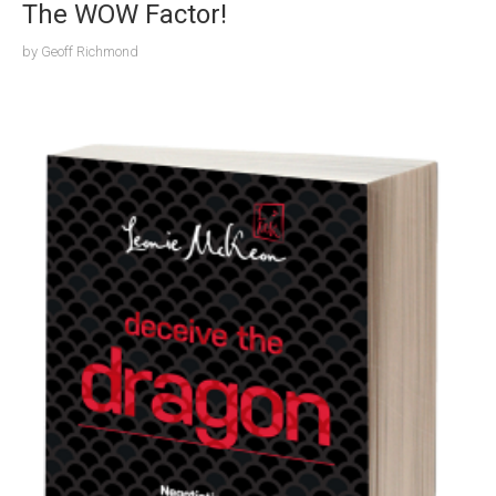
The WOW Factor!
by
Geoff Richmond