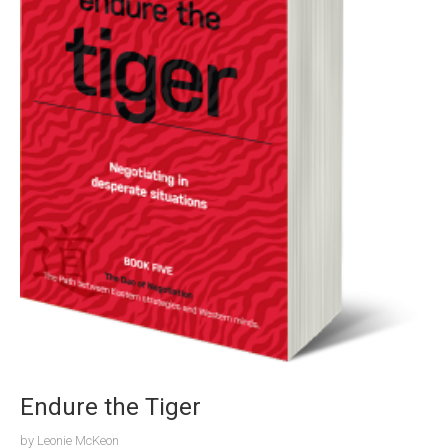
Endure the Tiger
by
Leonie McKeon