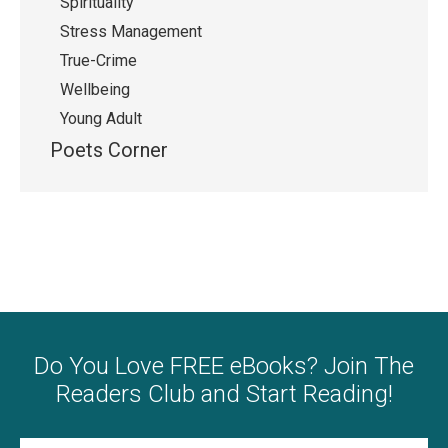
Spirituality
Stress Management
True-Crime
Wellbeing
Young Adult
Poets Corner
Do You Love FREE eBooks? Join The
Readers Club and Start Reading!
Name