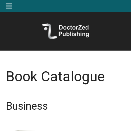
Book Catalogue
Business