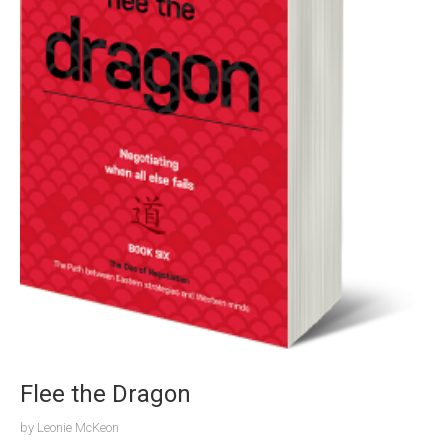
Flee the Dragon
by
Leonie McKeon