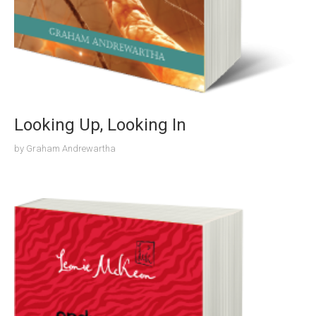
Looking Up, Looking In
by
Graham Andrewartha