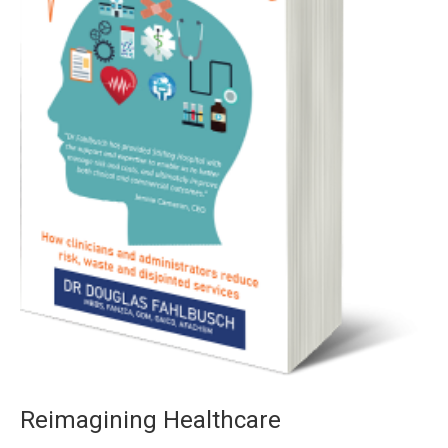
Reimagining Healthcare