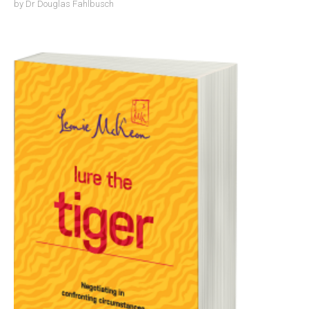
by
Dr Douglas Fahlbusch