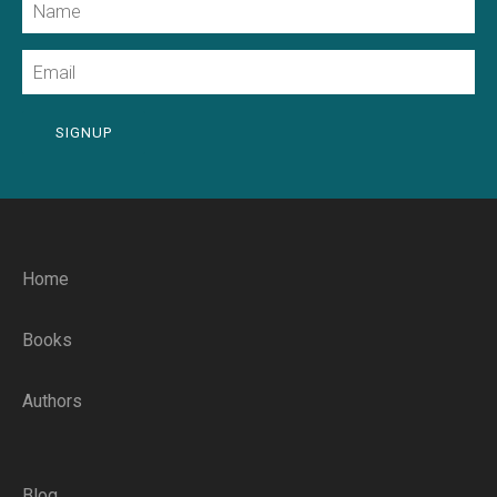
Email
SIGNUP
Home
Books
Authors
Blog