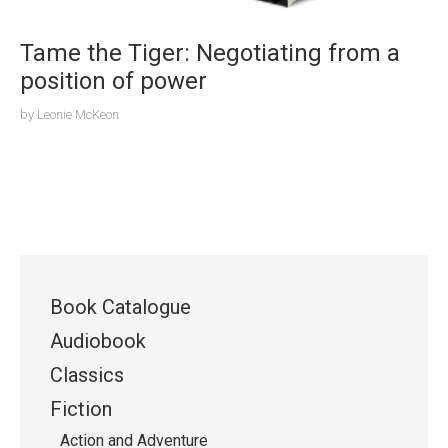
Tame the Tiger: Negotiating from a
position of power
by
Leonie McKeon
Book Catalogue
Audiobook
Classics
Fiction
Action and Adventure