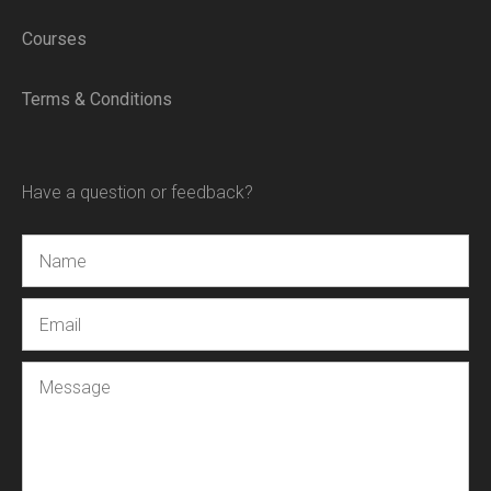
Courses
Terms & Conditions
Have a question or feedback?
Name
Email
Message