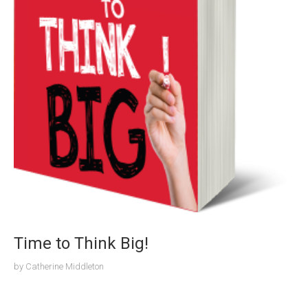
Time to Think Big!
by
Catherine Middleton