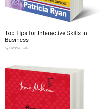
Top Tips for Interactive Skills in
Business
by
Patricia Ryan