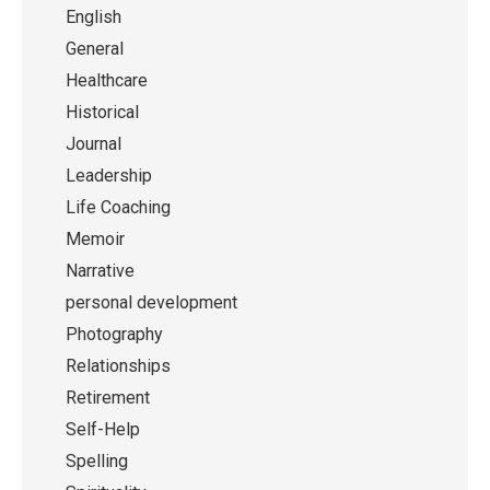
English
General
Healthcare
Historical
Journal
Leadership
Life Coaching
Memoir
Narrative
personal development
Photography
Relationships
Retirement
Self-Help
Spelling