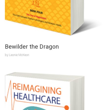
Bewilder the Dragon
by
Leonie McKeon