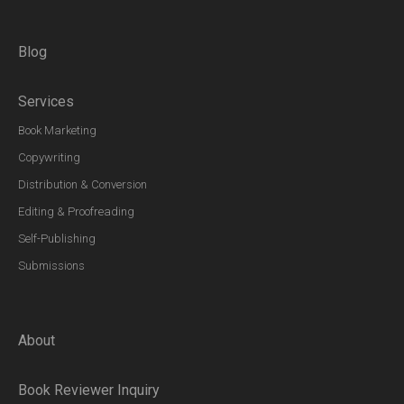
Blog
Services
Book Marketing
Copywriting
Distribution & Conversion
Editing & Proofreading
Self-Publishing
Submissions
About
Book Reviewer Inquiry