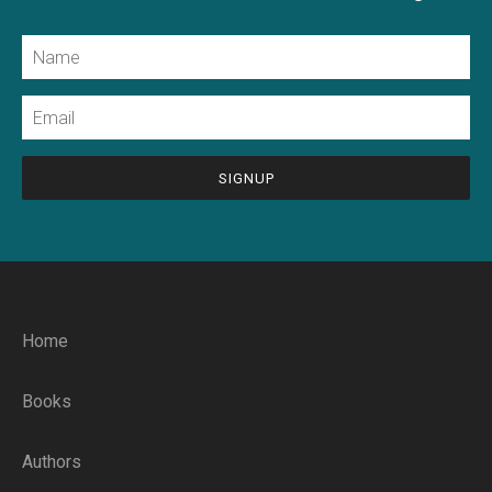
Name
Email
CAPTCHA
Home
Books
Authors