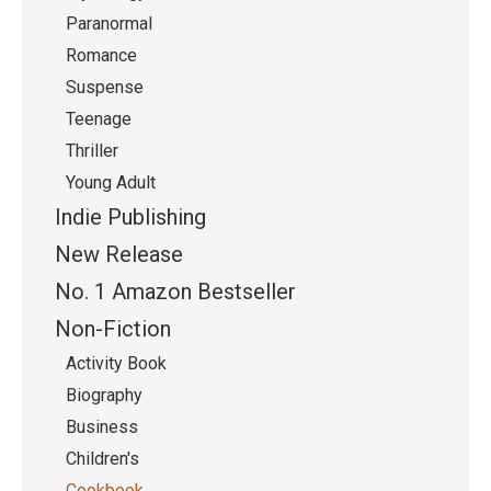
Paranormal
Romance
Suspense
Teenage
Thriller
Young Adult
Indie Publishing
New Release
No. 1 Amazon Bestseller
Non-Fiction
Activity Book
Biography
Business
Children's
Cookbook