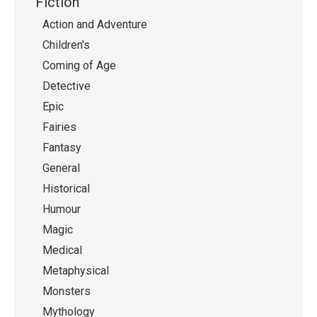
Fiction
Action and Adventure
Children's
Coming of Age
Detective
Epic
Fairies
Fantasy
General
Historical
Humour
Magic
Medical
Metaphysical
Monsters
Mythology