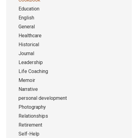
Education
English
General
Healthcare
Historical
Journal
Leadership
Life Coaching
Memoir
Narrative
personal development
Photography
Relationships
Retirement
Self-Help