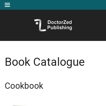
Book Catalogue
Cookbook