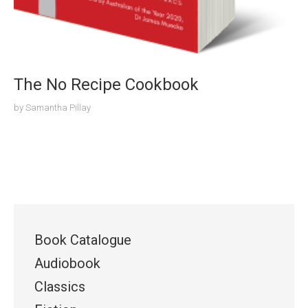
The No Recipe Cookbook
by
Samantha Pillay
Book Catalogue
Audiobook
Classics