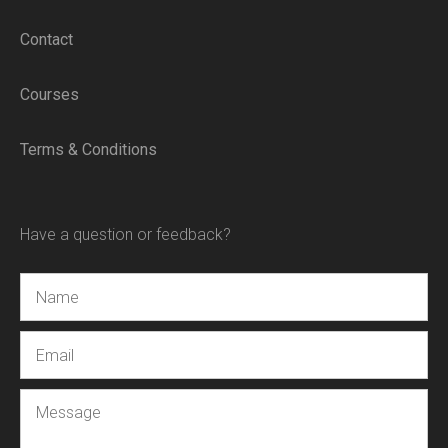
Contact
Courses
Terms & Conditions
Have a question or feedback?
Name
Email
Message