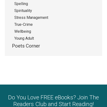
Spelling
Spirituality
Stress Management
True-Crime
Wellbeing
Young Adult
Poets Corner
Do You Love FREE eBooks? Join The
Readers Club and Start Reading!