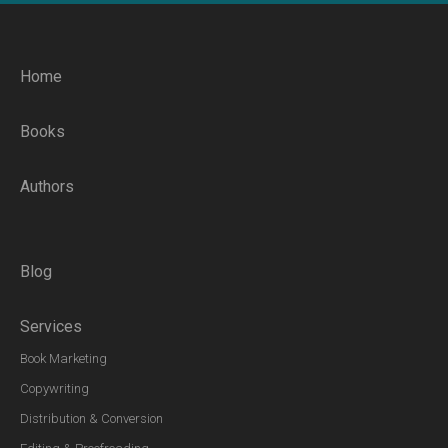
Home
Books
Authors
Blog
Services
Book Marketing
Copywriting
Distribution & Conversion