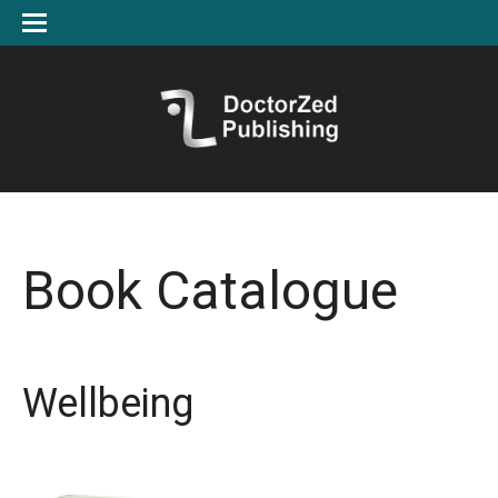
Book Catalogue
Wellbeing