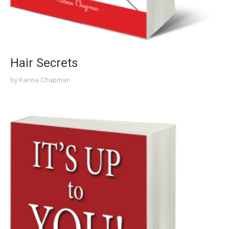
Hair Secrets
by
Karina Chapman