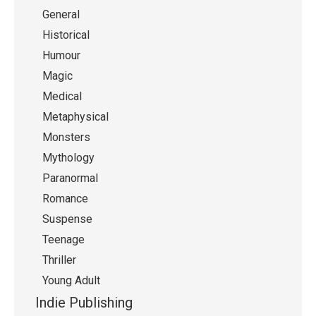
General
Historical
Humour
Magic
Medical
Metaphysical
Monsters
Mythology
Paranormal
Romance
Suspense
Teenage
Thriller
Young Adult
Indie Publishing