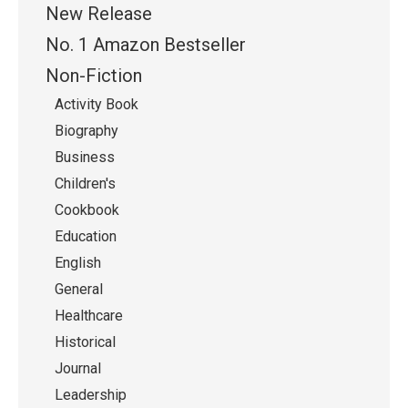
New Release
No. 1 Amazon Bestseller
Non-Fiction
Activity Book
Biography
Business
Children's
Cookbook
Education
English
General
Healthcare
Historical
Journal
Leadership