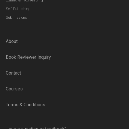
Editing & Proofreading
Self-Publishing
Submissions
About
Book Reviewer Inquiry
Contact
Courses
Terms & Conditions