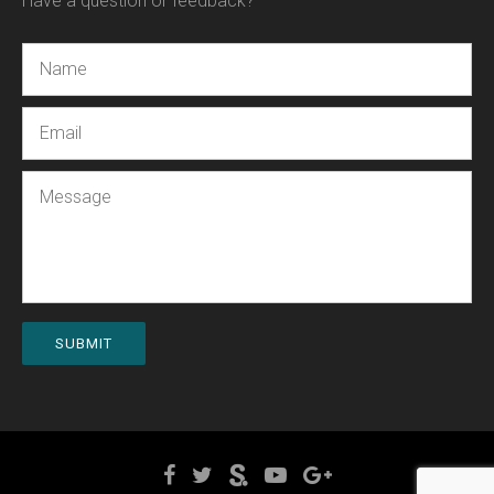
Have a question or feedback?
Name
Email
Message
SUBMIT