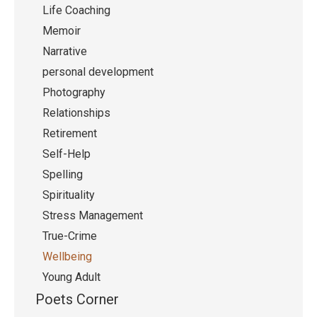
Life Coaching
Memoir
Narrative
personal development
Photography
Relationships
Retirement
Self-Help
Spelling
Spirituality
Stress Management
True-Crime
Wellbeing
Young Adult
Poets Corner