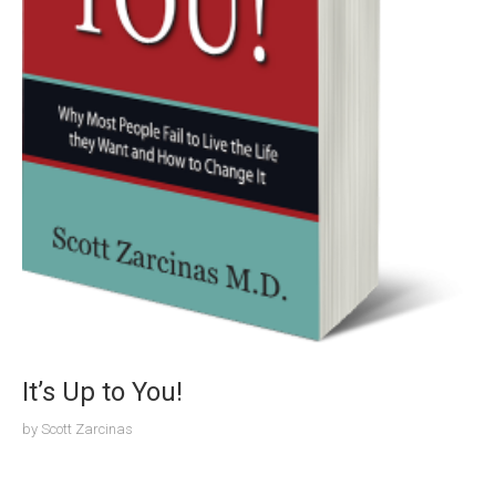
It’s Up to You!
by
Scott Zarcinas