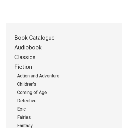
Book Catalogue
Audiobook
Classics
Fiction
Action and Adventure
Children's
Coming of Age
Detective
Epic
Fairies
Fantasy