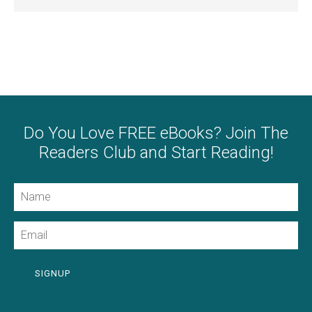
Do You Love FREE eBooks? Join The
Readers Club and Start Reading!
Name
Email
SIGNUP